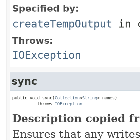
Specified by:
createTempOutput
in 
Throws:
IOException
sync
public void sync(
Collection
<
String
> names)

          throws 
IOException
Description copied f
Ensures that any writes