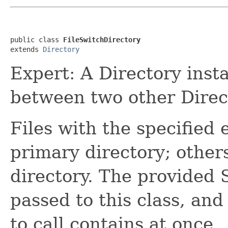
public class 
FileSwitchDirectory
extends 
Directory
Expert: A Directory insta
between two other Direc
Files with the specified 
primary directory; other
directory. The provided
passed to this class, an
to call contains at once.