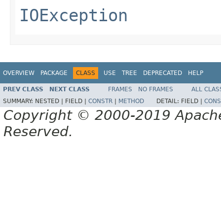
IOException
OVERVIEW
PACKAGE
CLASS
USE
TREE
DEPRECATED
HELP
PREV CLASS
NEXT CLASS
FRAMES
NO FRAMES
ALL CLAS
SUMMARY:
NESTED |
FIELD |
CONSTR
|
METHOD
DETAIL:
FIELD |
CONS
Copyright © 2000-2019 Apache 
Reserved.