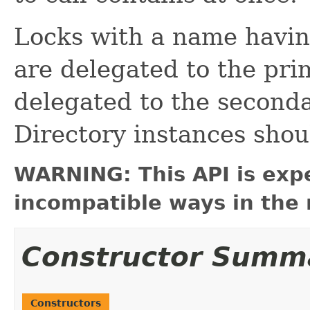
Locks with a name havin
are delegated to the pri
delegated to the secondar
Directory instances shou
WARNING: This API is exp
incompatible ways in the 
Constructor Summ
Constructors