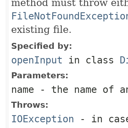
method must throw eit
FileNotFoundExceptio
existing file.
Specified by:
openInput
in class
D
Parameters:
name
- the name of a
Throws:
IOException
- in case