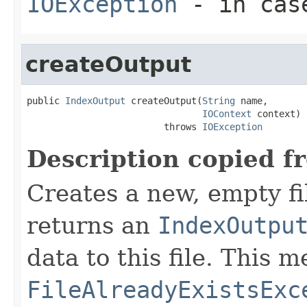
IOException
- in case
createOutput
public 
IndexOutput
 createOutput(
String
 name,

IOContext
 context)

                         throws 
IOException
Description copied f
Creates a new, empty fi
returns an
IndexOutpu
data to this file. This
FileAlreadyExistsExc