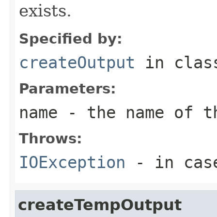
exists.
Specified by:
createOutput
in cla
Parameters:
name
- the name of t
Throws:
IOException
- in case
createTempOutput