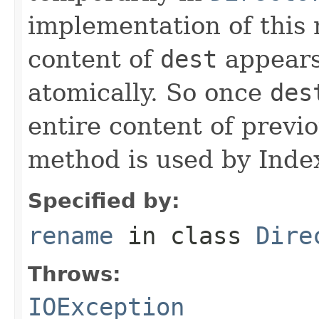
implementation of this
content of
dest
appears
atomically. So once
des
entire content of previ
method is used by Inde
Specified by:
rename
in class
Dire
Throws:
IOException