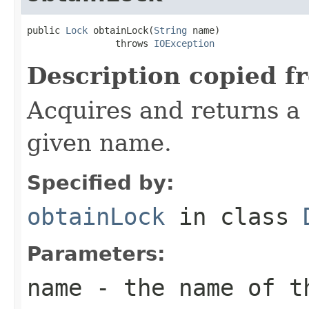
public 
Lock
 obtainLock(
String
 name)

                throws 
IOException
Description copied f
Acquires and returns a
given name.
Specified by:
obtainLock
in class
Parameters:
name
- the name of t