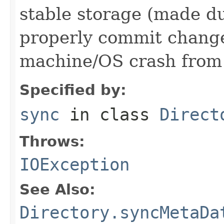
stable storage (made du
properly commit changes
machine/OS crash from 
Specified by:
sync
in class
Direct
Throws:
IOException
See Also:
Directory.syncMetaDa