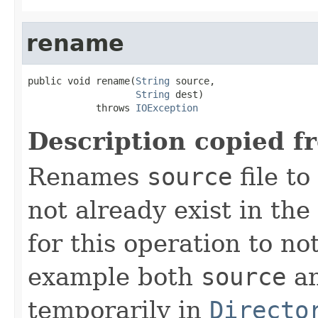
rename
public void rename(
String
 source,

String
 dest)

            throws 
IOException
Description copied f
Renames
source
file to
not already exist in the 
for this operation to no
example both
source
a
temporarily in
Directo