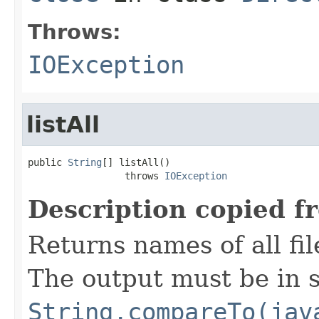
Throws:
IOException
listAll
public 
String
[] listAll()

                 throws 
IOException
Description copied f
Returns names of all fil
The output must be in s
String.compareTo(jav