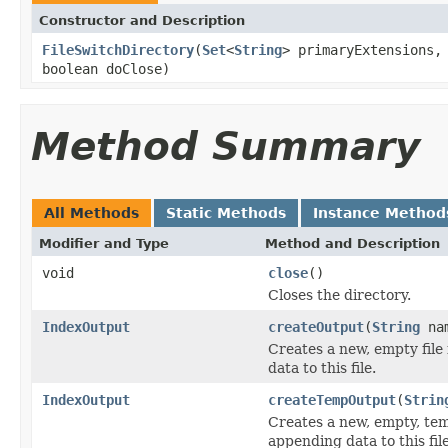
Constructor and Description
FileSwitchDirectory
(
Set
<
String
> primaryExtensions
boolean doClose)
Method Summary
All Methods
Static Methods
Instance Method
Modifier and Type
Method and Description
void
close
()
Closes the directory.
IndexOutput
createOutput
(
String
na
Creates a new, empty file
data to this file.
IndexOutput
createTempOutput
(
Strin
Creates a new, empty, tem
appending data to this file