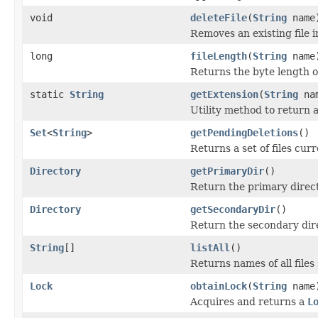
void
deleteFile
(
String
name
Removes an existing file i
long
fileLength
(
String
name
Returns the byte length of 
static
String
getExtension
(
String
na
Utility method to return a 
Set
<
String
>
getPendingDeletions
()
Returns a set of files curr
Directory
getPrimaryDir
()
Return the primary direc
Directory
getSecondaryDir
()
Return the secondary dir
String
[]
listAll
()
Returns names of all files 
Lock
obtainLock
(
String
name
Acquires and returns a
L