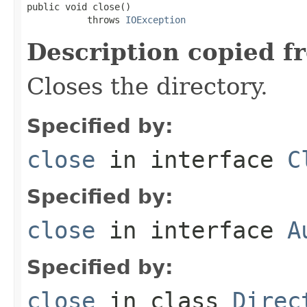
public void close()

           throws 
IOException
Description copied f
Closes the directory.
Specified by:
close
in interface
C
Specified by:
close
in interface
A
Specified by:
close
in class
Direc