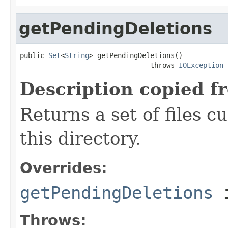
getPendingDeletions
public 
Set
<
String
> getPendingDeletions()

                                throws 
IOException
Description copied f
Returns a set of files c
this directory.
Overrides:
getPendingDeletions
i
Throws: