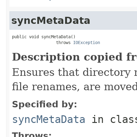
syncMetaData
public void syncMetaData()

                  throws 
IOException
Description copied f
Ensures that directory 
file renames, are moved
Specified by:
syncMetaData
in cla
Throws: