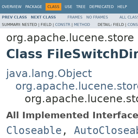
OVERVIEW
PACKAGE
CLASS
USE
TREE
DEPRECATED
HELP
PREV CLASS
NEXT CLASS
FRAMES
NO FRAMES
ALL CLAS
SUMMARY:
NESTED |
FIELD |
CONSTR
|
METHOD
DETAIL:
FIELD |
CONS
org.apache.lucene.store
Class FileSwitchDi
java.lang.Object
org.apache.lucene.stor
org.apache.lucene.sto
All Implemented Interface
Closeable
,
AutoClosea