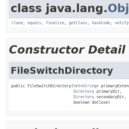
class java.lang.
Obj
clone
,
equals
,
finalize
,
getClass
,
hashCode
,
notify
Constructor Detail
FileSwitchDirectory
public FileSwitchDirectory(
Set
<
String
> primaryExten
Directory
 primaryDir,

Directory
 secondaryDir,

                           boolean doClose)