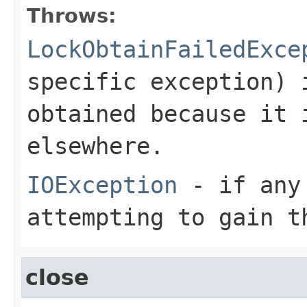
Throws:
LockObtainFailedExce
specific exception) 
obtained because it 
elsewhere.
IOException
- if any 
attempting to gain t
close