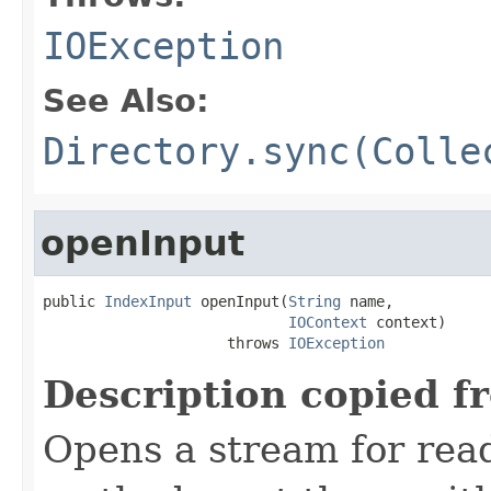
IOException
See Also:
Directory.sync(Colle
openInput
public 
IndexInput
 openInput(
String
 name,

IOContext
 context)

                     throws 
IOException
Description copied f
Opens a stream for readi