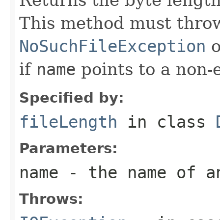
This method must throw
NoSuchFileException
o
if
name
points to a non-e
Specified by:
fileLength
in class
Parameters:
name
- the name of a
Throws: