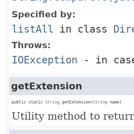
Specified by:
listAll
in class
Dir
Throws:
IOException
- in case
getExtension
public static 
String
 getExtension(
String
 name)
Utility method to return