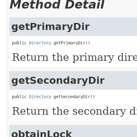
Method Detail
getPrimaryDir
public 
Directory
 getPrimaryDir()
Return the primary dir
getSecondaryDir
public 
Directory
 getSecondaryDir()
Return the secondary d
obtainLock