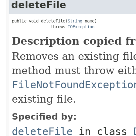
deleteFile
public void deleteFile(
String
 name)

                throws 
IOException
Description copied f
Removes an existing file
method must throw eit
FileNotFoundExceptio
existing file.
Specified by:
deleteFile
in class