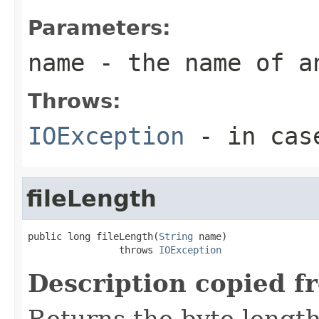
Parameters:
name
- the name of a
Throws:
IOException
- in case
fileLength
public long fileLength(
String
 name)

                throws 
IOException
Description copied f
Returns the byte length 