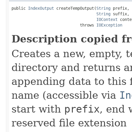
public 
IndexOutput
 createTempOutput(
String
 prefix,

String
 suffix,

IOContext
 conte
                             throws 
IOException
Description copied f
Creates a new, empty, t
directory and returns 
appending data to this f
name (accessible via
In
start with
prefix
, end
reserved file extension