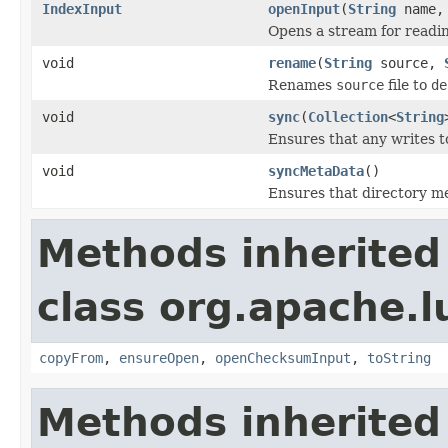
IndexInput
openInput
(
String
name
Opens a stream for reading
void
rename
(
String
source,
Renames
source
file to
de
void
sync
(
Collection
<
String
Ensures that any writes t
void
syncMetaData
()
Ensures that directory me
Methods inherited
class org.apache.l
copyFrom
,
ensureOpen
,
openChecksumInput
,
toString
Methods inherited