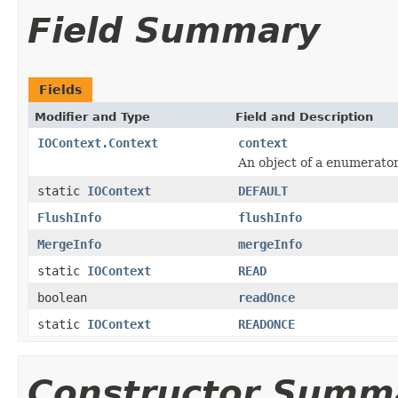
Field Summary
Fields
Modifier and Type
Field and Description
IOContext.Context
context
An object of a enumerato
static
IOContext
DEFAULT
FlushInfo
flushInfo
MergeInfo
mergeInfo
static
IOContext
READ
boolean
readOnce
static
IOContext
READONCE
Constructor Summ