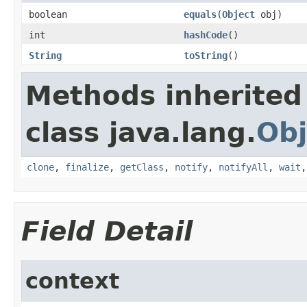
boolean
equals
(
Object
obj)
int
hashCode
()
String
toString
()
Methods inherited
class java.lang.
Obj
clone
,
finalize
,
getClass
,
notify
,
notifyAll
,
wait
Field Detail
context