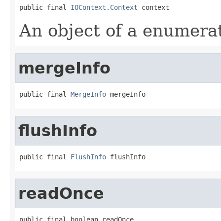
public final 
IOContext.Context
 context
An object of a enumera
mergeInfo
public final 
MergeInfo
 mergeInfo
flushInfo
public final 
FlushInfo
 flushInfo
readOnce
public final boolean readOnce