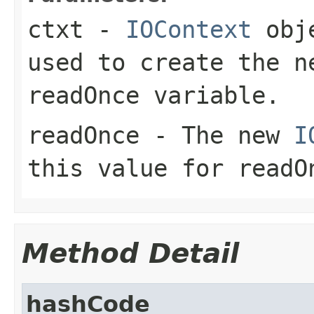
ctxt
-
IOContext
obje
used to create the n
readOnce variable.
readOnce
- The new
I
this value for readO
Method Detail
hashCode