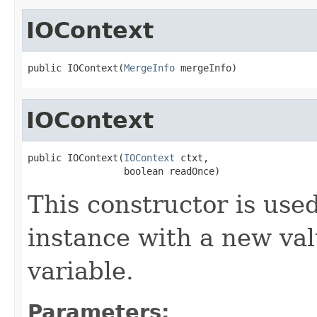
IOContext
public IOContext(
MergeInfo
 mergeInfo)
IOContext
public IOContext(
IOContext
 ctxt,

                 boolean readOnce)
This constructor is used
instance with a new va
variable.
Parameters: