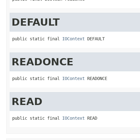
DEFAULT
public static final 
IOContext
 DEFAULT
READONCE
public static final 
IOContext
 READONCE
READ
public static final 
IOContext
 READ