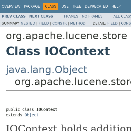
OVERVIEW
PACKAGE
CLASS
USE
TREE
DEPRECATED
HELP
PREV CLASS
NEXT CLASS
FRAMES
NO FRAMES
ALL CLAS
SUMMARY:
NESTED
|
FIELD
|
CONSTR
|
METHOD
DETAIL:
FIELD
|
CONS
org.apache.lucene.store
Class IOContext
java.lang.Object
org.apache.lucene.stor
public class 
IOContext
extends 
Object
IOContext holds addition