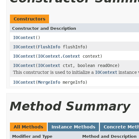
Constructors
Constructor and Description
IOContext
()
IOContext
(
FlushInfo
flushInfo)
IOContext
(
IOContext.Context
context)
IOContext
(
IOContext
ctxt, boolean readOnce)
This constructor is used to initialize a
IOContext
instance 
IOContext
(
MergeInfo
mergeInfo)
Method Summary
All Methods
Instance Methods
Concrete Met
Modifier and Type
Method and Description