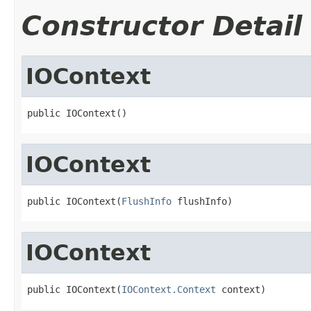
Constructor Detail
IOContext
public IOContext()
IOContext
public IOContext(
FlushInfo
 flushInfo)
IOContext
public IOContext(
IOContext.Context
 context)