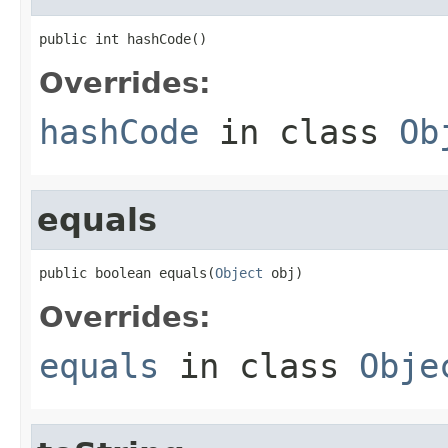
public int hashCode()
Overrides:
hashCode
in class
Ob
equals
public boolean equals(
Object
 obj)
Overrides:
equals
in class
Obje