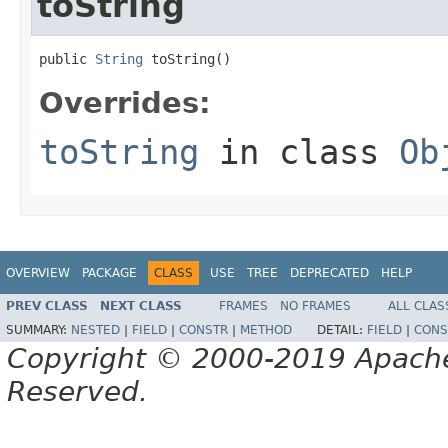
toString
public 
String
 toString()
Overrides:
toString
in class
Ob
OVERVIEW
PACKAGE
CLASS
USE
TREE
DEPRECATED
HELP
PREV CLASS
NEXT CLASS
FRAMES
NO FRAMES
ALL CLAS
SUMMARY:
NESTED
|
FIELD
|
CONSTR
|
METHOD
DETAIL:
FIELD
|
CONS
Copyright © 2000-2019 Apache 
Reserved.