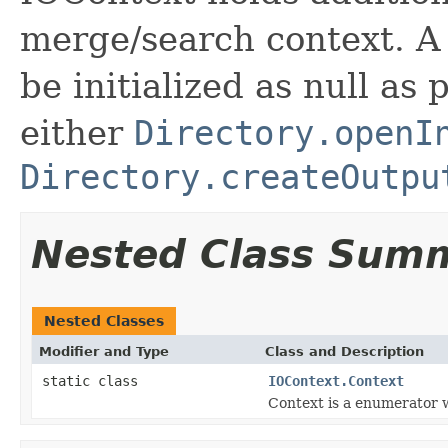
merge/search context. A
be initialized as null as
either
Directory.openI
Directory.createOutpu
Nested Class Sum
Nested Classes
Modifier and Type
Class and Description
static class
IOContext.Context
Context is a enumerator w