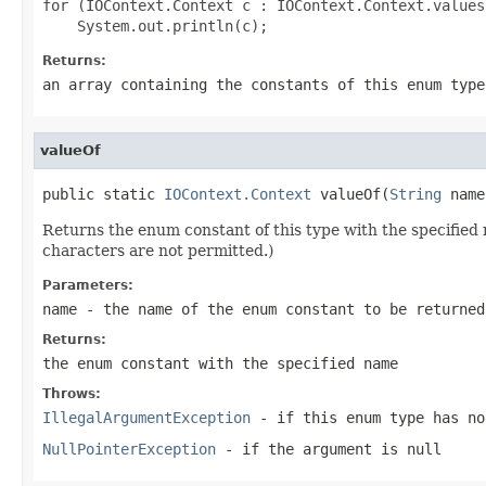
for (IOContext.Context c : IOContext.Context.values(
Returns:
an array containing the constants of this enum type
valueOf
public static 
IOContext.Context
 valueOf(
String
 name
Returns the enum constant of this type with the specifie
characters are not permitted.)
Parameters:
name
- the name of the enum constant to be returned
Returns:
the enum constant with the specified name
Throws:
IllegalArgumentException
- if this enum type has no
NullPointerException
- if the argument is null