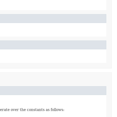
erate over the constants as follows: