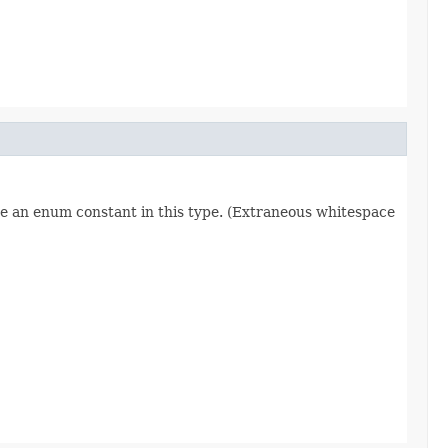
re an enum constant in this type. (Extraneous whitespace