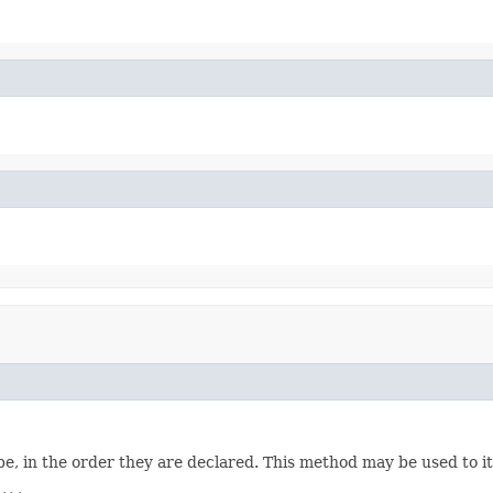
e, in the order they are declared. This method may be used to it