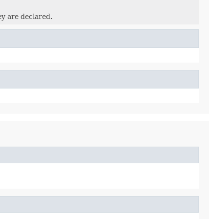
ey are declared.