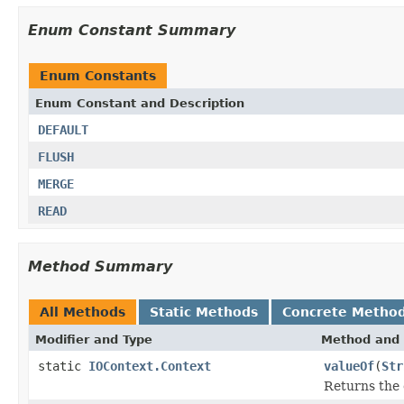
Enum Constant Summary
Enum Constants
Enum Constant and Description
DEFAULT
FLUSH
MERGE
READ
Method Summary
All Methods
Static Methods
Concrete Metho
Modifier and Type
Method and 
static
IOContext.Context
valueOf
(
Str
Returns the 