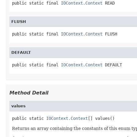
public static final 
IOContext.Context
 READ
FLUSH
public static final 
IOContext.Context
 FLUSH
DEFAULT
public static final 
IOContext.Context
 DEFAULT
Method Detail
values
public static 
IOContext.Context
[] values()
Returns an array containing the constants of this enum typ