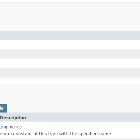
ds
Description
ing
name)
enum constant of this type with the specified name.