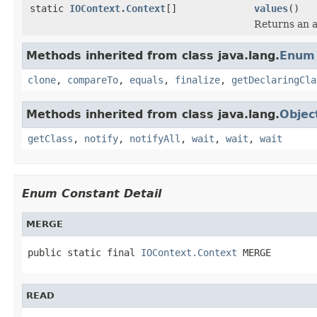
static
IOContext.Context
[]
values
()
Returns an a
Methods inherited from class java.lang.
Enum
clone
,
compareTo
,
equals
,
finalize
,
getDeclaringCla
Methods inherited from class java.lang.
Objec
getClass
,
notify
,
notifyAll
,
wait
,
wait
,
wait
Enum Constant Detail
MERGE
public static final 
IOContext.Context
 MERGE
READ