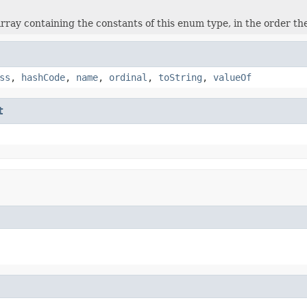
rray containing the constants of this enum type, in the order th
ss
,
hashCode
,
name
,
ordinal
,
toString
,
valueOf
t