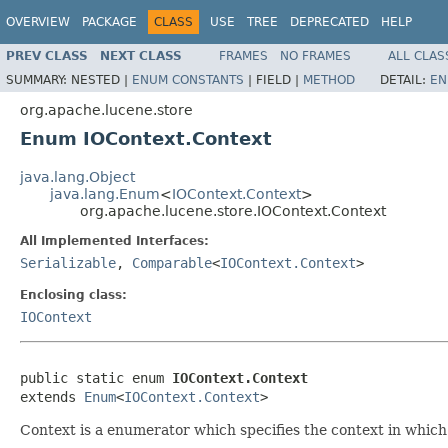
OVERVIEW
PACKAGE
CLASS
USE
TREE
DEPRECATED
HELP
PREV CLASS
NEXT CLASS
FRAMES
NO FRAMES
ALL CLAS
SUMMARY:
NESTED |
ENUM CONSTANTS
|
FIELD |
METHOD
DETAIL:
EN
org.apache.lucene.store
Enum IOContext.Context
java.lang.Object
java.lang.Enum
<
IOContext.Context
>
org.apache.lucene.store.IOContext.Context
All Implemented Interfaces:
Serializable
,
Comparable
<
IOContext.Context
>
Enclosing class:
IOContext
public static enum 
IOContext.Context
extends 
Enum
<
IOContext.Context
>
Context is a enumerator which specifies the context in which 