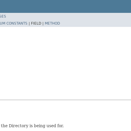
SES
UM CONSTANTS
|
FIELD |
METHOD
the Directory is being used for.