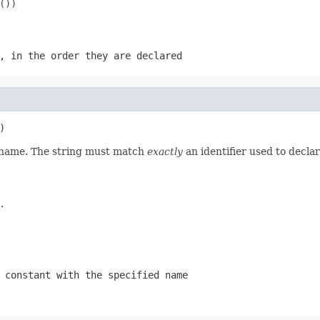
))

, in the order they are declared
)
d name. The string must match
exactly
an identifier used to decla
.
 constant with the specified name