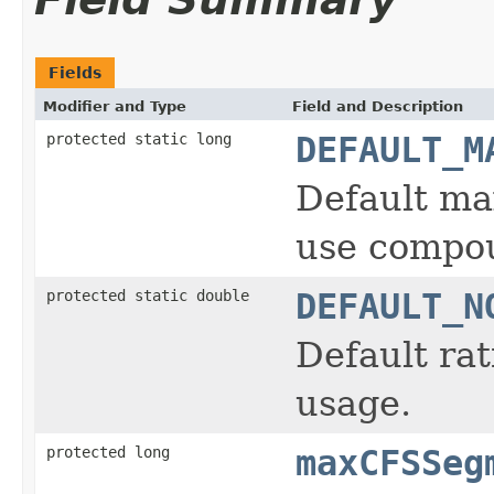
Fields
Modifier and Type
Field and Description
protected static long
DEFAULT_M
Default ma
use compou
protected static double
DEFAULT_N
Default ra
usage.
protected long
maxCFSSeg