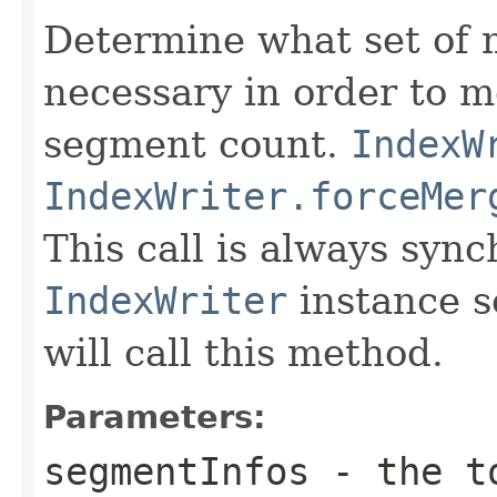
Determine what set of 
necessary in order to 
segment count.
IndexW
IndexWriter.forceMer
This call is always syn
IndexWriter
instance s
will call this method.
Parameters:
segmentInfos
- the to