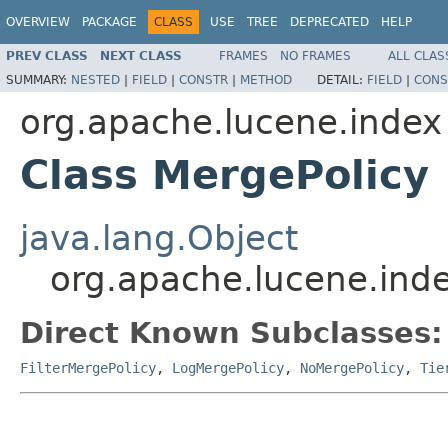
OVERVIEW
PACKAGE
CLASS
USE
TREE
DEPRECATED
HELP
PREV CLASS
NEXT CLASS
FRAMES
NO FRAMES
ALL CLAS
SUMMARY:
NESTED
|
FIELD
|
CONSTR
|
METHOD
DETAIL:
FIELD
|
CONS
org.apache.lucene.index
Class MergePolicy
java.lang.Object
org.apache.lucene.ind
Direct Known Subclasses:
FilterMergePolicy
,
LogMergePolicy
,
NoMergePolicy
,
Tie