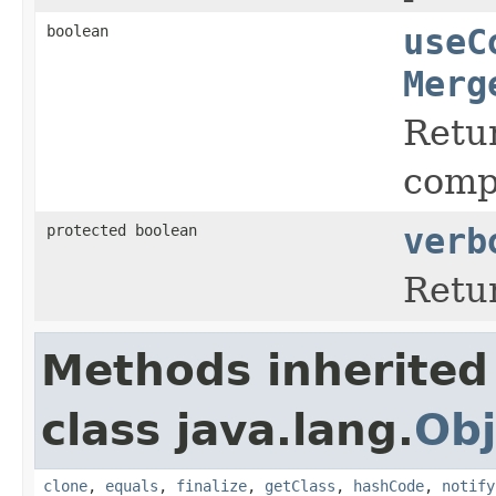
boolean
useC
Merg
Retur
comp
protected boolean
verb
Retu
Methods inherited
class java.lang.
Obj
clone
,
equals
,
finalize
,
getClass
,
hashCode
,
notify