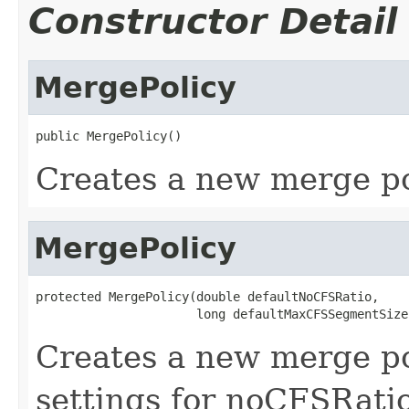
Constructor Detail
MergePolicy
public MergePolicy()
Creates a new merge po
MergePolicy
protected MergePolicy(double defaultNoCFSRatio,

                      long defaultMaxCFSSegmentSize
Creates a new merge po
settings for noCFSRat