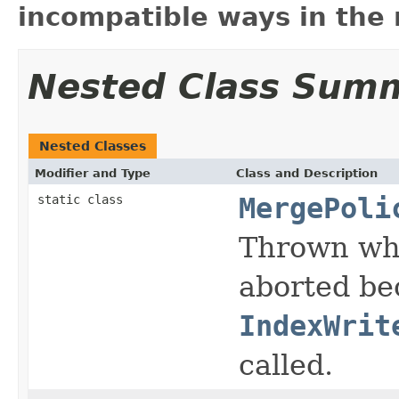
incompatible ways in the 
Nested Class Sum
Nested Classes
Modifier and Type
Class and Description
static class
MergePoli
Thrown whe
aborted be
IndexWrit
called.