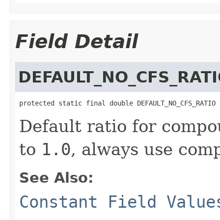
Field Detail
DEFAULT_NO_CFS_RAT
protected static final double DEFAULT_NO_CFS_RATIO
Default ratio for compo
to
1.0
, always use comp
See Also:
Constant Field Value