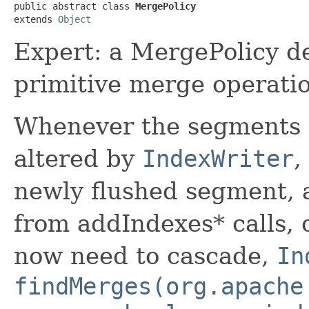
public abstract class 
MergePolicy
extends 
Object
Expert: a MergePolicy d
primitive merge operatio
Whenever the segments 
altered by
IndexWriter
,
newly flushed segment, 
from addIndexes* calls, 
now need to cascade,
In
findMerges(org.apache