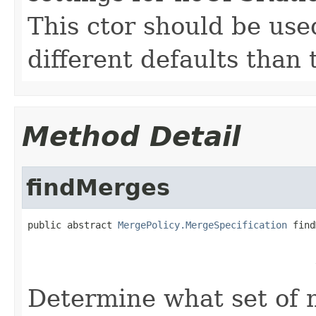
This ctor should be use
different defaults than
Method Detail
findMerges
public abstract 
MergePolicy.MergeSpecification
 find
                                                   
Determine what set of 