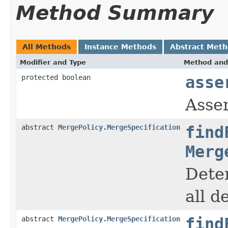
Method Summary
All Methods
Instance Methods
Abstract Met
Modifier and Type
Method and
protected boolean
asse
Asser
abstract
MergePolicy.MergeSpecification
find
Merg
Deter
all d
abstract
MergePolicy.MergeSpecification
find