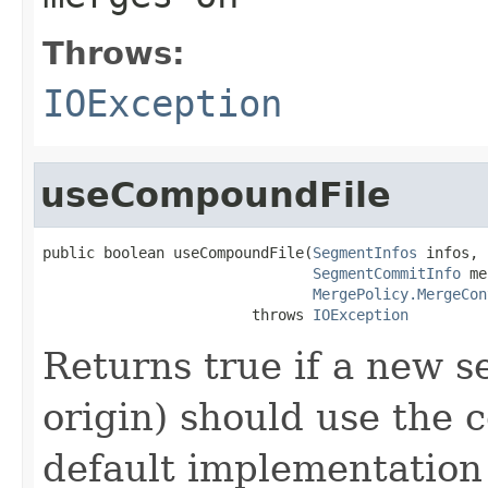
Throws:
IOException
useCompoundFile
public boolean useCompoundFile(
SegmentInfos
 infos,

SegmentCommitInfo
 me
MergePolicy.MergeCon
                        throws 
IOException
Returns true if a new s
origin) should use the 
default implementation