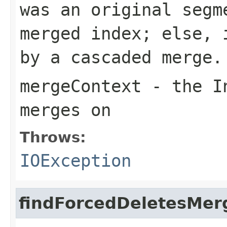
was an original segm
merged index; else, 
by a cascaded merge.
mergeContext
- the In
merges on
Throws:
IOException
findForcedDeletesMer