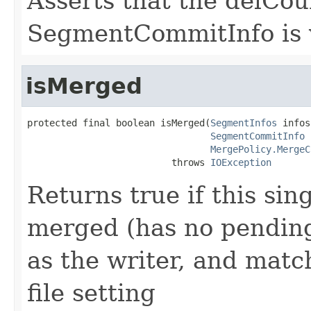
Asserts that the delCoun
SegmentCommitInfo is 
isMerged
protected final boolean isMerged(
SegmentInfos
 infos,
SegmentCommitInfo
 
MergePolicy.MergeC
                          throws 
IOException
Returns true if this sing
merged (has no pending 
as the writer, and mat
file setting