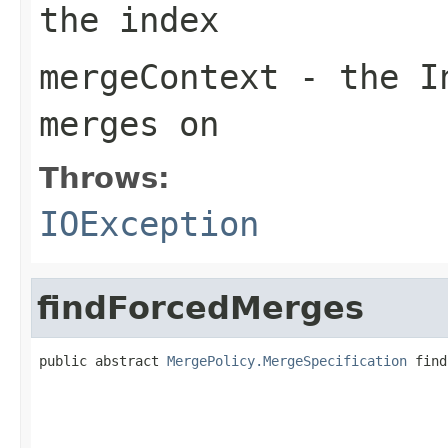
the index
mergeContext
- the In
merges on
Throws:
IOException
findForcedMerges
public abstract 
MergePolicy.MergeSpecification
 find
                                                   
                                                   