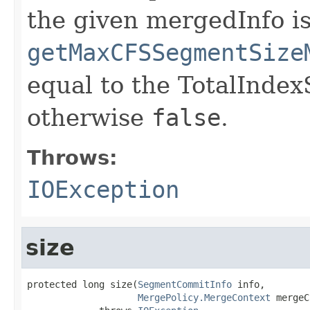
the given mergedInfo is
getMaxCFSSegmentSize
equal to the TotalIndex
otherwise
false
.
Throws:
IOException
size
protected long size(
SegmentCommitInfo
 info,

MergePolicy.MergeContext
 mergeC