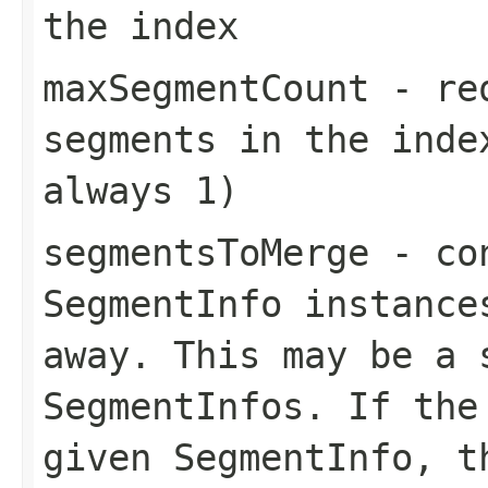
the index
maxSegmentCount
- req
segments in the inde
always 1)
segmentsToMerge
- con
SegmentInfo instance
away. This may be a 
SegmentInfos. If the
given SegmentInfo, t