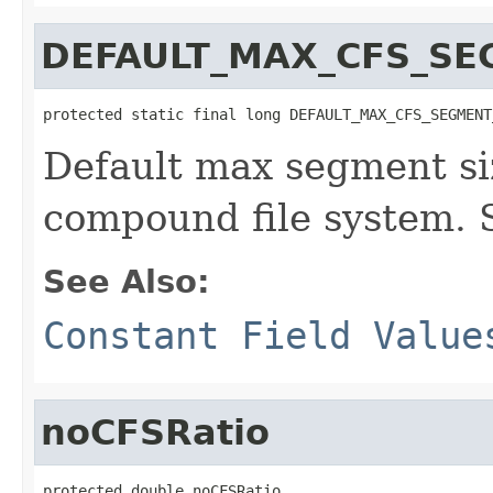
DEFAULT_MAX_CFS_SE
protected static final long DEFAULT_MAX_CFS_SEGMENT
Default max segment siz
compound file system. 
See Also:
Constant Field Value
noCFSRatio
protected double noCFSRatio