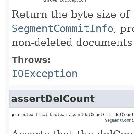
             throws 
IOException
Return the byte size of
SegmentCommitInfo
, p
non-deleted documents i
Throws:
IOException
assertDelCount
protected final boolean assertDelCount(int delCount,
SegmentCommi