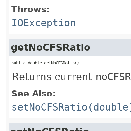
Throws:
IOException
getNoCFSRatio
public double getNoCFSRatio()
Returns current
noCFSR
See Also:
setNoCFSRatio(double