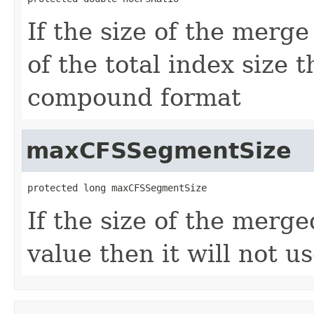
If the size of the merg
of the total index size t
compound format
maxCFSSegmentSize
protected long maxCFSSegmentSize
If the size of the merg
value then it will not 