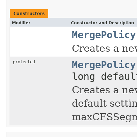
Constructors
Modifier
Constructor and Description
MergePolicy
Creates a ne
protected
MergePolicy
long defaul
Creates a ne
default sett
maxCFSSegm