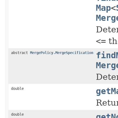
Map
<
Merg
Deter
<=
th
abstract
MergePolicy.MergeSpecification
find
Merg
Dete
double
getM
Retur
double
getN