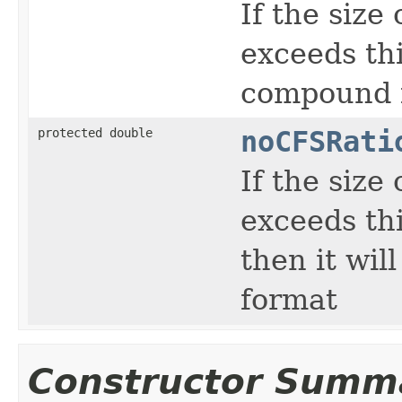
If the siz
exceeds thi
compound f
protected double
noCFSRati
If the siz
exceeds thi
then it wi
format
Constructor Summ