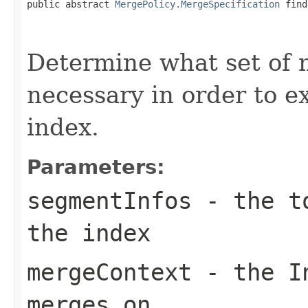
public abstract 
MergePolicy.MergeSpecification
 find
                                                   
Determine what set of 
necessary in order to e
index.
Parameters:
segmentInfos
- the to
the index
mergeContext
- the In
merges on