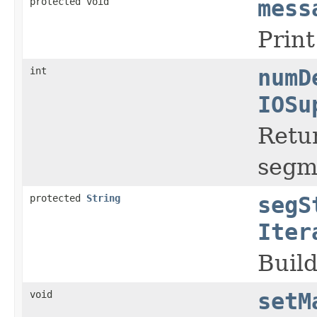
protected void
mess
Prin
int
numD
IOSu
Retu
segm
protected
String
segS
Iter
Buil
void
setM