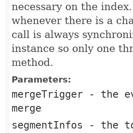
necessary on the index
whenever there is a ch
call is always synchron
instance so only one thr
method.
Parameters:
mergeTrigger
- the ev
merge
segmentInfos
- the to