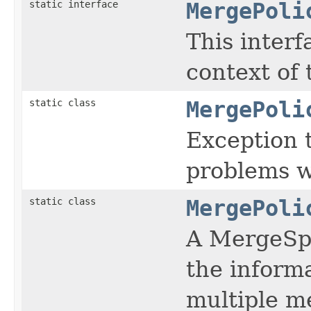
static interface
MergePoli
This interf
context of 
static class
MergePoli
Exception 
problems w
static class
MergePoli
A MergeSpe
the inform
multiple m