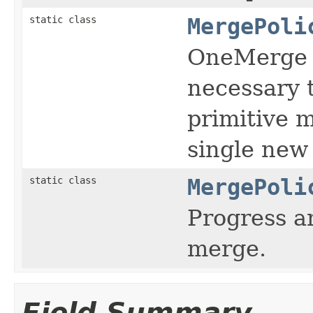
static class
MergePoli
OneMerge p
necessary 
primitive m
single new
static class
MergePoli
Progress a
merge.
Field Summary