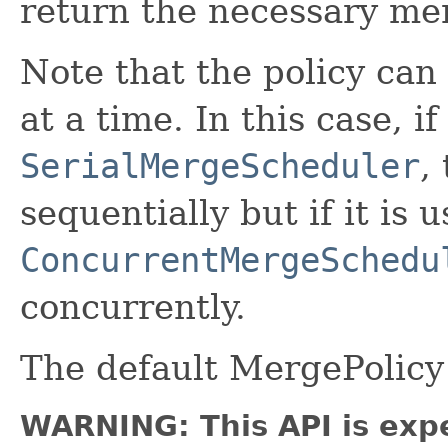
return the necessary me
Note that the policy ca
at a time. In this case, i
SerialMergeScheduler
,
sequentially but if it is 
ConcurrentMergeSchedu
concurrently.
The default MergePolicy
WARNING: This API is exp