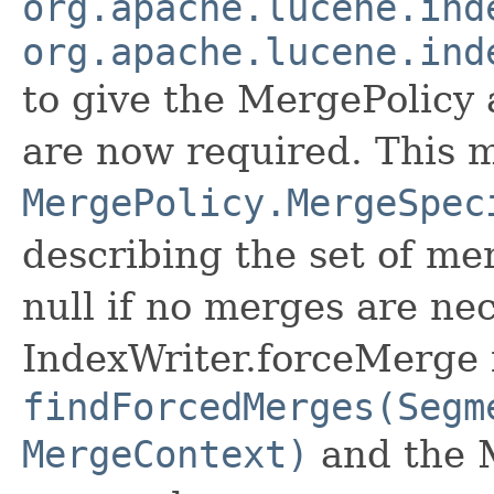
org.apache.lucene.ind
org.apache.lucene.ind
to give the MergePolicy 
are now required. This 
MergePolicy.MergeSpec
describing the set of me
null if no merges are ne
IndexWriter.forceMerge is
findForcedMerges(Segm
MergeContext)
and the 