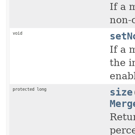
If a 
non-c
void
setN
If a 
the i
enab
protected long
size
Merg
Retur
perce