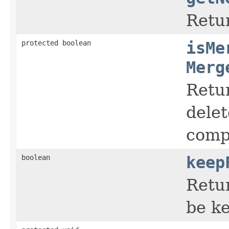
Retu
protected boolean
isMe
Merg
Retur
delet
compo
boolean
keep
Retu
be ke