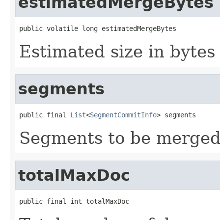
estimatedMergeBytes
public volatile long estimatedMergeBytes
Estimated size in byte
segments
public final 
List
<
SegmentCommitInfo
> segments
Segments to be merged
totalMaxDoc
public final int totalMaxDoc