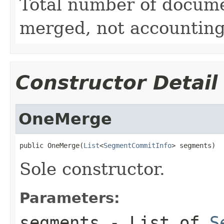
Total number of docume
merged, not accounting 
Constructor Detail
OneMerge
public OneMerge(
List
<
SegmentCommitInfo
> segments)
Sole constructor.
Parameters:
segments
- List of
S