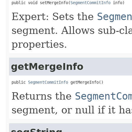
public void setMergeInfo(
SegmentCommitInfo
 info)
Expert: Sets the
Segme
segment. Allows sub-cla
properties.
getMergeInfo
public 
SegmentCommitInfo
 getMergeInfo()
Returns the
SegmentCo
segment, or null if it ha