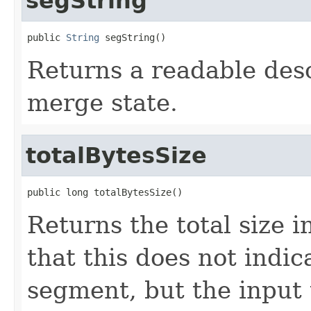
segString
public 
String
 segString()
Returns a readable desc
merge state.
totalBytesSize
public long totalBytesSize()
Returns the total size i
that this does not indic
segment, but the input t