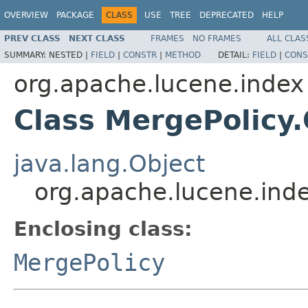
OVERVIEW
PACKAGE
CLASS
USE
TREE
DEPRECATED
HELP
PREV CLASS
NEXT CLASS
FRAMES
NO FRAMES
ALL CLAS
SUMMARY:
NESTED |
FIELD
|
CONSTR
|
METHOD
DETAIL:
FIELD
|
CONS
org.apache.lucene.index
Class MergePolicy
java.lang.Object
org.apache.lucene.ind
Enclosing class:
MergePolicy