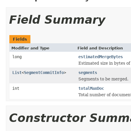
Field Summary
Fields
Modifier and Type
Field and Description
long
estimatedMergeBytes
Estimated size in bytes o
List
<
SegmentCommitInfo
>
segments
Segments to be merged.
int
totalMaxDoc
Total number of document
Constructor Summ