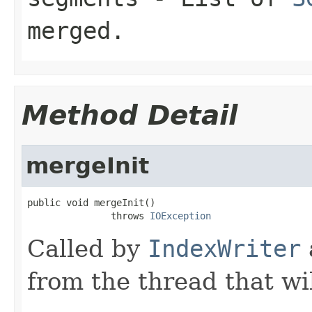
merged.
Method Detail
mergeInit
public void mergeInit()

               throws 
IOException
Called by
IndexWriter
from the thread that wi