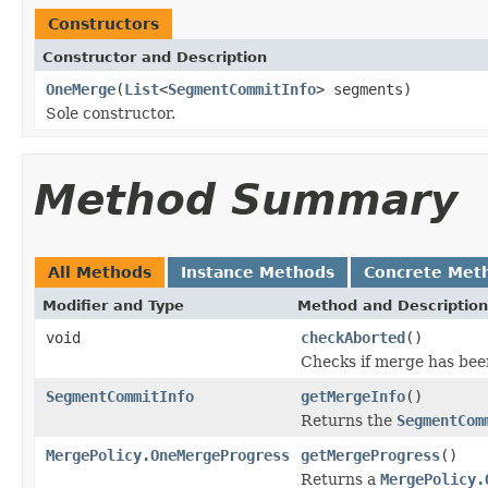
Constructors
Constructor and Description
OneMerge
(
List
<
SegmentCommitInfo
> segments)
Sole constructor.
Method Summary
All Methods
Instance Methods
Concrete Met
Modifier and Type
Method and Description
void
checkAborted
()
Checks if merge has bee
SegmentCommitInfo
getMergeInfo
()
Returns the
SegmentCom
MergePolicy.OneMergeProgress
getMergeProgress
()
Returns a
MergePolicy.