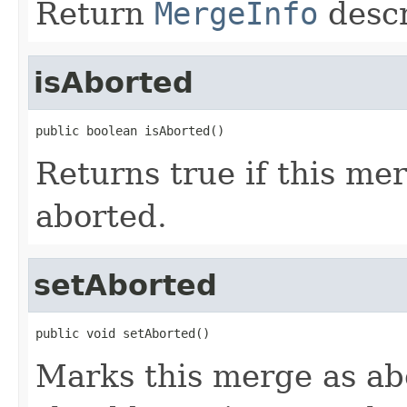
Return
MergeInfo
descr
isAborted
public boolean isAborted()
Returns true if this me
aborted.
setAborted
public void setAborted()
Marks this merge as ab