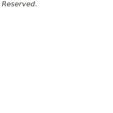
Reserved.