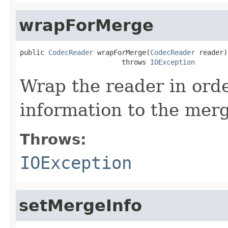
wrapForMerge
public 
CodecReader
 wrapForMerge(
CodecReader
 reader)

                         throws 
IOException
Wrap the reader in ord
information to the mer
Throws:
IOException
setMergeInfo