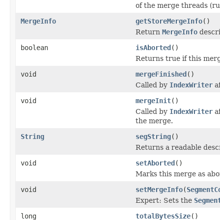
of the merge threads (ru
MergeInfo
getStoreMergeInfo
()
Return
MergeInfo
descri
boolean
isAborted
()
Returns true if this mer
void
mergeFinished
()
Called by
IndexWriter
af
void
mergeInit
()
Called by
IndexWriter
af
the merge.
String
segString
()
Returns a readable descr
void
setAborted
()
Marks this merge as abo
void
setMergeInfo
(
SegmentC
Expert: Sets the
Segmen
long
totalBytesSize
()