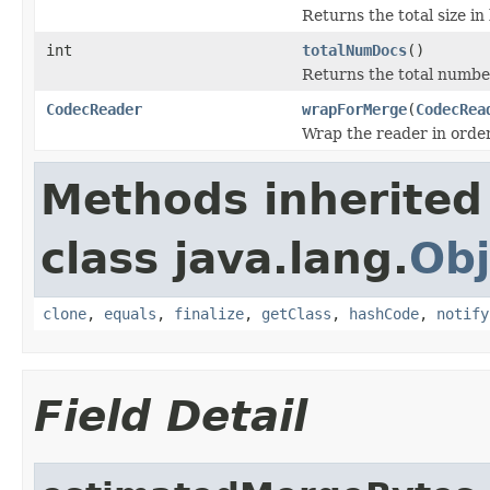
Returns the total size in
int
totalNumDocs
()
Returns the total numbe
CodecReader
wrapForMerge
(
CodecRea
Wrap the reader in orde
Methods inherited
class java.lang.
Obj
clone
,
equals
,
finalize
,
getClass
,
hashCode
,
notify
Field Detail