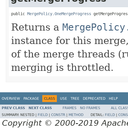
public 
MergePolicy.OneMergeProgress
 getMergeProgres
Returns a
MergePolicy
instance for this merge,
of the merge threads (ru
merging is throttled.
OVERVIEW
PACKAGE
CLASS
USE
TREE
DEPRECATED
HELP
PREV CLASS
NEXT CLASS
FRAMES
NO FRAMES
ALL CLAS
SUMMARY:
NESTED |
FIELD
|
CONSTR
|
METHOD
DETAIL:
FIELD
|
CONS
Copyright © 2000-2019 Apache 