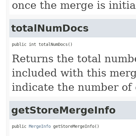
once the merge is initia
totalNumDocs
public int totalNumDocs()
Returns the total numb
included with this merg
indicate the number of
getStoreMergeInfo
public 
MergeInfo
 getStoreMergeInfo()