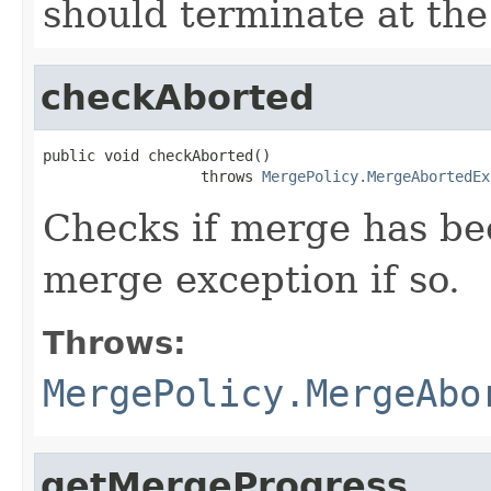
should terminate at th
checkAborted
public void checkAborted()

                  throws 
MergePolicy.MergeAbortedEx
Checks if merge has be
merge exception if so.
Throws:
MergePolicy.MergeAbo
getMergeProgress