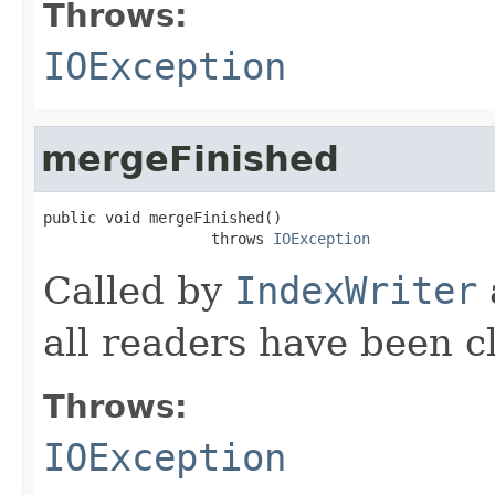
Throws:
IOException
mergeFinished
public void mergeFinished()

                   throws 
IOException
Called by
IndexWriter
all readers have been c
Throws:
IOException