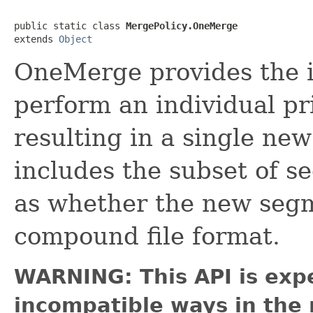
public static class 
MergePolicy.OneMerge
extends 
Object
OneMerge provides the i
perform an individual pr
resulting in a single n
includes the subset of s
as whether the new segm
compound file format.
WARNING: This API is exp
incompatible ways in the 