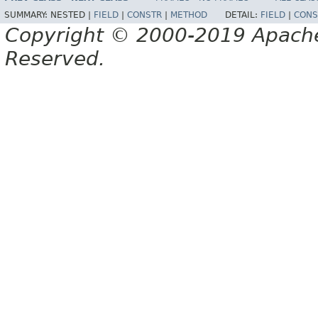
SUMMARY:
NESTED |
FIELD
|
CONSTR
|
METHOD
DETAIL:
FIELD
|
CONS
Copyright © 2000-2019 Apache 
Reserved.