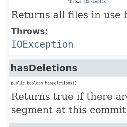
                         throws 
IOException
Returns all files in use
Throws:
IOException
hasDeletions
public boolean hasDeletions()
Returns true if there ar
segment at this commit