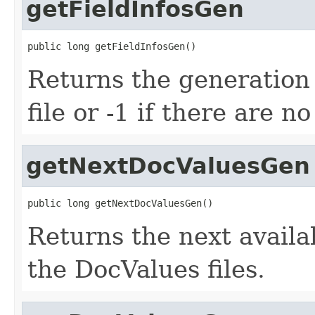
getFieldInfosGen
public long getFieldInfosGen()
Returns the generation 
file or -1 if there are n
getNextDocValuesGen
public long getNextDocValuesGen()
Returns the next avail
the DocValues files.