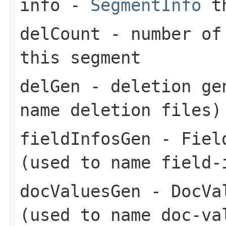
info
-
SegmentInfo
th
delCount
- number of 
this segment
delGen
- deletion gen
name deletion files)
fieldInfosGen
- Field
(used to name field-
docValuesGen
- DocVal
(used to name doc-va