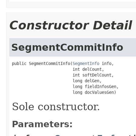
Constructor Detail
SegmentCommitInfo
public SegmentCommitInfo(
SegmentInfo
 info,

                         int delCount,

                         int softDelCount,

                         long delGen,

                         long fieldInfosGen,

                         long docValuesGen)
Sole constructor.
Parameters: