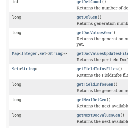
int
getDelCount
()
Returns the number of de
long
getDelGen
()
Returns generation number 
long
getDocValuesGen
()
Returns the generation nu
yet.
Map
<
Integer
,
Set
<
String
>>
getDocValuesUpdatesFil
Returns the per-field Doc
Set
<
String
>
getFieldInfosFiles
()
Returns the FieldInfos fi
long
getFieldInfosGen
()
Returns the generation num
long
getNextDelGen
()
Returns the next available
long
getNextDocValuesGen
()
Returns the next availabl