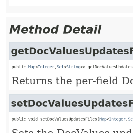
Method Detail
getDocValuesUpdatesF
public 
Map
<
Integer
,
Set
<
String
>> getDocValuesUpdates
Returns the per-field D
setDocValuesUpdatesF
public void setDocValuesUpdatesFiles(
Map
<
Integer
,
Se
Sets the DocValues upda