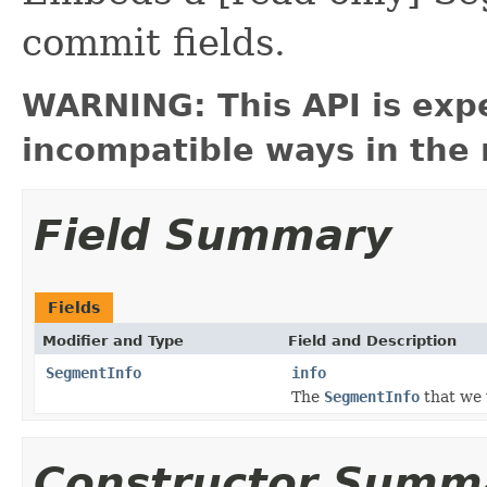
commit fields.
WARNING: This API is exp
incompatible ways in the 
Field Summary
Fields
Modifier and Type
Field and Description
SegmentInfo
info
The
SegmentInfo
that we
Constructor Summ