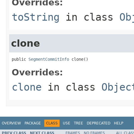
Overrides:
toString
in class
Ob
clone
public 
SegmentCommitInfo
 clone()
Overrides:
clone
in class
Objec
OVERVIEW
PACKAGE
CLASS
USE
TREE
DEPRECATED
HELP
PREV CLASS
NEXT CLASS
FRAMES
NO FRAMES
ALL CLAS