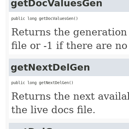
getDocValuesGen
public long getDocValuesGen()
Returns the generation
file or -1 if there are n
getNextDelGen
public long getNextDelGen()
Returns the next avail
the live docs file.