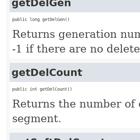
getDelGen
public long getDelGen()
Returns generation numb
-1 if there are no delete
getDelCount
public int getDelCount()
Returns the number of 
segment.