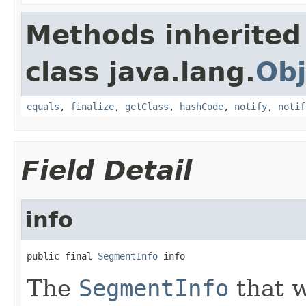
Methods inherited
class java.lang.
Obj
equals
,
finalize
,
getClass
,
hashCode
,
notify
,
notif
Field Detail
info
public final 
SegmentInfo
 info
The
SegmentInfo
that 