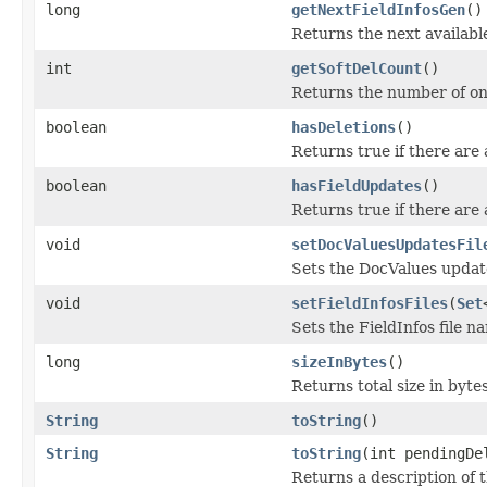
long
getNextFieldInfosGen
()
Returns the next available
int
getSoftDelCount
()
Returns the number of onl
boolean
hasDeletions
()
Returns true if there are
boolean
hasFieldUpdates
()
Returns true if there are 
void
setDocValuesUpdatesFil
Sets the DocValues update
void
setFieldInfosFiles
(
Set
Sets the FieldInfos file n
long
sizeInBytes
()
Returns total size in bytes
String
toString
()
String
toString
(int pendingDe
Returns a description of 