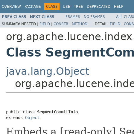
OVERVIEW
PACKAGE
CLASS
USE
TREE
DEPRECATED
HELP
PREV CLASS
NEXT CLASS
FRAMES
NO FRAMES
ALL CLAS
SUMMARY:
NESTED |
FIELD
|
CONSTR
|
METHOD
DETAIL:
FIELD
|
CONS
org.apache.lucene.index
Class SegmentCom
java.lang.Object
org.apache.lucene.in
public class 
SegmentCommitInfo
extends 
Object
Embeds a [read-only] Se