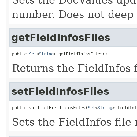
number. Does not deep 
getFieldInfosFiles
public 
Set
<
String
> getFieldInfosFiles()
Returns the FieldInfos 
setFieldInfosFiles
public void setFieldInfosFiles(
Set
<
String
> fieldInf
Sets the FieldInfos file