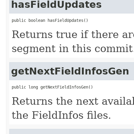
hasFieldUpdates
public boolean hasFieldUpdates()
Returns true if there ar
segment in this commit
getNextFieldInfosGen
public long getNextFieldInfosGen()
Returns the next avail
the FieldInfos files.