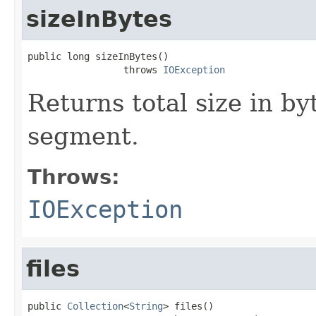
sizeInBytes
public long sizeInBytes()

                 throws 
IOException
Returns total size in byte
segment.
Throws:
IOException
files
public 
Collection
<
String
> files()
