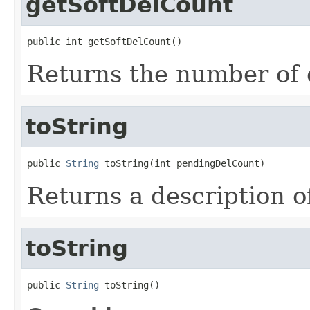
getSoftDelCount
public int getSoftDelCount()
Returns the number of o
toString
public 
String
 toString(int pendingDelCount)
Returns a description o
toString
public 
String
 toString()