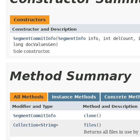
Constructors
Constructor and Description
SegmentCommitInfo
(
SegmentInfo
info, int delCount, i
long docValuesGen)
Sole constructor.
Method Summary
All Methods
Instance Methods
Concrete Met
Modifier and Type
Method and Description
SegmentCommitInfo
clone
()
Collection
<
String
>
files
()
Returns all files in use by