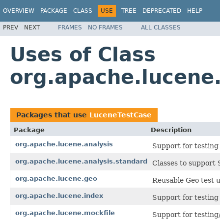
OVERVIEW
PACKAGE
CLASS
USE
TREE
DEPRECATED
HELP
PREV
NEXT
FRAMES
NO FRAMES
ALL CLASSES
Uses of Class
org.apache.lucene.
Packages that use
LuceneTestCase
Package
Description
org.apache.lucene.analysis
Support for testing
org.apache.lucene.analysis.standard
Classes to support
org.apache.lucene.geo
Reusable Geo test ut
org.apache.lucene.index
Support for testing 
org.apache.lucene.mockfile
Support for testing