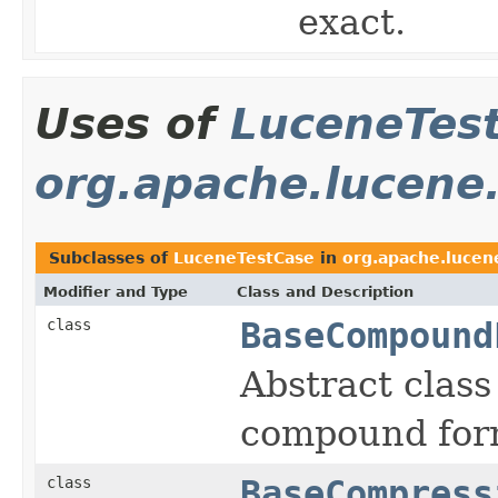
exact.
Uses of
LuceneTes
org.apache.lucene
Subclasses of
LuceneTestCase
in
org.apache.lucen
Modifier and Type
Class and Description
class
BaseCompound
Abstract class 
compound for
class
BaseCompress