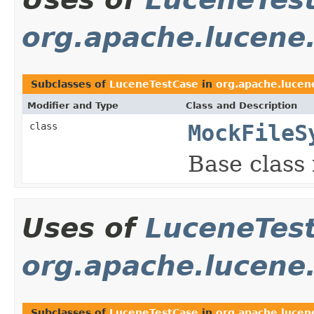
org.apache.lucene
Subclasses of
LuceneTestCase
in
org.apache.lucen
Modifier and Type
Class and Description
class
MockFileS
Base class 
Uses of
LuceneTes
org.apache.lucene
Subclasses of
LuceneTestCase
in
org.apache.lucen