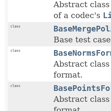
Abstract class
of a codec's
L
class
BaseMergePol
Base test case
class
BaseNormsFor
Abstract class
format.
class
BasePointsFo
Abstract class 
format.