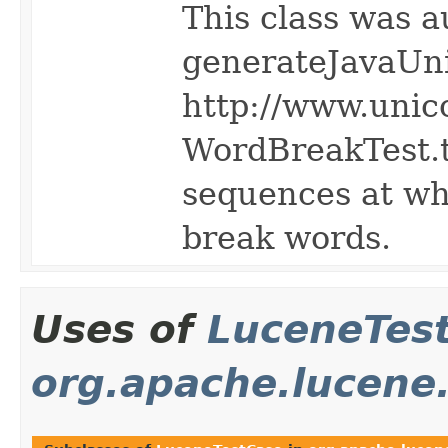
This class was a
generateJavaUn
http://www.unic
WordBreakTest.tx
sequences at wh
break words.
Uses of
LuceneTes
org.apache.lucene