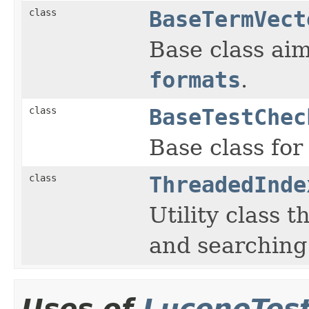
class
BaseTermVect
Base class aim
formats
.
class
BaseTestChec
Base class for
class
ThreadedInde
Utility class 
and searching
Uses of
LuceneTes