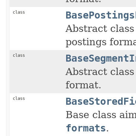
class
BasePostings
Abstract class 
postings forma
class
BaseSegmentI
Abstract class 
format.
class
BaseStoredFi
Base class aim
formats
.