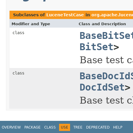
Subclasses of
LuceneTestCase
in
org.apache.lucene
Modifier and Type
Class and Description
class
BaseBitSe
BitSet
>
Base test c
class
BaseDocId
DocIdSet
>
Base test c
OVERVIEW
PACKAGE
CLASS
USE
TREE
DEPRECATED
HELP