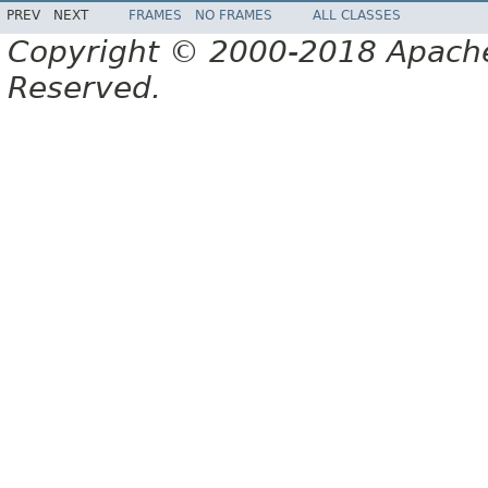
PREV
NEXT
FRAMES
NO FRAMES
ALL CLASSES
Copyright © 2000-2018 Apache 
Reserved.