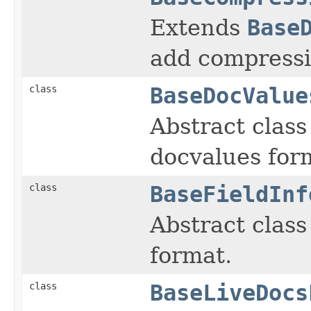
Extends
Base
add compressi
class
BaseDocValue
Abstract class 
docvalues for
class
BaseFieldInf
Abstract class 
format.
class
BaseLiveDocs