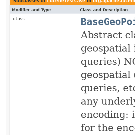
Subclasses of
LuceneTestCase
in
org.apache.lucen
Modifier and Type
Class and Description
class
BaseGeoPo
Abstract cl
geospatial 
queries) N
geospatial 
queries, et
any underl
encoding: 
for the enc