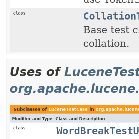
class
Collation
Base test c
collation.
Uses of
LuceneTes
org.apache.lucene.
Subclasses of
LuceneTestCase
in
org.apache.lucen
Modifier and Type
Class and Description
class
WordBreakTestU