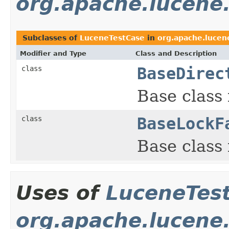
org.apache.lucene
Subclasses of
LuceneTestCase
in
org.apache.lucen
Modifier and Type
Class and Description
class
BaseDirec
Base class 
class
BaseLockF
Base class 
Uses of
LuceneTes
org.apache.lucene.