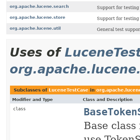
org.apache.lucene.search
Support for testin
org.apache.lucene.store
Support for testin
org.apache.lucene.util
General test suppor
Uses of
LuceneTes
org.apache.lucene.
Subclasses of
LuceneTestCase
in
org.apache.lucene
Modifier and Type
Class and Description
class
BaseToken
Base class 
use Token