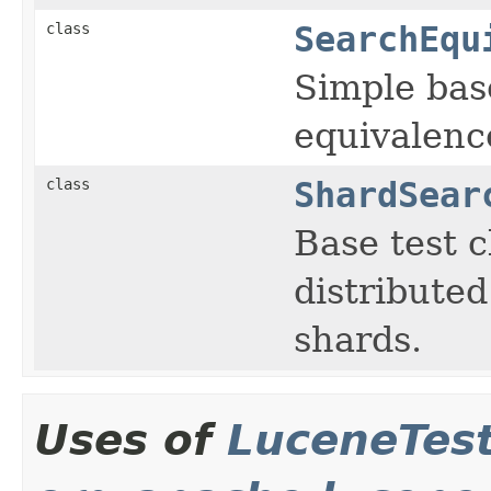
class
SearchEqu
Simple bas
equivalenc
class
ShardSear
Base test c
distributed
shards.
Uses of
LuceneTes