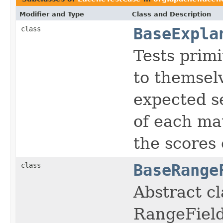
Modifier and Type
Class and Description
class
BaseExpla
Tests primi
to themsel
expected se
of each mat
the scores 
class
BaseRange
Abstract cl
RangeField