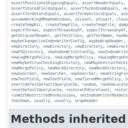
assertPositionsSkippingEquals
,
assertReaderEquals
,
assertStoredFieldsEquals
,
assertTermsEnumEquals
,
as
assertTermStatsEquals
,
assertTermVectorsEquals
,
asS
assumeWorkingMMapOnWindows
,
atLeast
,
atLeast
,
close
createTempDir
,
createTempFile
,
createTempFile
,
dump
expectThrows
,
expectThrowsAnyOf
,
expectThrowsAnyOf
getOnlyLeafReader
,
getTestClass
,
getTestName
,
hasWo
maybeChangeLiveIndexWriterConfig
,
maybeWrapReader
,
newDirectory
,
newDirectory
,
newDirectory
,
newDirect
newFSDirectory
,
newIndexWriterConfig
,
newIndexWrite
newLogMergePolicy
,
newLogMergePolicy
,
newLogMergePo
newMaybeVirusCheckingDirectory
,
newMaybeVirusChecki
newMergePolicy
,
newMockDirectory
,
newMockDirectory
newSearcher
,
newSearcher
,
newSearcher
,
newStringFie
newTextField
,
newTextField
,
newTieredMergePolicy
,
n
overrideTestDefaultQueryCache
,
random
,
randomLocale
resetDefaultQueryCache
,
restoreCPUCoreCount
,
restor
runWithRestrictedPermissions
,
setIndexWriterMaxDocs
tearDown
,
usually
,
usually
,
wrapReader
Methods inherited