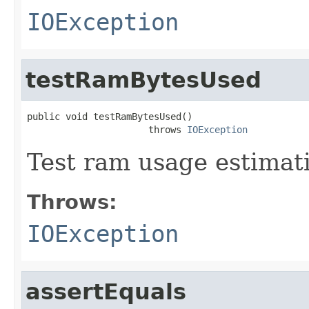
IOException
testRamBytesUsed
public void testRamBytesUsed()

                      throws 
IOException
Test ram usage estimat
Throws:
IOException
assertEquals