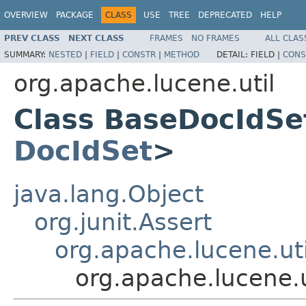
OVERVIEW
PACKAGE
CLASS
USE
TREE
DEPRECATED
HELP
PREV CLASS
NEXT CLASS
FRAMES
NO FRAMES
ALL CLAS
SUMMARY:
NESTED
|
FIELD
|
CONSTR
|
METHOD
DETAIL:
FIELD |
CONS
org.apache.lucene.util
Class BaseDocIdSe
DocIdSet
>
java.lang.Object
org.junit.Assert
org.apache.lucene.ut
org.apache.lucene.