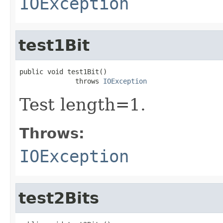
IOException
test1Bit
public void test1Bit()

              throws 
IOException
Test length=1.
Throws:
IOException
test2Bits