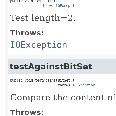
public void test2Bits()

               throws 
IOException
Test length=2.
Throws:
IOException
testAgainstBitSet
public void testAgainstBitSet()

                       throws 
IOException
Compare the content of
Throws: