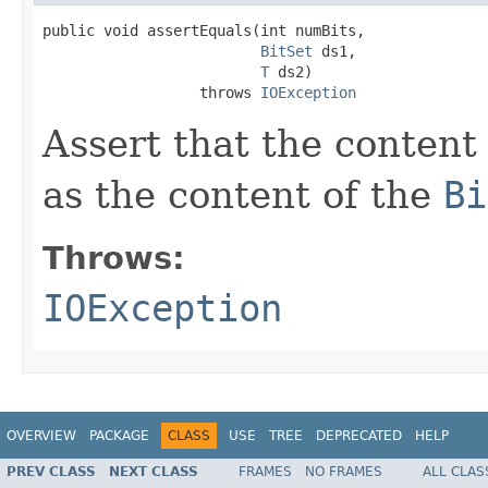
public void assertEquals(int numBits,

BitSet
 ds1,

T
 ds2)

                  throws 
IOException
Assert that the content
as the content of the
Bi
Throws:
IOException
OVERVIEW
PACKAGE
CLASS
USE
TREE
DEPRECATED
HELP
PREV CLASS
NEXT CLASS
FRAMES
NO FRAMES
ALL CLAS