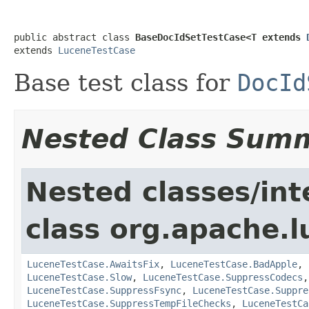
public abstract class 
BaseDocIdSetTestCase<T extends 
extends 
LuceneTestCase
Base test class for
DocId
Nested Class Sum
Nested classes/int
class org.apache.l
LuceneTestCase.AwaitsFix
,
LuceneTestCase.BadApple
,
LuceneTestCase.Slow
,
LuceneTestCase.SuppressCodecs
LuceneTestCase.SuppressFsync
,
LuceneTestCase.Suppre
LuceneTestCase.SuppressTempFileChecks
,
LuceneTestCa