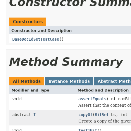
Constructor Summ
Constructors
Constructor and Description
BaseDocIdSetTestCase
()
Method Summary
All Methods
Instance Methods
Abstract Met
Modifier and Type
Method and Description
void
assertEquals
(int numB
Assert that the content o
abstract
T
copyOf
(
BitSet
bs, int 
Create a copy of the give
void
test1Bit
()