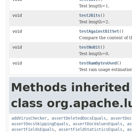
Test length=1.
void
test2Bits
()
Test length=2.
void
testAgainstBitSet
()
Compare the content of t
void
testNoBit
()
Test length=0.
void
testRamBytesUsed
()
Test ram usage estimation
Methods inherited
class org.apache.l
addVirusChecker
,
assertDeletedDocsEquals
,
assertDoc
assertDocsSkippingEquals
,
assertDocValuesEquals
,
as
assertFieldsEquals
,
assertFieldStatisticsEquals
,
as