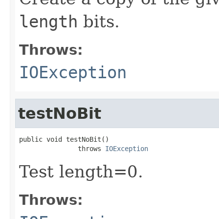
length
bits.
Throws:
IOException
testNoBit
public void testNoBit()

               throws 
IOException
Test length=0.
Throws: