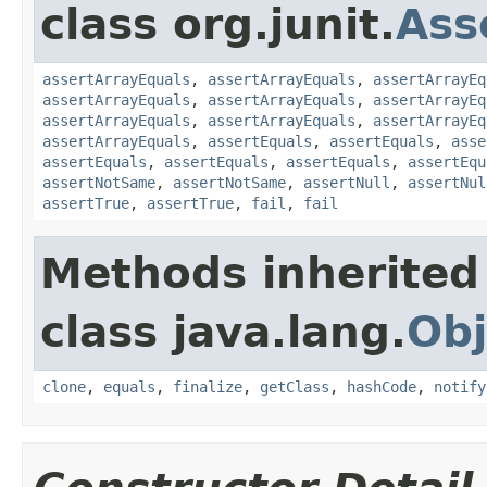
class org.junit.
Ass
assertArrayEquals
,
assertArrayEquals
,
assertArrayEq
assertArrayEquals
,
assertArrayEquals
,
assertArrayEq
assertArrayEquals
,
assertArrayEquals
,
assertArrayEq
assertArrayEquals
,
assertEquals
,
assertEquals
,
asse
assertEquals
,
assertEquals
,
assertEquals
,
assertEqu
assertNotSame
,
assertNotSame
,
assertNull
,
assertNul
assertTrue
,
assertTrue
,
fail
,
fail
Methods inherited
class java.lang.
Obj
clone
,
equals
,
finalize
,
getClass
,
hashCode
,
notify