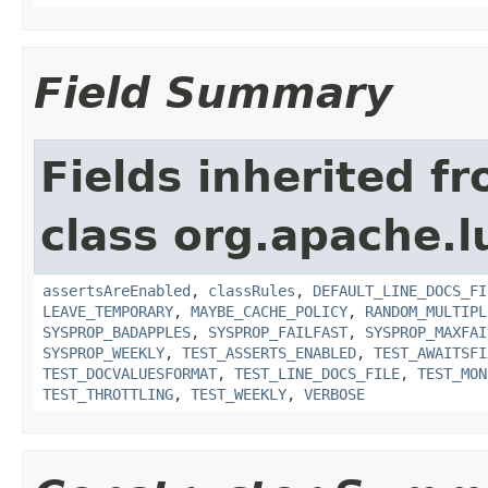
Field Summary
Fields inherited f
class org.apache.l
assertsAreEnabled
,
classRules
,
DEFAULT_LINE_DOCS_FI
LEAVE_TEMPORARY
,
MAYBE_CACHE_POLICY
,
RANDOM_MULTIPL
SYSPROP_BADAPPLES
,
SYSPROP_FAILFAST
,
SYSPROP_MAXFAI
SYSPROP_WEEKLY
,
TEST_ASSERTS_ENABLED
,
TEST_AWAITSFI
TEST_DOCVALUESFORMAT
,
TEST_LINE_DOCS_FILE
,
TEST_MON
TEST_THROTTLING
,
TEST_WEEKLY
,
VERBOSE