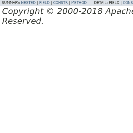
SUMMARY:
NESTED
|
FIELD
|
CONSTR
|
METHOD
DETAIL:
FIELD |
CONS
Copyright © 2000-2018 Apache 
Reserved.