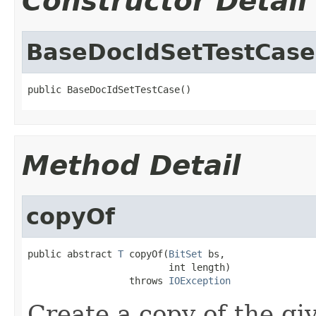
Constructor Detail
BaseDocIdSetTestCase
public BaseDocIdSetTestCase()
Method Detail
copyOf
public abstract 
T
 copyOf(
BitSet
 bs,

                         int length)

                  throws 
IOException
Create a copy of the g