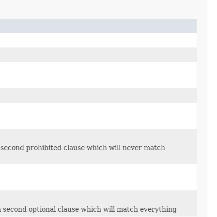
 second prohibited clause which will never match
 second optional clause which will match everything