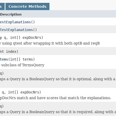
s
Concrete Methods
Description
estExplanations
()
TestExplanations
()
y
q, int[] expDocNrs)
y using qtest after wrapping it with both optB and reqB
nt index)
tems
(int[] terms)
 subclass of TermsQuery
q)
 a Query in a BooleanQuery so that it is optional, along with a
q, int[] expDocNrs)
pDocNrs match and have scores that match the explanations.
q)
 a Query in a BooleanQuery so that it is required, along with a