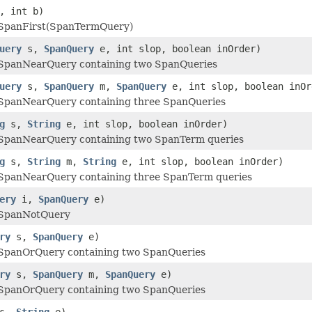
, int b)
SpanFirst(SpanTermQuery)
uery
s,
SpanQuery
e, int slop, boolean inOrder)
panNearQuery containing two SpanQueries
uery
s,
SpanQuery
m,
SpanQuery
e, int slop, boolean inOr
panNearQuery containing three SpanQueries
g
s,
String
e, int slop, boolean inOrder)
panNearQuery containing two SpanTerm queries
g
s,
String
m,
String
e, int slop, boolean inOrder)
panNearQuery containing three SpanTerm queries
ery
i,
SpanQuery
e)
SpanNotQuery
ry
s,
SpanQuery
e)
panOrQuery containing two SpanQueries
ry
s,
SpanQuery
m,
SpanQuery
e)
panOrQuery containing two SpanQueries
s,
String
e)