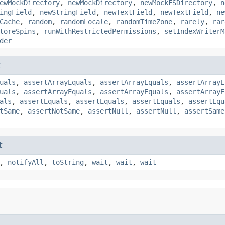
ewMockDirectory
,
newMockDirectory
,
newMockFSDirectory
,
n
ingField
,
newStringField
,
newTextField
,
newTextField
,
ne
Cache
,
random
,
randomLocale
,
randomTimeZone
,
rarely
,
rar
toreSpins
,
runWithRestrictedPermissions
,
setIndexWriterM
der
t
uals
,
assertArrayEquals
,
assertArrayEquals
,
assertArrayE
uals
,
assertArrayEquals
,
assertArrayEquals
,
assertArrayE
als
,
assertEquals
,
assertEquals
,
assertEquals
,
assertEqu
tSame
,
assertNotSame
,
assertNull
,
assertNull
,
assertSame
t
,
notifyAll
,
toString
,
wait
,
wait
,
wait