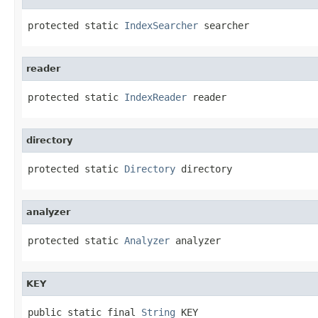
protected static 
IndexSearcher
 searcher
reader
protected static 
IndexReader
 reader
directory
protected static 
Directory
 directory
analyzer
protected static 
Analyzer
 analyzer
KEY
public static final 
String
 KEY