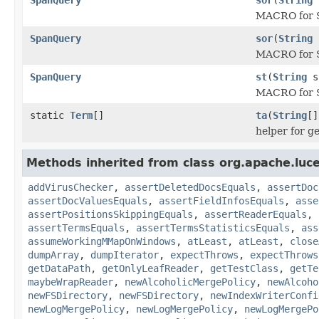
MACRO for S
SpanQuery
sor
(
String
MACRO for S
SpanQuery
st
(
String
s
MACRO for 
static
Term
[]
ta
(
String
[]
helper for g
Methods inherited from class org.apache.luce
addVirusChecker
,
assertDeletedDocsEquals
,
assertDoc
assertDocValuesEquals
,
assertFieldInfosEquals
,
asse
assertPositionsSkippingEquals
,
assertReaderEquals
,
assertTermsEquals
,
assertTermsStatisticsEquals
,
ass
assumeWorkingMMapOnWindows
,
atLeast
,
atLeast
,
close
dumpArray
,
dumpIterator
,
expectThrows
,
expectThrows
getDataPath
,
getOnlyLeafReader
,
getTestClass
,
getTe
maybeWrapReader
,
newAlcoholicMergePolicy
,
newAlcoho
newFSDirectory
,
newFSDirectory
,
newIndexWriterConfi
newLogMergePolicy
,
newLogMergePolicy
,
newLogMergePo