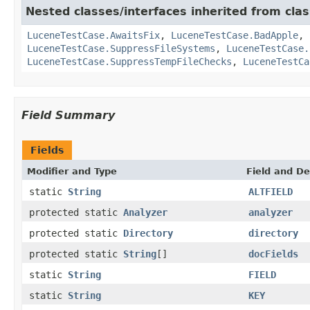
Nested classes/interfaces inherited from clas
LuceneTestCase.AwaitsFix
,
LuceneTestCase.BadApple
,
LuceneTestCase.SuppressFileSystems
,
LuceneTestCase.
LuceneTestCase.SuppressTempFileChecks
,
LuceneTestCa
Field Summary
Fields
Modifier and Type
Field and De
static
String
ALTFIELD
protected static
Analyzer
analyzer
protected static
Directory
directory
protected static
String
[]
docFields
static
String
FIELD
static
String
KEY