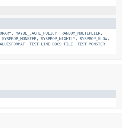
ORARY
,
MAYBE_CACHE_POLICY
,
RANDOM_MULTIPLIER
,
,
SYSPROP_MONSTER
,
SYSPROP_NIGHTLY
,
SYSPROP_SLOW
,
ALUESFORMAT
,
TEST_LINE_DOCS_FILE
,
TEST_MONSTER
,