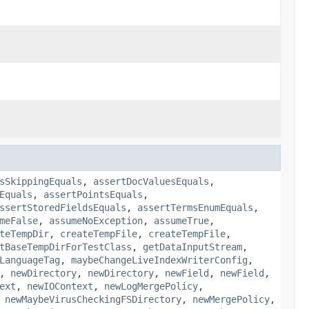
sSkippingEquals
,
assertDocValuesEquals
,
Equals
,
assertPointsEquals
,
ssertStoredFieldsEquals
,
assertTermsEnumEquals
,
meFalse
,
assumeNoException
,
assumeTrue
,
teTempDir
,
createTempFile
,
createTempFile
,
tBaseTempDirForTestClass
,
getDataInputStream
,
LanguageTag
,
maybeChangeLiveIndexWriterConfig
,
,
newDirectory
,
newDirectory
,
newField
,
newField
,
ext
,
newIOContext
,
newLogMergePolicy
,
,
newMaybeVirusCheckingFSDirectory
,
newMergePolicy
,