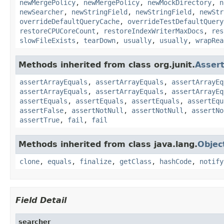
newMergePolicy
,
newMergePolicy
,
newMockDirectory
,
n
newSearcher
,
newStringField
,
newStringField
,
newStr
overrideDefaultQueryCache
,
overrideTestDefaultQuery
restoreCPUCoreCount
,
restoreIndexWriterMaxDocs
,
res
slowFileExists
,
tearDown
,
usually
,
usually
,
wrapRea
Methods inherited from class org.junit.
Asser
assertArrayEquals
,
assertArrayEquals
,
assertArrayEq
assertArrayEquals
,
assertArrayEquals
,
assertArrayEq
assertEquals
,
assertEquals
,
assertEquals
,
assertEqu
assertFalse
,
assertNotNull
,
assertNotNull
,
assertNo
assertTrue
,
fail
,
fail
Methods inherited from class java.lang.
Objec
clone
,
equals
,
finalize
,
getClass
,
hashCode
,
notify
Field Detail
searcher