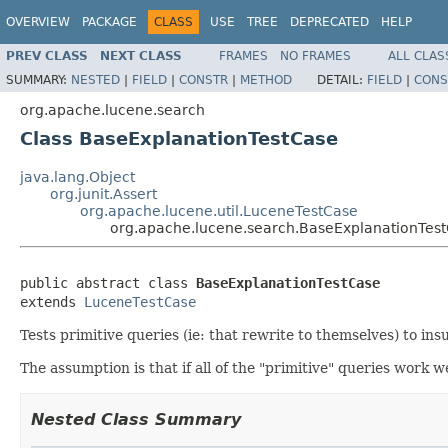
OVERVIEW
PACKAGE
CLASS
USE
TREE
DEPRECATED
HELP
PREV CLASS
NEXT CLASS
FRAMES
NO FRAMES
ALL CLAS
SUMMARY:
NESTED
|
FIELD
|
CONSTR
|
METHOD
DETAIL:
FIELD
|
CONS
org.apache.lucene.search
Class BaseExplanationTestCase
java.lang.Object
org.junit.Assert
org.apache.lucene.util.LuceneTestCase
org.apache.lucene.search.BaseExplanationTes
public abstract class 
BaseExplanationTestCase
extends 
LuceneTestCase
Tests primitive queries (ie: that rewrite to themselves) to in
The assumption is that if all of the "primitive" queries work we
Nested Class Summary