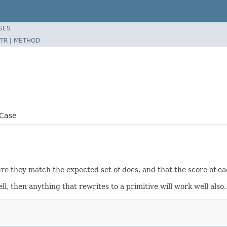
SES
TR
|
METHOD
tCase
sure they match the expected set of docs, and that the score of ea
ll, then anything that rewrites to a primitive will work well also.