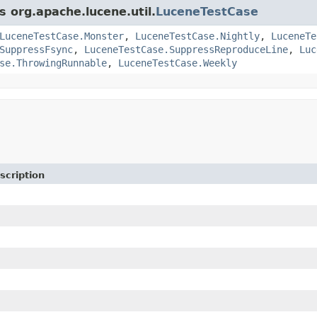
s org.apache.lucene.util.
LuceneTestCase
LuceneTestCase.Monster
,
LuceneTestCase.Nightly
,
LuceneTe
SuppressFsync
,
LuceneTestCase.SuppressReproduceLine
,
Luc
se.ThrowingRunnable
,
LuceneTestCase.Weekly
scription