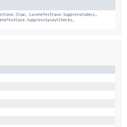
stCase.Slow
,
LuceneTestCase.SuppressCodecs
,
eneTestCase.SuppressSysoutChecks
,