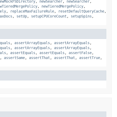
ewMockFSDirectory
,
newSearcher
,
newSearcher
,
wTieredMergePolicy
,
newTieredMergePolicy
,
ely
,
replaceMaxFailureRule
,
resetDefaultQueryCache
,
axDocs
,
setUp
,
setupCPUCoreCount
,
setupSpins
,
quals
,
assertArrayEquals
,
assertArrayEquals
,
quals
,
assertArrayEquals
,
assertArrayEquals
,
als
,
assertEquals
,
assertEquals
,
assertFalse
,
,
assertSame
,
assertThat
,
assertThat
,
assertTrue
,