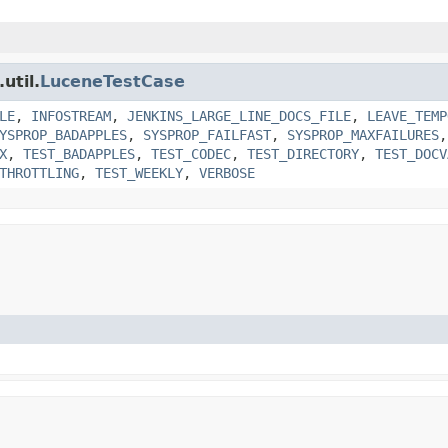
util.
LuceneTestCase
LE
,
INFOSTREAM
,
JENKINS_LARGE_LINE_DOCS_FILE
,
LEAVE_TEMP
YSPROP_BADAPPLES
,
SYSPROP_FAILFAST
,
SYSPROP_MAXFAILURES
X
,
TEST_BADAPPLES
,
TEST_CODEC
,
TEST_DIRECTORY
,
TEST_DOCV
THROTTLING
,
TEST_WEEKLY
,
VERBOSE