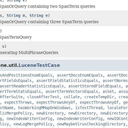
panOrQuery containing two SpanTerm queries
s,
String
m,
String
e)
panOrQuery containing three SpanTerm queries
)
SpanTermQuery
 s)
enerating MultiPhraseQueries
ne.util.
LuceneTestCase
sAndPositionsEnumEquals
,
assertDocsEnumEquals
,
assertDoc
rtFieldsEquals
,
assertFieldStatisticsEquals
,
assertNorms
assertReaderStatisticsEquals
,
assertStoredFieldEquals
,
a
ertTermStatsEquals
,
assertTermVectorsEquals
,
asSet
,
assu
AfterSuite
,
closeAfterTest
,
collate
,
createTempDir
,
crea
,
expectThrows
,
expectThrowsAnyOf
,
expectThrowsAnyOf
,
ge
stName
,
hasWorkingMMapOnWindows
,
isTestThread
,
localeFor
licMergePolicy
,
newDirectory
,
newDirectory
,
newDirectory
g
,
newIndexWriterConfig
,
newIndexWriterConfig
,
newIOCont
licy
,
newLogMergePolicy
,
newMaybeVirusCheckingDirectory