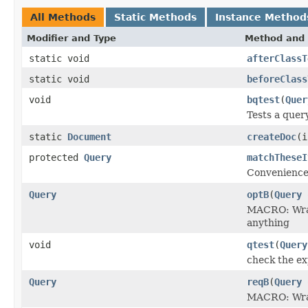
All Methods
Static Methods
Instance Method
Modifier and Type
Method and 
static void
afterClassT
static void
beforeClass
void
bqtest
(
Quer
Tests a quer
static
Document
createDoc
(i
protected
Query
matchTheseI
Convenience
Query
optB
(
Query
MACRO: Wraps
anything
void
qtest
(
Query
check the ex
Query
reqB
(
Query
MACRO: Wraps