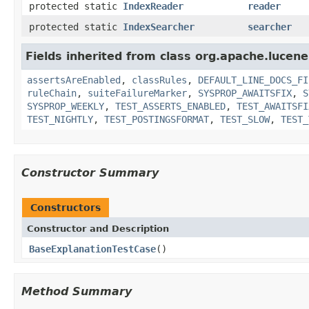
protected static
IndexReader
reader
protected static
IndexSearcher
searcher
Fields inherited from class org.apache.lucene.
assertsAreEnabled
,
classRules
,
DEFAULT_LINE_DOCS_FI
ruleChain
,
suiteFailureMarker
,
SYSPROP_AWAITSFIX
,
S
SYSPROP_WEEKLY
,
TEST_ASSERTS_ENABLED
,
TEST_AWAITSFI
TEST_NIGHTLY
,
TEST_POSTINGSFORMAT
,
TEST_SLOW
,
TEST_
Constructor Summary
Constructors
Constructor and Description
BaseExplanationTestCase
()
Method Summary