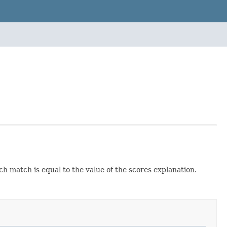
ch match is equal to the value of the scores explanation.