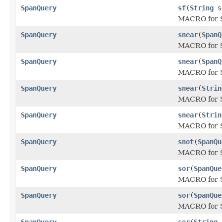
SpanQuery
sf
(
String
s
MACRO for 
SpanQuery
snear
(
SpanQ
MACRO for S
SpanQuery
snear
(
SpanQ
MACRO for S
SpanQuery
snear
(
Strin
MACRO for S
SpanQuery
snear
(
Strin
MACRO for S
SpanQuery
snot
(
SpanQu
MACRO for 
SpanQuery
sor
(
SpanQue
MACRO for S
SpanQuery
sor
(
SpanQue
MACRO for S
SpanQuery
sor
(
String