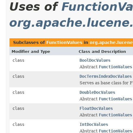
Uses of
FunctionVa
org.apache.lucene.
Subclasses of
FunctionValues
in
org.apache.lucene
Modifier and Type
Class and Description
class
BoolDocValues
Abstract
FunctionValues
class
DocTermsIndexDocValues
Serves as base class for
class
DoubleDocValues
Abstract
FunctionValues
class
FloatDocValues
Abstract
FunctionValues
class
IntDocValues
Abstract
FunctionValues