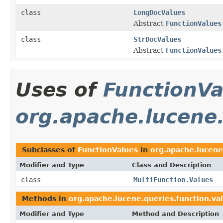
class
LongDocValues
Abstract
FunctionValues
class
StrDocValues
Abstract
FunctionValues
Uses of
FunctionVa
org.apache.lucene.
Subclasses of
FunctionValues
in
org.apache.lucene
Modifier and Type
Class and Description
class
MultiFunction.Values
Methods in
org.apache.lucene.queries.function.va
Modifier and Type
Method and Description