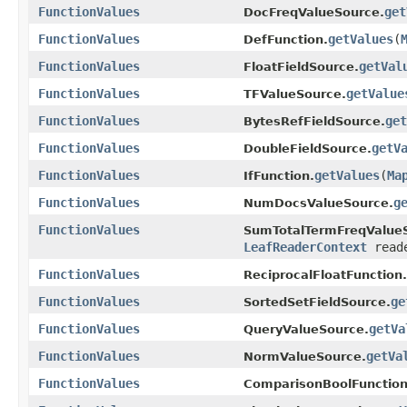
FunctionValues
get
DocFreqValueSource.
FunctionValues
getValues
(
DefFunction.
FunctionValues
getVal
FloatFieldSource.
FunctionValues
getValue
TFValueSource.
FunctionValues
get
BytesRefFieldSource.
FunctionValues
getV
DoubleFieldSource.
FunctionValues
getValues
(
Ma
IfFunction.
FunctionValues
g
NumDocsValueSource.
FunctionValues
SumTotalTermFreqValue
LeafReaderContext
reade
FunctionValues
ReciprocalFloatFunction.
FunctionValues
ge
SortedSetFieldSource.
FunctionValues
getVa
QueryValueSource.
FunctionValues
getVa
NormValueSource.
FunctionValues
ComparisonBoolFunction