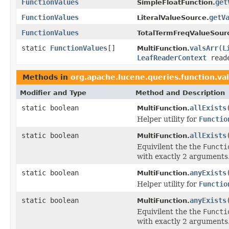
FunctionValues
get
SimpleFloatFunction.
FunctionValues
getV
LiteralValueSource.
FunctionValues
TotalTermFreqValueSour
static
FunctionValues
[]
valsArr
(
L
MultiFunction.
LeafReaderContext
reade
Methods in
org.apache.lucene.queries.function.va
Modifier and Type
Method and Description
static boolean
allExists
MultiFunction.
Helper utility for
Functio
static boolean
allExists
MultiFunction.
Equivilent the the
Functi
with exactly 2 arguments
static boolean
anyExists
MultiFunction.
Helper utility for
Functio
static boolean
anyExists
MultiFunction.
Equivilent the the
Functi
with exactly 2 arguments