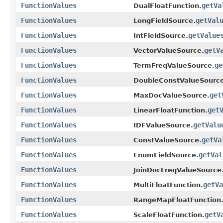
FunctionValues
getVa
DualFloatFunction.
FunctionValues
getVal
LongFieldSource.
FunctionValues
getValue
IntFieldSource.
FunctionValues
getV
VectorValueSource.
FunctionValues
ge
TermFreqValueSource.
FunctionValues
DoubleConstValueSource
FunctionValues
get
MaxDocValueSource.
FunctionValues
get
LinearFloatFunction.
FunctionValues
getValu
IDFValueSource.
FunctionValues
getVa
ConstValueSource.
FunctionValues
getVal
EnumFieldSource.
FunctionValues
JoinDocFreqValueSource
FunctionValues
getVa
MultiFloatFunction.
FunctionValues
RangeMapFloatFunction
FunctionValues
getV
ScaleFloatFunction.