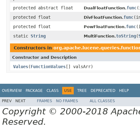
protected abstract float
func
(
DualFloatFunction.
protected float
func
(i
DivFloatFunction.
protected float
func
(
PowFloatFunction.
static
String
toString
(
MultiFunction.
Constructors in
org.apache.lucene.queries.functio
Constructor and Description
Values
(
FunctionValues
[] valsArr)
OVERVIEW
PACKAGE
CLASS
USE
TREE
DEPRECATED
HELP
PREV
NEXT
FRAMES
NO FRAMES
ALL CLASSES
Copyright © 2000-2018 Apache 
Reserved.