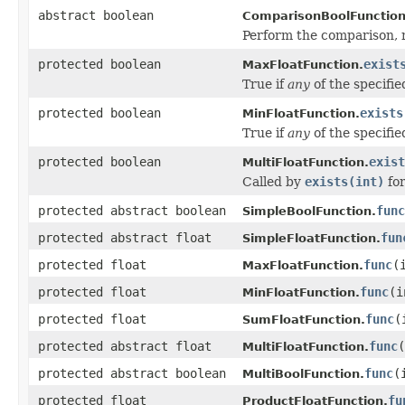
abstract boolean
ComparisonBoolFunction
Perform the comparison, r
protected boolean
exist
MaxFloatFunction.
True if
any
of the specifi
protected boolean
exists
MinFloatFunction.
True if
any
of the specifi
protected boolean
exist
MultiFloatFunction.
Called by
exists(int)
fo
protected abstract boolean
func
SimpleBoolFunction.
protected abstract float
fun
SimpleFloatFunction.
protected float
func
(
MaxFloatFunction.
protected float
func
(i
MinFloatFunction.
protected float
func
(
SumFloatFunction.
protected abstract float
func
MultiFloatFunction.
protected abstract boolean
func
(
MultiBoolFunction.
protected float
fu
ProductFloatFunction.