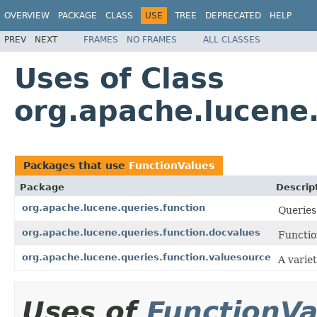
OVERVIEW
PACKAGE
CLASS
USE
TREE
DEPRECATED
HELP
PREV
NEXT
FRAMES
NO FRAMES
ALL CLASSES
Uses of Class
org.apache.lucene.
Packages that use
FunctionValues
Package
Descrip
org.apache.lucene.queries.function
Queries
org.apache.lucene.queries.function.docvalues
Functio
org.apache.lucene.queries.function.valuesource
A varie
Uses of
FunctionVa