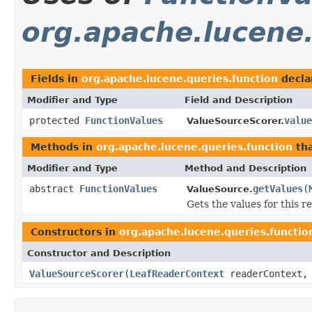
org.apache.lucene.
Fields in
org.apache.lucene.queries.function
decla
Modifier and Type
Field and Description
protected
FunctionValues
value
ValueSourceScorer.
Methods in
org.apache.lucene.queries.function
tha
Modifier and Type
Method and Description
abstract
FunctionValues
getValues
(
ValueSource.
Gets the values for this 
Constructors in
org.apache.lucene.queries.functio
Constructor and Description
ValueSourceScorer
(
LeafReaderContext
readerContext