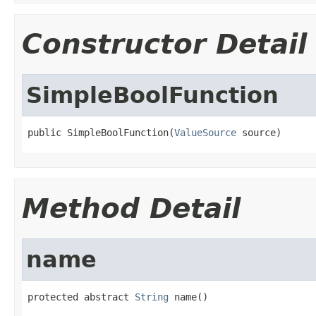
Constructor Detail
SimpleBoolFunction
public SimpleBoolFunction(
ValueSource
 source)
Method Detail
name
protected abstract 
String
 name()