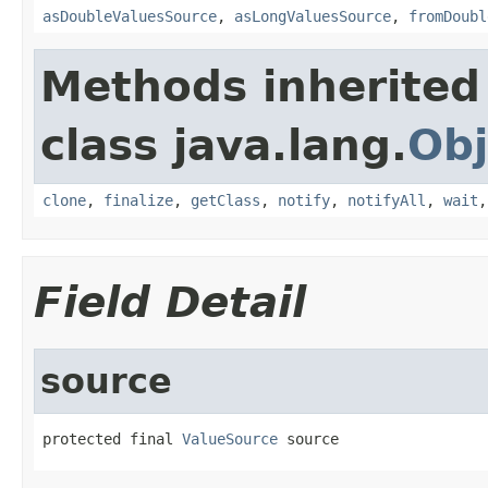
asDoubleValuesSource
,
asLongValuesSource
,
fromDoubl
Methods inherited
class java.lang.
Obj
clone
,
finalize
,
getClass
,
notify
,
notifyAll
,
wait
Field Detail
source
protected final 
ValueSource
 source