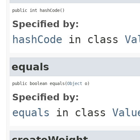
public int hashCode()
Specified by:
hashCode
in class
Va
equals
public boolean equals(
Object
 o)
Specified by:
equals
in class
Valu
createWeight