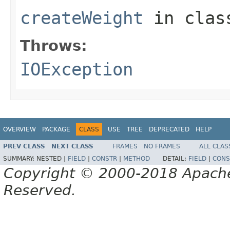
createWeight
in cla
Throws:
IOException
OVERVIEW
PACKAGE
CLASS
USE
TREE
DEPRECATED
HELP
PREV CLASS
NEXT CLASS
FRAMES
NO FRAMES
ALL CLAS
SUMMARY:
NESTED |
FIELD
|
CONSTR
|
METHOD
DETAIL:
FIELD
|
CONS
Copyright © 2000-2018 Apache 
Reserved.