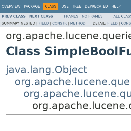
OVERVIEW
PACKAGE
CLASS
USE
TREE
DEPRECATED
HELP
PREV CLASS
NEXT CLASS
FRAMES
NO FRAMES
ALL CLAS
SUMMARY:
NESTED |
FIELD
|
CONSTR
|
METHOD
DETAIL:
FIELD
|
CONS
org.apache.lucene.queri
Class SimpleBoolF
java.lang.Object
org.apache.lucene.quer
org.apache.lucene.qu
org.apache.lucene.