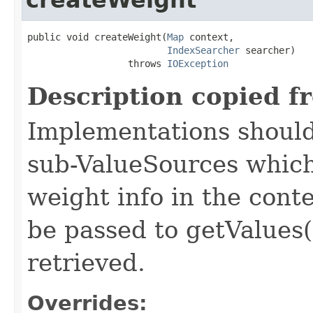
public void createWeight(
Map
 context,

IndexSearcher
 searcher)

                  throws 
IOException
Description copied f
Implementations should
sub-ValueSources which
weight info in the conte
be passed to getValues(
retrieved.
Overrides: