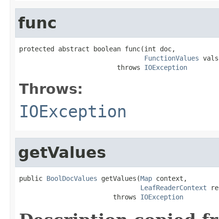
func
protected abstract boolean func(int doc,

FunctionValues
 vals
                         throws 
IOException
Throws:
IOException
getValues
public 
BoolDocValues
 getValues(
Map
 context,

LeafReaderContext
 re
                        throws 
IOException