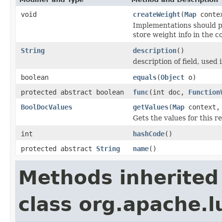
void
createWeight
(
Map
conte
Implementations should p
store weight info in the c
String
description
()
description of field, used 
boolean
equals
(
Object
o)
protected abstract boolean
func
(int doc,
Function
BoolDocValues
getValues
(
Map
context
Gets the values for this 
int
hashCode
()
protected abstract
String
name
()
Methods inherited
class org.apache.l