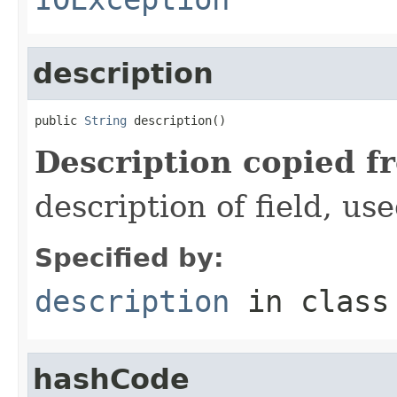
description
public 
String
 description()
Description copied f
description of field, use
Specified by:
description
in clas
hashCode