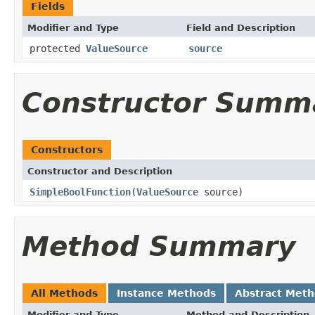
Fields
Modifier and Type
Field and Description
protected
ValueSource
source
Constructor Summ
Constructors
Constructor and Description
SimpleBoolFunction
(
ValueSource
source)
Method Summary
All Methods
Instance Methods
Abstract Met
Modifier and Type
Method and Description