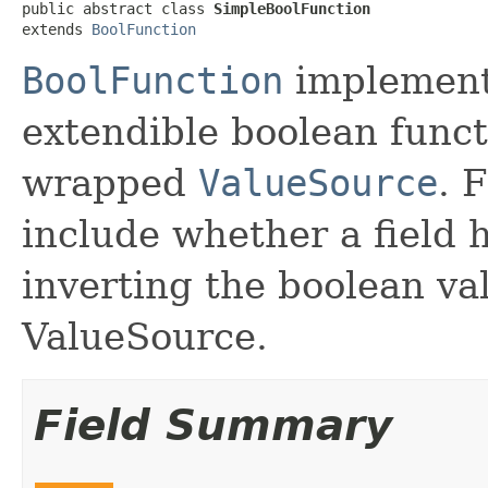
public abstract class 
SimpleBoolFunction
extends 
BoolFunction
BoolFunction
implement
extendible boolean functi
wrapped
ValueSource
. 
include whether a field h
inverting the boolean va
ValueSource.
Field Summary