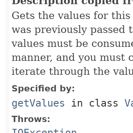
Description copied f
Gets the values for thi
was previously passed t
values must be consume
manner, and you must c
iterate through the val
Specified by:
getValues
in class
V
Throws:
IOException