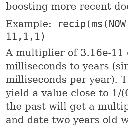
boosting more recent d
Example:
recip(ms(NOW
11,1,1)
A multiplier of 3.16e-11
milliseconds to years (s
milliseconds per year). T
yield a value close to 1/(
the past will get a multi
and date two years old wi