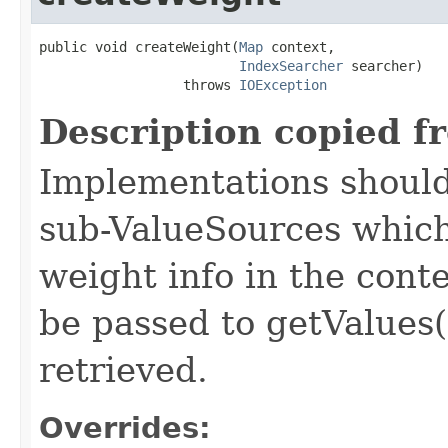
public void createWeight(
Map
 context,

IndexSearcher
 searcher)

                  throws 
IOException
Description copied f
Implementations should
sub-ValueSources which
weight info in the conte
be passed to getValues(
retrieved.
Overrides: