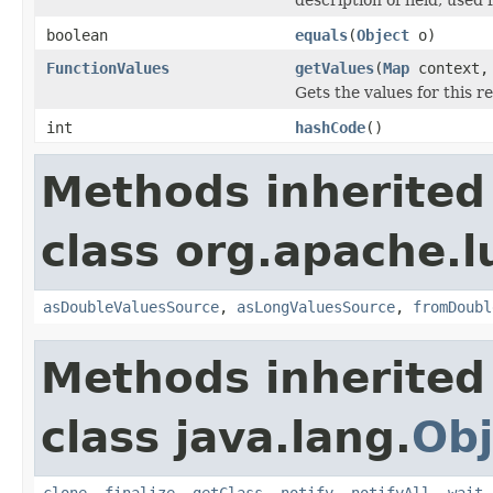
boolean
equals
(
Object
o)
FunctionValues
getValues
(
Map
context
Gets the values for this 
int
hashCode
()
Methods inherited
class org.apache.l
asDoubleValuesSource
,
asLongValuesSource
,
fromDoubl
Methods inherited
class java.lang.
Obj
clone
,
finalize
,
getClass
,
notify
,
notifyAll
,
wait