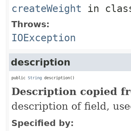
createWeight
in cla
Throws:
IOException
description
public 
String
 description()
Description copied f
description of field, use
Specified by: