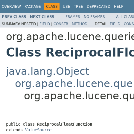
OVERVIEW
PACKAGE
CLASS
USE
TREE
DEPRECATED
HELP
PREV CLASS
NEXT CLASS
FRAMES
NO FRAMES
ALL CLAS
SUMMARY:
NESTED |
FIELD
|
CONSTR
|
METHOD
DETAIL:
FIELD
|
CONS
org.apache.lucene.queri
Class ReciprocalFl
java.lang.Object
org.apache.lucene.quer
org.apache.lucene.qu
public class 
ReciprocalFloatFunction
extends 
ValueSource