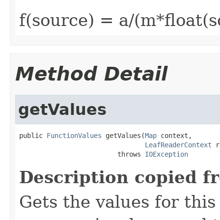
f(source) = a/(m*float(
Method Detail
getValues
public 
FunctionValues
 getValues(
Map
 context,

LeafReaderContext
 r
                         throws 
IOException
Description copied f
Gets the values for thi