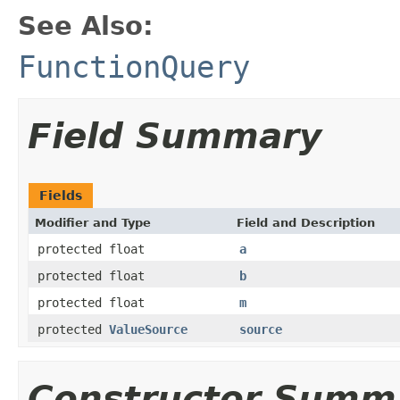
See Also:
FunctionQuery
Field Summary
Fields
Modifier and Type
Field and Description
protected float
a
protected float
b
protected float
m
protected
ValueSource
source
Constructor Summ