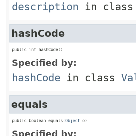
description
in clas
hashCode
public int hashCode()
Specified by:
hashCode
in class
Va
equals
public boolean equals(
Object
 o)
Specified by: