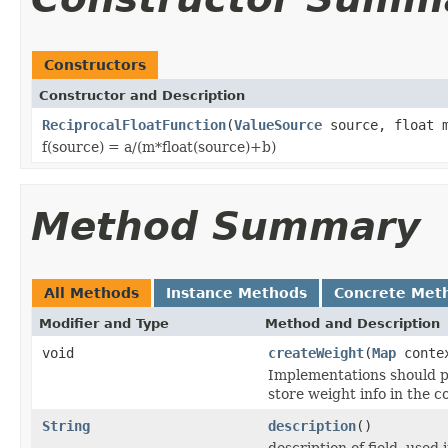
Constructors
Constructor and Description
ReciprocalFloatFunction
(
ValueSource
source, float m
f(source) = a/(m*float(source)+b)
Method Summary
All Methods
Instance Methods
Concrete Met
Modifier and Type
Method and Description
void
createWeight
(
Map
conte
Implementations should p
store weight info in the c
String
description
()
description of field, used 