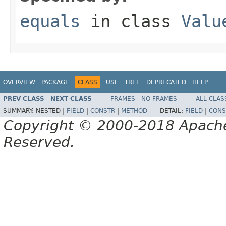
equals
in class
Valu
OVERVIEW
PACKAGE
CLASS
USE
TREE
DEPRECATED
HELP
PREV CLASS
NEXT CLASS
FRAMES
NO FRAMES
ALL CLAS
SUMMARY:
NESTED |
FIELD
|
CONSTR
|
METHOD
DETAIL:
FIELD
|
CONS
Copyright © 2000-2018 Apache 
Reserved.