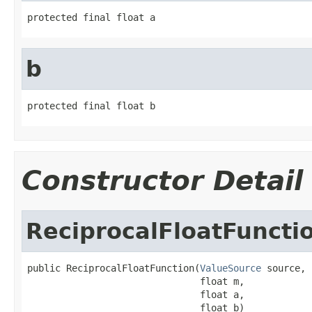
protected final float a
b
protected final float b
Constructor Detail
ReciprocalFloatFuncti
public ReciprocalFloatFunction(
ValueSource
 source,

                               float m,

                               float a,

                               float b)