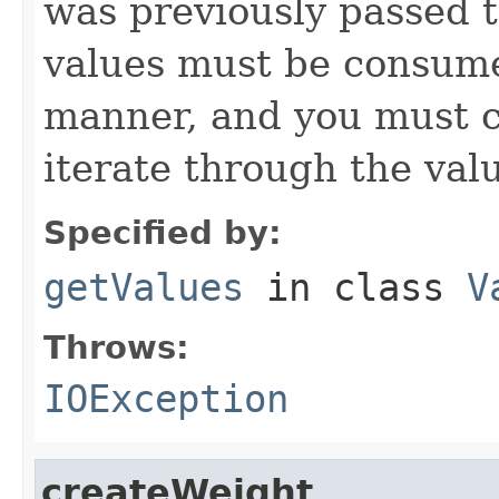
was previously passed t
values must be consume
manner, and you must c
iterate through the val
Specified by:
getValues
in class
V
Throws:
IOException
createWeight