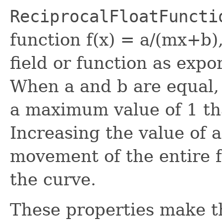
ReciprocalFloatFuncti
function f(x) = a/(mx+b),
field or function as exp
When a and b are equal,
a maximum value of 1 tha
Increasing the value of a
movement of the entire fu
the curve.
These properties make th