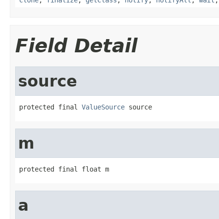
Field Detail
source
protected final 
ValueSource
 source
m
protected final float m
a