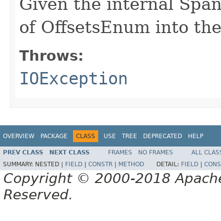
Given the internal Spa
of OffsetsEnum into th
Throws:
IOException
OVERVIEW
PACKAGE
CLASS
USE
TREE
DEPRECATED
HELP
PREV CLASS
NEXT CLASS
FRAMES
NO FRAMES
ALL CLAS
SUMMARY:
NESTED |
FIELD
|
CONSTR
|
METHOD
DETAIL:
FIELD
|
CONS
Copyright © 2000-2018 Apache 
Reserved.