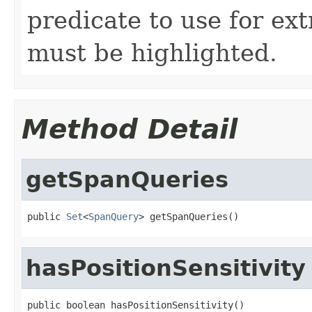
predicate to use for ext
must be highlighted.
Method Detail
getSpanQueries
public 
Set
<
SpanQuery
> getSpanQueries()
hasPositionSensitivity
public boolean hasPositionSensitivity()