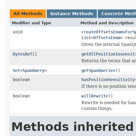
All Methods
Instance Methods
Concrete Met
Modifier and Type
Method and Description
void
createOffsetsEnumsForS
List
<
OffsetsEnum
> resu
Given the internal SpanQ
BytesRef
[]
getAllPositionInsensit
Returns the terms that are
Set
<
SpanQuery
>
getSpanQueries
()
boolean
hasPositionSensitivity
If there is no position sen
boolean
willRewrite
()
Rewrite is needed for ha
custom things.
Methods inherited