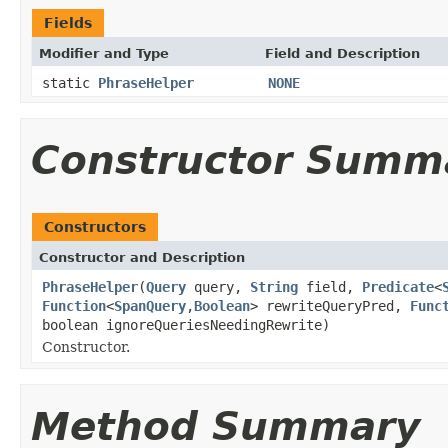
Fields
Modifier and Type
Field and Description
static
PhraseHelper
NONE
Constructor Summ
Constructors
Constructor and Description
PhraseHelper
(
Query
query,
String
field,
Predicate
<
Function
<
SpanQuery
,
Boolean
> rewriteQueryPred,
Func
boolean ignoreQueriesNeedingRewrite)
Constructor.
Method Summary