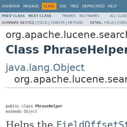
OVERVIEW
PACKAGE
CLASS
USE
TREE
DEPRECATED
HELP
PREV CLASS
NEXT CLASS
FRAMES
NO FRAMES
ALL CLAS
SUMMARY:
NESTED |
FIELD
|
CONSTR
|
METHOD
DETAIL:
FIELD
|
CONS
org.apache.lucene.searc
Class PhraseHelpe
java.lang.Object
org.apache.lucene.sear
public class 
PhraseHelper
extends 
Object
Helps the
FieldOffsetS