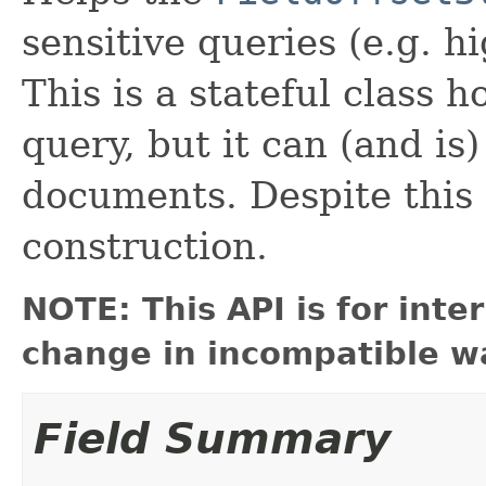
sensitive queries (e.g. h
This is a stateful class 
query, but it can (and is
documents. Despite this 
construction.
NOTE: This API is for int
change in incompatible wa
Field Summary