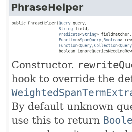
PhraseHelper
public PhraseHelper(
Query
 query,

String
 field,

Predicate
<
String
> fieldMatcher,

Function
<
SpanQuery
,
Boolean
> rew
Function
<
Query
,
Collection
<
Query
                    boolean ignoreQueriesNeedingRew
Constructor.
rewriteQu
hook to override the de
WeightedSpanTermExtr
By default unknown que
use this to return
Bool