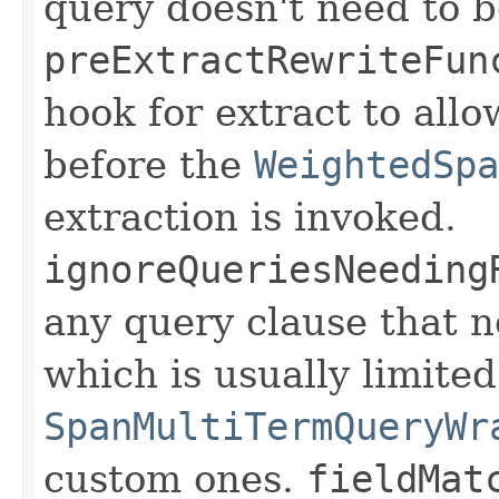
query doesn't need to be
preExtractRewriteFun
hook for extract to allo
before the
WeightedSpa
extraction is invoked.
ignoreQueriesNeeding
any query clause that n
which is usually limited
SpanMultiTermQueryWr
custom ones.
fieldMat