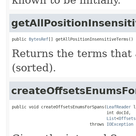
getAllPositionInsensit
public 
BytesRef
[] getAllPositionInsensitiveTerms()
Returns the terms that 
(sorted).
createOffsetsEnumsFo
public void createOffsetsEnumsForSpans(
LeafReader
 l
                                       int docId,

List
<
Offsets
                                throws 
IOException