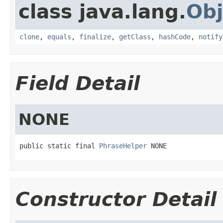
class java.lang.
Obj
clone
,
equals
,
finalize
,
getClass
,
hashCode
,
notify
Field Detail
NONE
public static final 
PhraseHelper
 NONE
Constructor Detail