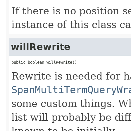
If there is no position s
instance of this class c
willRewrite
public boolean willRewrite()
Rewrite is needed for h
SpanMultiTermQueryWr
some custom things. Wh
list will probably be di
known to be initially.