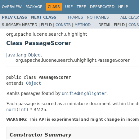
OVERVIEW
PACKAGE
CLASS
USE
TREE
DEPRECATED
HELP
PREV CLASS
NEXT CLASS
FRAMES
NO FRAMES
ALL CLAS
SUMMARY:
NESTED |
FIELD |
CONSTR
|
METHOD
DETAIL:
FIELD |
CONS
org.apache.lucene.search.uhighlight
Class PassageScorer
java.lang.Object
org.apache.lucene.search.uhighlight.PassageScorer
public class 
PassageScorer
extends 
Object
Ranks passages found by
UnifiedHighlighter
.
Each passage is scored as a miniature document within the d
norm(int)
* BM25.
WARNING: This API is experimental and might change in incomp
Constructor Summary