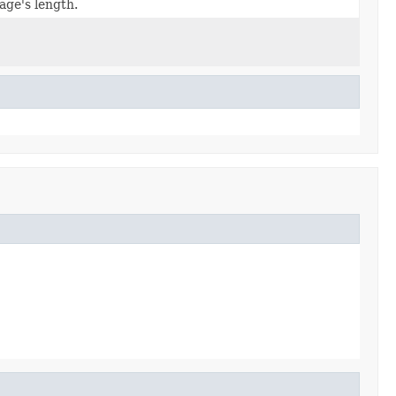
age's length.