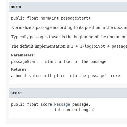
norm
public float norm(int passageStart)
Normalize a passage according to its position in the docum
Typically passages towards the beginning of the document
The default implementation is
1 + 1/log(pivot + passag
Parameters:
passageStart
- start offset of the passage
Returns:
a boost value multiplied into the passage's core.
score
public float score(
Passage
 passage,

                   int contentLength)