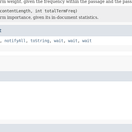
m weight, given the frequency within the passage and the pass
contentLength, int totalTermFreq)
m importance, given its in-document statistics.
t
,
notifyAll
,
toString
,
wait
,
wait
,
wait