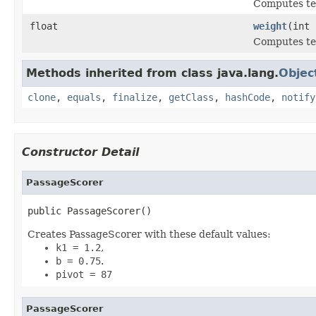
Computes ter
float
weight
(int 
Computes ter
Methods inherited from class java.lang.
Objec
clone
,
equals
,
finalize
,
getClass
,
hashCode
,
notify
Constructor Detail
PassageScorer
public PassageScorer()
Creates PassageScorer with these default values:
k1 = 1.2
,
b = 0.75
.
pivot = 87
PassageScorer