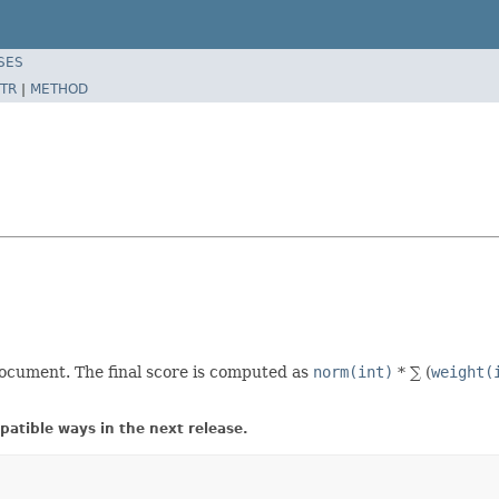
SES
TR
|
METHOD
ocument. The final score is computed as
norm(int)
* ∑ (
weight(
atible ways in the next release.