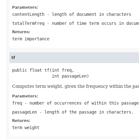
Parameters:
contentLength
- length of document in characters
totalTermFreq
- number of time term occurs in docum
Returns:
term importance
tf
public float tf(int freq,

                int passageLen)
Computes term weight, given the frequency within the pas
Parameters:
freq
- number of occurrences of within this passage
passageLen
- length of the passage in characters.
Returns:
term weight