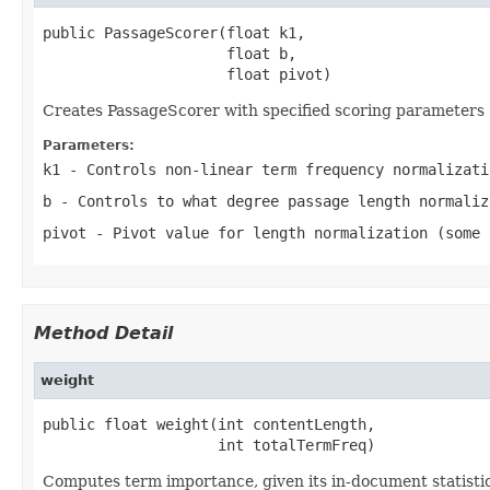
public PassageScorer(float k1,

                     float b,

                     float pivot)
Creates PassageScorer with specified scoring parameters
Parameters:
k1
- Controls non-linear term frequency normalizati
b
- Controls to what degree passage length normaliz
pivot
- Pivot value for length normalization (some 
Method Detail
weight
public float weight(int contentLength,

                    int totalTermFreq)
Computes term importance, given its in-document statistic