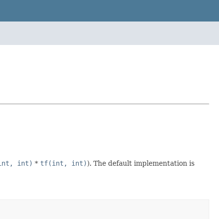
int, int)
*
tf(int, int)
). The default implementation is