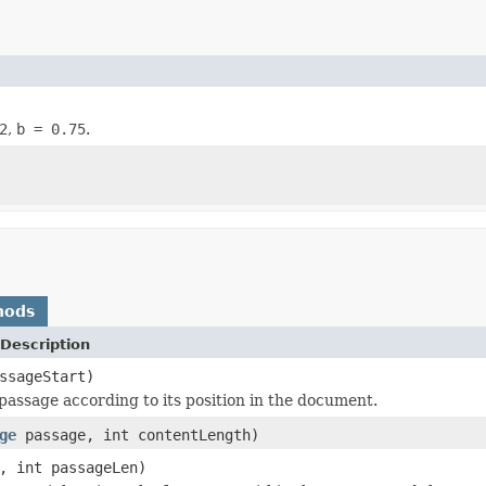
2
,
b = 0.75
.
hods
Description
ssageStart)
passage according to its position in the document.
ge
passage, int contentLength)
, int passageLen)