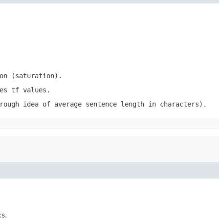
on (saturation).
es tf values.
rough idea of average sentence length in characters).
s.