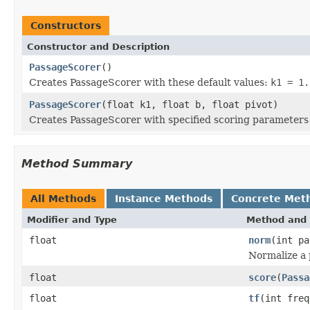
Constructors
Constructor and Description
PassageScorer
()
Creates PassageScorer with these default values:
k1 = 1.
PassageScorer
(float k1, float b, float pivot)
Creates PassageScorer with specified scoring parameters
Method Summary
All Methods
Instance Methods
Concrete Met
Modifier and Type
Method and 
float
norm
(int pa
Normalize a 
float
score
(
Passa
float
tf
(int freq