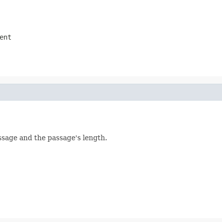
ent
sage and the passage's length.