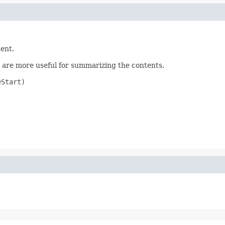
ent.
 are more useful for summarizing the contents.
eStart)