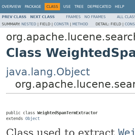
OVERVIEW
PACKAGE
CLASS
USE
TREE
DEPRECATED
HELP
PREV CLASS
NEXT CLASS
FRAMES
NO FRAMES
ALL CLAS
SUMMARY:
NESTED
|
FIELD |
CONSTR
|
METHOD
DETAIL:
FIELD |
CONS
org.apache.lucene.search
Class WeightedSp
java.lang.Object
org.apache.lucene.sea
public class 
WeightedSpanTermExtractor
extends 
Object
Class used to extract
We