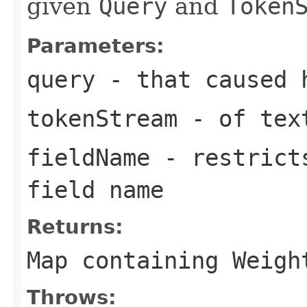
given
Query
and
Token
Parameters:
query
- that caused 
tokenStream
- of text
fieldName
- restricts
field name
Returns:
Map containing Weigh
Throws: