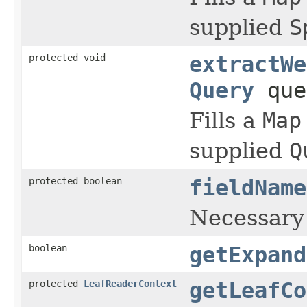
supplied
S
protected void
extractWe
Query
que
Fills a
Map
supplied
Q
protected boolean
fieldName
Necessary
boolean
getExpand
protected
LeafReaderContext
getLeafCo