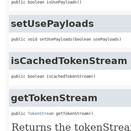
public boolean isUsePayloads()
setUsePayloads
public void setUsePayloads(boolean usePayloads)
isCachedTokenStream
public boolean isCachedTokenStream()
getTokenStream
public 
TokenStream
 getTokenStream()
Returns the tokenStre