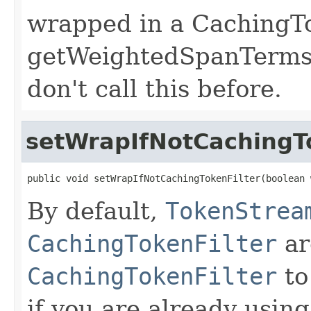
wrapped in a CachingTo
getWeightedSpanTerms*
don't call this before.
setWrapIfNotCachingTo
public void setWrapIfNotCachingTokenFilter(boolean 
By default,
TokenStrea
CachingTokenFilter
ar
CachingTokenFilter
to
if you are already using