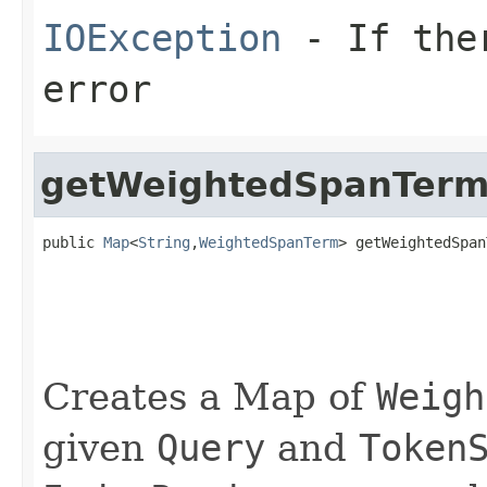
IOException
- If ther
error
getWeightedSpanTerm
public 
Map
<
String
,
WeightedSpanTerm
> getWeightedSpan
                                                   
                                                   
Creates a Map of
Weigh
given
Query
and
Token