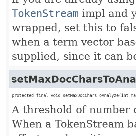
TokenStream
impl and y
wrapped, set this to fal
when a term vector ba
supplied, since it can be
setMaxDocCharsToAna
protected final void setMaxDocCharsToAnalyze(int ma
A threshold of number o
When a TokenStream ba