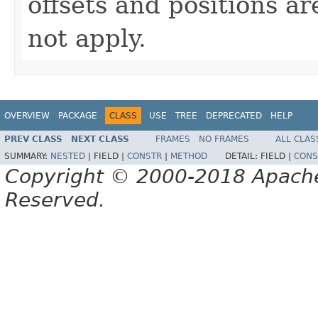
offsets and positions ar
not apply.
OVERVIEW
PACKAGE
CLASS
USE
TREE
DEPRECATED
HELP
PREV CLASS
NEXT CLASS
FRAMES
NO FRAMES
ALL CLAS
SUMMARY:
NESTED
|
FIELD |
CONSTR
|
METHOD
DETAIL:
FIELD |
CONS
Copyright © 2000-2018 Apache 
Reserved.