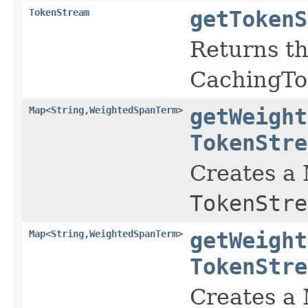
TokenStream
getTokenS
Returns t
CachingTok
Map
<
String
,
WeightedSpanTerm
>
getWeight
TokenStre
Creates a
TokenStre
Map
<
String
,
WeightedSpanTerm
>
getWeight
TokenStre
Creates a