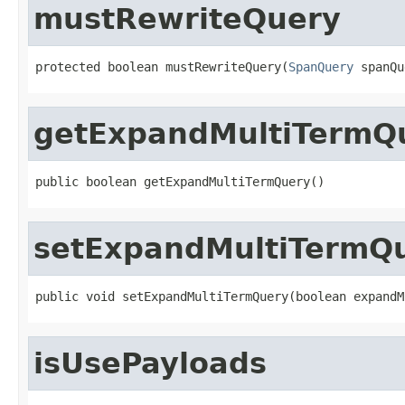
mustRewriteQuery
protected boolean mustRewriteQuery(
SpanQuery
 spanQu
getExpandMultiTermQ
public boolean getExpandMultiTermQuery()
setExpandMultiTermQ
public void setExpandMultiTermQuery(boolean expandM
isUsePayloads