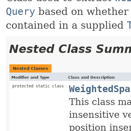
Query
based on whethe
contained in a supplied
Nested Class Sum
Nested Classes
Modifier and Type
Class and Description
protected static class
WeightedSpa
This class ma
insensitive v
position inse