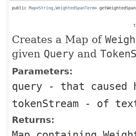
public 
Map
<
String
,
WeightedSpanTerm
> getWeightedSpan
                                                   
                                                  t
Creates a Map of
Weigh
given
Query
and
Token
Parameters:
query
- that caused 
tokenStream
- of text
Returns:
Map containing Weigh