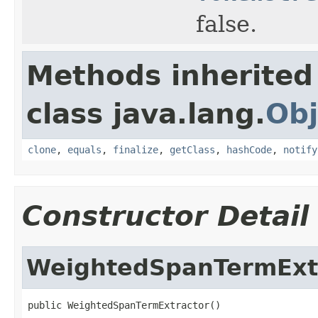
false.
Methods inherited
class java.lang.
Obj
clone
,
equals
,
finalize
,
getClass
,
hashCode
,
notify
Constructor Detail
WeightedSpanTermExt
public WeightedSpanTermExtractor()