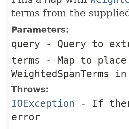
terms from the supplie
Parameters:
query
- Query to ext
terms
- Map to place
WeightedSpanTerms in
Throws:
IOException
- If ther
error