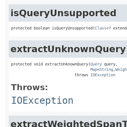
isQueryUnsupported
protected boolean isQueryUnsupported(
Class
<? extend
extractUnknownQuery
protected void extractUnknownQuery(
Query
 query,

Map
<
String
,
Weigh
                            throws 
IOException
Throws:
IOException
extractWeightedSpan