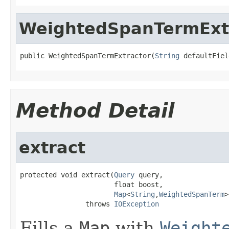
WeightedSpanTermExt
public WeightedSpanTermExtractor(
String
 defaultFiel
Method Detail
extract
protected void extract(
Query
 query,

                       float boost,

Map
<
String
,
WeightedSpanTerm
>
                throws 
IOException
Fills a
Map
with
Weight