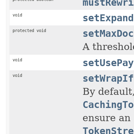
mustRewri
void
setExpand
protected void
setMaxDoc
A threshol
void
setUsePay
void
setWrapIf
By default
CachingTo
ensure an e
TokenStre