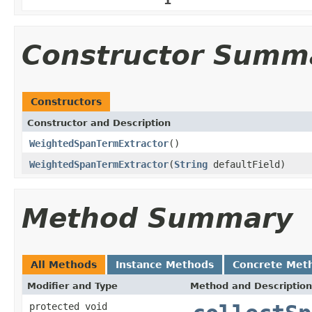
Constructor Summ
Constructors
Constructor and Description
WeightedSpanTermExtractor
()
WeightedSpanTermExtractor
(
String
defaultField)
Method Summary
All Methods
Instance Methods
Concrete Met
Modifier and Type
Method and Description
protected void