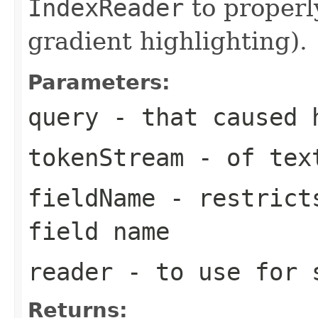
IndexReader
to properl
gradient highlighting).
Parameters:
query
- that caused 
tokenStream
- of text
fieldName
- restricts
field name
reader
- to use for 
Returns: