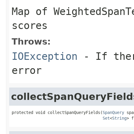
Map of WeightedSpanT
scores
Throws:
IOException
- If ther
error
collectSpanQueryField
protected void collectSpanQueryFields(
SpanQuery
 spa
Set
<
String
> f