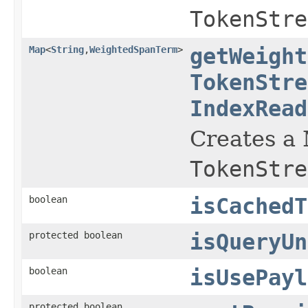
TokenStre
Map
<
String
,
WeightedSpanTerm
>
getWeight
TokenStre
IndexRead
Creates a
TokenStre
boolean
isCachedT
protected boolean
isQueryUn
boolean
isUsePayl
protected boolean