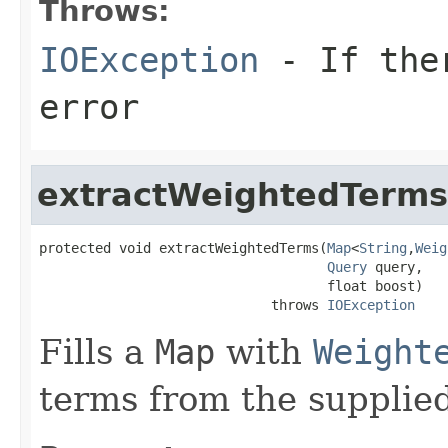
Throws:
IOException
- If ther
error
extractWeightedTerms
protected void extractWeightedTerms(
Map
<
String
,
Weig
Query
 query,

                                    float boost)

                             throws 
IOException
Fills a
Map
with
Weight
terms from the supplie