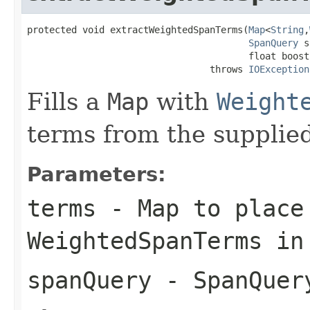
protected void extractWeightedSpanTerms(
Map
<
String
,
SpanQuery
 s
                                        float boost)
                                 throws 
IOException
Fills a
Map
with
Weight
terms from the supplie
Parameters:
terms
- Map to place
WeightedSpanTerms in
spanQuery
- SpanQuery