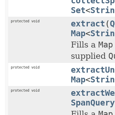
collectSp
Set
<
Strin
protected void
extract
(
Q
Map
<
Strin
Fills a
Map
supplied
Q
protected void
extractUn
Map
<
Strin
protected void
extractWe
SpanQuery
Fills a
Map