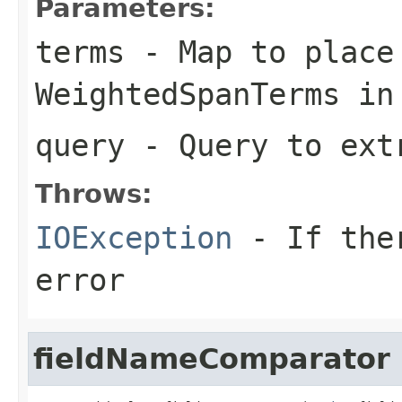
Parameters:
terms
- Map to place
WeightedSpanTerms in
query
- Query to ext
Throws:
IOException
- If ther
error
fieldNameComparator