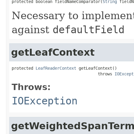
protected boolean fieldNameComparator(
String
 fieldN
Necessary to implement
against
defaultField
getLeafContext
protected 
LeafReaderContext
 getLeafContext()

                                    throws 
IOExcept
Throws:
IOException
getWeightedSpanTerm