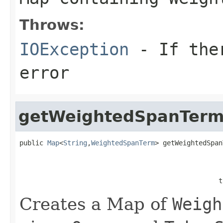
Throws:
IOException
- If ther
error
getWeightedSpanTerm
public 
Map
<
String
,
WeightedSpanTerm
> getWeightedSpan
                                                   
                                                  t
Creates a Map of
Weigh