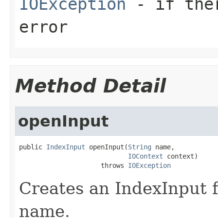
IOException
- if ther
error
Method Detail
openInput
public 
IndexInput
 openInput(
String
 name,

IOContext
 context)

                     throws 
IOException
Creates an IndexInput f
name.