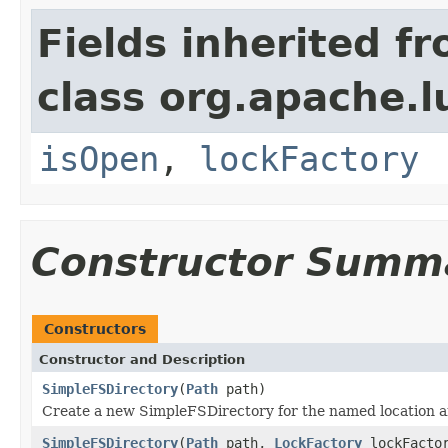
Fields inherited f
class org.apache.l
isOpen
,
lockFactory
Constructor Summ
Constructors
Constructor and Description
SimpleFSDirectory
(
Path
path)
Create a new SimpleFSDirectory for the named location 
SimpleFSDirectory
(
Path
path,
LockFactory
lockFacto