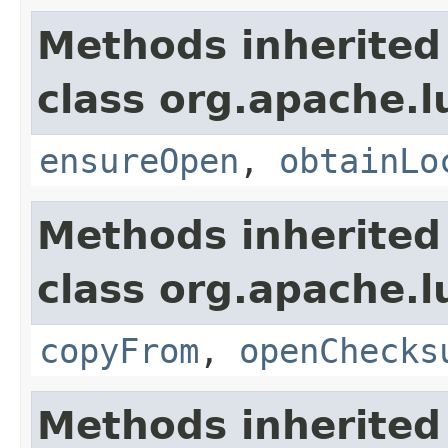
Methods inherited
class org.apache.l
ensureOpen
,
obtainLo
Methods inherited
class org.apache.l
copyFrom
,
openChecks
Methods inherited