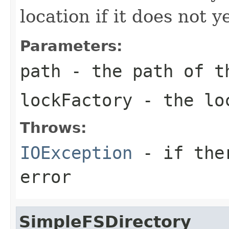
location if it does not ye
Parameters:
path
- the path of t
lockFactory
- the loc
Throws:
IOException
- if ther
error
SimpleFSDirectory