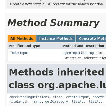
Create a new SimpleFSDirectory for the named location.
Method Summary
All Methods
Instance Methods
Concrete Met
Modifier and Type
Method and Description
IndexInput
openInput
(
String
name
Creates an IndexInput for
Methods inherited
class org.apache.l
checkPendingDeletions
,
close
,
createOutput
,
createT
fileLength
,
fsync
,
getDirectory
,
listAll
,
listAll
,