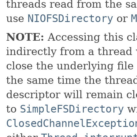
threads read from the sam
use
NIOFSDirectory
or
M
NOTE:
Accessing this cl
indirectly from a thread 
close the underlying file
the same time the thread
descriptor will remain c
to
SimpleFSDirectory
wi
ClosedChannelExceptio