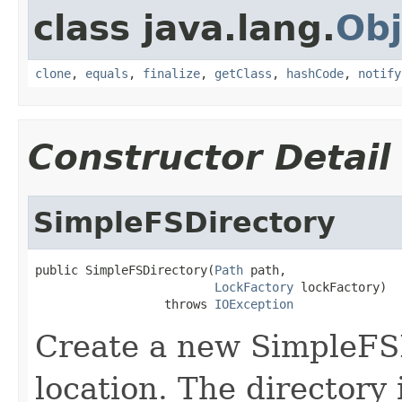
class java.lang.
Obj
clone
,
equals
,
finalize
,
getClass
,
hashCode
,
notify
Constructor Detail
SimpleFSDirectory
public SimpleFSDirectory(
Path
 path,

LockFactory
 lockFactory)

                  throws 
IOException
Create a new SimpleFS
location. The directory