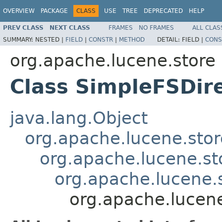
OVERVIEW
PACKAGE
CLASS
USE
TREE
DEPRECATED
HELP
PREV CLASS
NEXT CLASS
FRAMES
NO FRAMES
ALL CLAS
SUMMARY:
NESTED |
FIELD
|
CONSTR
|
METHOD
DETAIL:
FIELD |
CONS
org.apache.lucene.store
Class SimpleFSDir
java.lang.Object
org.apache.lucene.stor
org.apache.lucene.st
org.apache.lucene.
org.apache.lucene