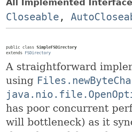
All Implemented Interface
Closeable
,
AutoClosea
public class 
SimpleFSDirectory
extends 
FSDirectory
A straightforward imple
using
Files.newByteCha
java.nio.file.OpenOpt
has poor concurrent per
will bottleneck) as it s