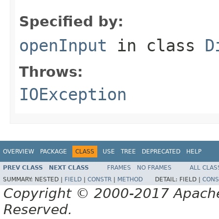
Specified by:
openInput
in class
D
Throws:
IOException
OVERVIEW
PACKAGE
CLASS
USE
TREE
DEPRECATED
HELP
PREV CLASS
NEXT CLASS
FRAMES
NO FRAMES
ALL CLAS
SUMMARY:
NESTED |
FIELD
|
CONSTR
|
METHOD
DETAIL:
FIELD |
CONS
Copyright © 2000-2017 Apache 
Reserved.