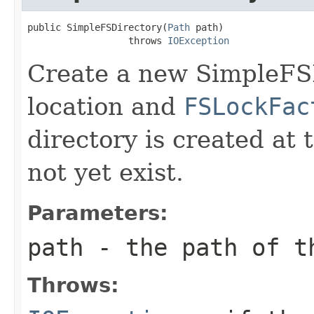
public SimpleFSDirectory(
Path
 path)

                  throws 
IOException
Create a new SimpleFS
location and
FSLockFac
directory is created at 
not yet exist.
Parameters:
path
- the path of t
Throws: