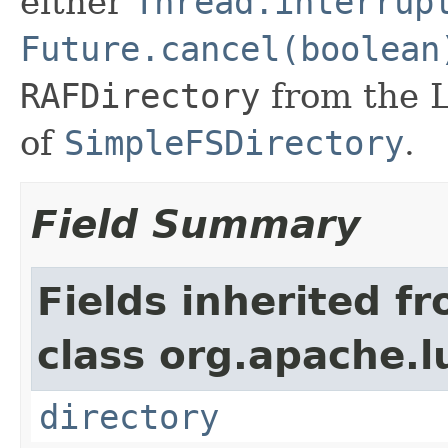
either
Thread.interrup
Future.cancel(boolean
RAFDirectory
from the 
of
SimpleFSDirectory
.
Field Summary
Fields inherited f
class org.apache.l
directory