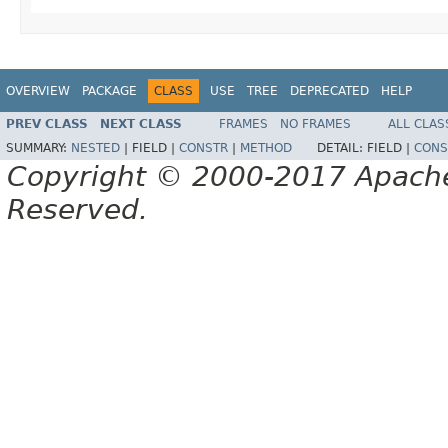
OVERVIEW
PACKAGE
CLASS
USE
TREE
DEPRECATED
HELP
PREV CLASS
NEXT CLASS
FRAMES
NO FRAMES
ALL CLAS
SUMMARY:
NESTED
|
FIELD |
CONSTR
|
METHOD
DETAIL:
FIELD |
CONS
Copyright © 2000-2017 Apache 
Reserved.