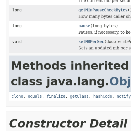
The current mb per second
long
getMinPauseCheckBytes
(
How many bytes caller sho
long
pause
(long bytes)
Pauses, if necessary, to k
void
setMBPerSec
(double mbP
Sets an updated mb per se
Methods inherited
class java.lang.
Obj
clone
,
equals
,
finalize
,
getClass
,
hashCode
,
notify
Constructor Detail