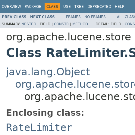
OVERVIEW
PACKAGE
CLASS
USE
TREE
DEPRECATED
HELP
PREV CLASS
NEXT CLASS
FRAMES
NO FRAMES
ALL CLAS
SUMMARY:
NESTED
|
FIELD |
CONSTR
|
METHOD
DETAIL:
FIELD |
CONS
org.apache.lucene.store
Class RateLimiter.
java.lang.Object
org.apache.lucene.stor
org.apache.lucene.st
Enclosing class:
RateLimiter