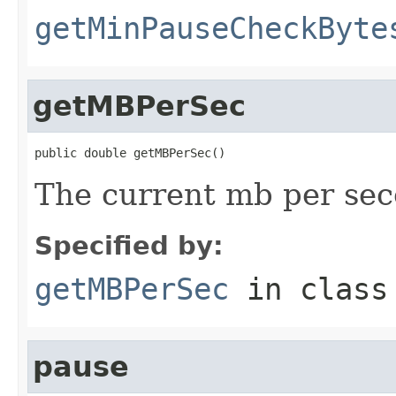
getMinPauseCheckByte
getMBPerSec
public double getMBPerSec()
The current mb per seco
Specified by:
getMBPerSec
in clas
pause