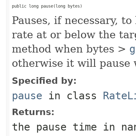
public long pause(long bytes)
Pauses, if necessary, t
rate at or below the tar
method when bytes >
g
otherwise it will pause
Specified by:
pause
in class
RateL
Returns:
the pause time in na