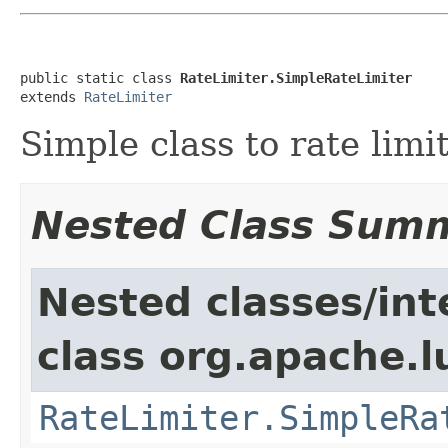
public static class 
RateLimiter.SimpleRateLimiter
extends 
RateLimiter
Simple class to rate limit
Nested Class Sum
Nested classes/int
class org.apache.l
RateLimiter.SimpleRa