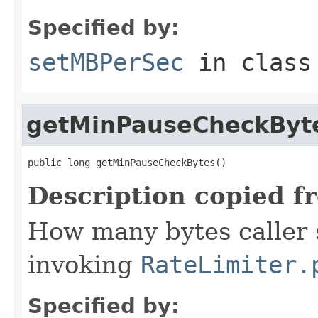
Specified by:
setMBPerSec
in clas
getMinPauseCheckByt
public long getMinPauseCheckBytes()
Description copied f
How many bytes caller s
invoking
RateLimiter.
Specified by: