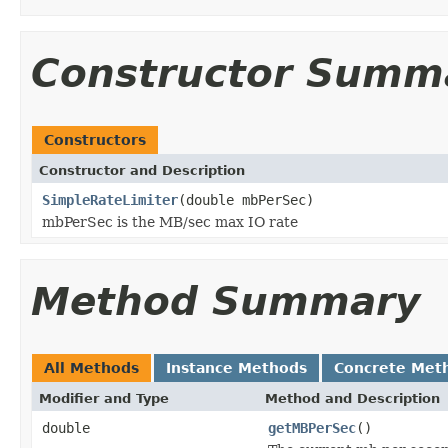
Constructor Summ
Constructors
Constructor and Description
SimpleRateLimiter
(double mbPerSec)
mbPerSec is the MB/sec max IO rate
Method Summary
All Methods
Instance Methods
Concrete Met
Modifier and Type
Method and Description
double
getMBPerSec
()