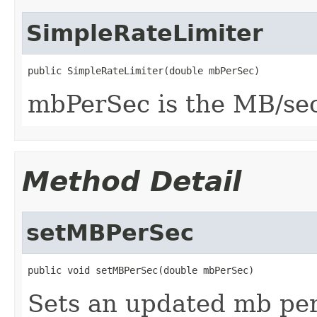
SimpleRateLimiter
public SimpleRateLimiter(double mbPerSec)
mbPerSec is the MB/sec
Method Detail
setMBPerSec
public void setMBPerSec(double mbPerSec)
Sets an updated mb per 