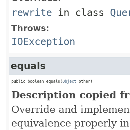
rewrite
in class
Que
Throws:
IOException
equals
public boolean equals(
Object
 other)
Description copied f
Override and implemen
equivalence properly in