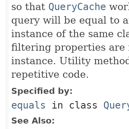
so that
QueryCache
work
query will be equal to a
instance of the same cl
filtering properties are
instance. Utility metho
repetitive code.
Specified by:
equals
in class
Quer
See Also: