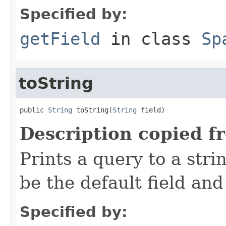
Specified by:
getField
in class
Sp
toString
public 
String
 toString(
String
 field)
Description copied f
Prints a query to a stri
be the default field and
Specified by: