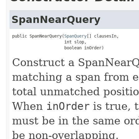
SpanNearQuery
public SpanNearQuery(
SpanQuery
[] clausesIn,

                     int slop,

                     boolean inOrder)
Construct a SpanNearQ
matching a span from e
total unmatched positi
When
inOrder
is true, 
must be in the same or
be non-overlapping.