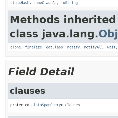
classHash
,
sameClassAs
,
toString
Methods inherited
class java.lang.
Obj
clone
,
finalize
,
getClass
,
notify
,
notifyAll
,
wait
Field Detail
clauses
protected 
List
<
SpanQuery
> clauses