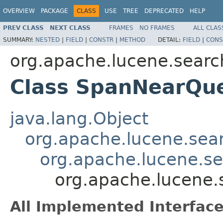
OVERVIEW
PACKAGE
CLASS
USE
TREE
DEPRECATED
HELP
PREV CLASS
NEXT CLASS
FRAMES
NO FRAMES
ALL CLAS
SUMMARY:
NESTED
|
FIELD
|
CONSTR
|
METHOD
DETAIL:
FIELD
|
CONS
org.apache.lucene.searc
Class SpanNearQu
java.lang.Object
org.apache.lucene.sea
org.apache.lucene.s
org.apache.lucene
All Implemented Interface