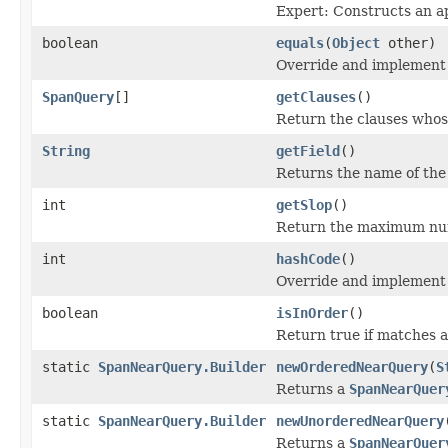
Expert: Constructs an a
boolean
equals
(
Object
other)
Override and implement 
SpanQuery
[]
getClauses
()
Return the clauses whos
String
getField
()
Returns the name of the 
int
getSlop
()
Return the maximum num
int
hashCode
()
Override and implement 
boolean
isInOrder
()
Return true if matches a
static
SpanNearQuery.Builder
newOrderedNearQuery
(
S
Returns a
SpanNearQuer
static
SpanNearQuery.Builder
newUnorderedNearQuery
Returns a
SpanNearQuer