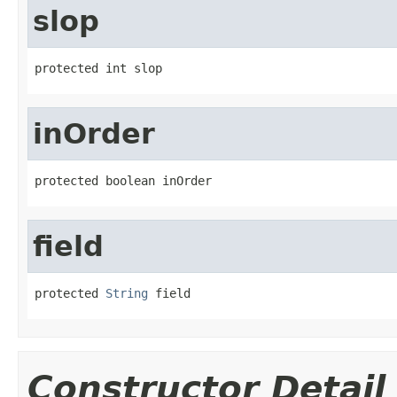
slop
protected int slop
inOrder
protected boolean inOrder
field
protected 
String
 field
Constructor Detail