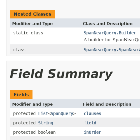
Nested Classes
Modifier and Type
Class and Description
static class
SpanNearQuery.Builder
A builder for SpanNearQu
class
SpanNearQuery.SpanNear
Field Summary
Fields
Modifier and Type
Field and Description
protected
List
<
SpanQuery
>
clauses
protected
String
field
protected boolean
inOrder