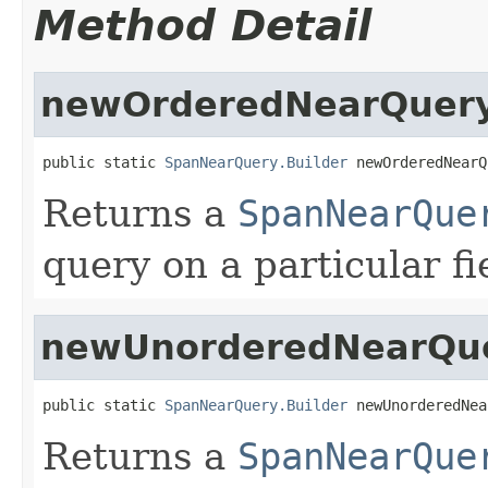
Method Detail
newOrderedNearQuer
public static 
SpanNearQuery.Builder
 newOrderedNearQ
Returns a
SpanNearQue
query on a particular fi
newUnorderedNearQu
public static 
SpanNearQuery.Builder
 newUnorderedNea
Returns a
SpanNearQue