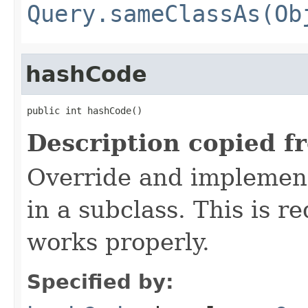
Query.sameClassAs(Ob
hashCode
public int hashCode()
Description copied f
Override and implement
in a subclass. This is r
works properly.
Specified by: