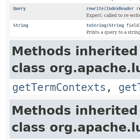
Query
rewrite
(
IndexReader
re
Expert: called to re-writ
String
toString
(
String
field
Prints a query to a strin
Methods inherited
class org.apache.
getTermContexts
,
get
Methods inherited
class org.apache.l