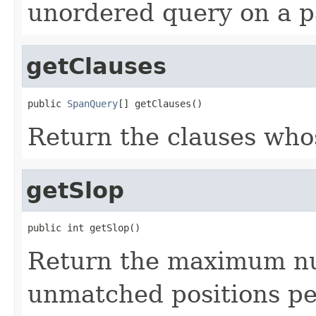
unordered query on a pa
getClauses
public 
SpanQuery
[] getClauses()
Return the clauses who
getSlop
public int getSlop()
Return the maximum nu
unmatched positions pe