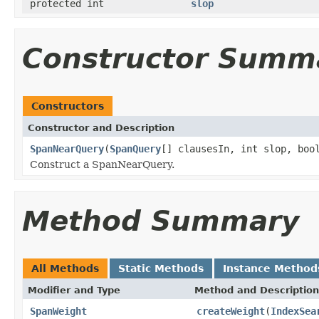
protected int
slop
Constructor Summ
Constructors
Constructor and Description
SpanNearQuery
(
SpanQuery
[] clausesIn, int slop, boo
Construct a SpanNearQuery.
Method Summary
All Methods
Static Methods
Instance Method
Modifier and Type
Method and Description
SpanWeight
createWeight
(
IndexSea