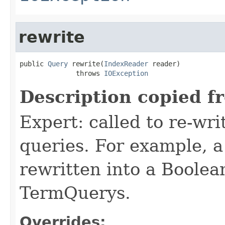
rewrite
public 
Query
 rewrite(
IndexReader
 reader)

              throws 
IOException
Description copied f
Expert: called to re-wri
queries. For example, a
rewritten into a Boolea
TermQuerys.
Overrides: