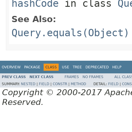
hashCode
in class
Qu
See Also:
Query.equals(Object)
OVERVIEW
PACKAGE
CLASS
USE
TREE
DEPRECATED
HELP
PREV CLASS
NEXT CLASS
FRAMES
NO FRAMES
ALL CLAS
SUMMARY:
NESTED
|
FIELD
|
CONSTR
|
METHOD
DETAIL:
FIELD
|
CONS
Copyright © 2000-2017 Apache 
Reserved.