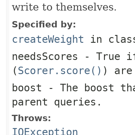
write to themselves.
Specified by:
createWeight
in cla
needsScores
- True if
(
Scorer.score()
) are
boost
- The boost tha
parent queries.
Throws:
IOException