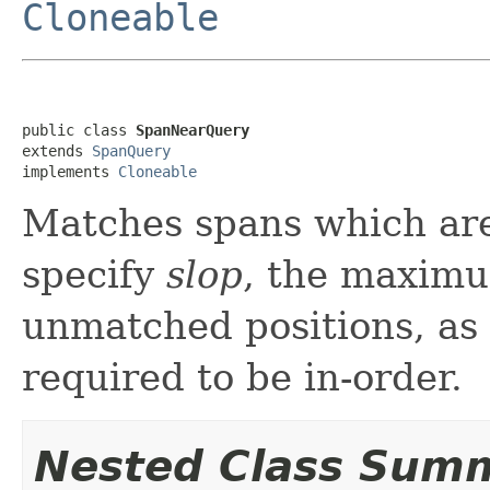
Cloneable
public class 
SpanNearQuery
extends 
SpanQuery
implements 
Cloneable
Matches spans which are
specify
slop
, the maximu
unmatched positions, as
required to be in-order.
Nested Class Sum