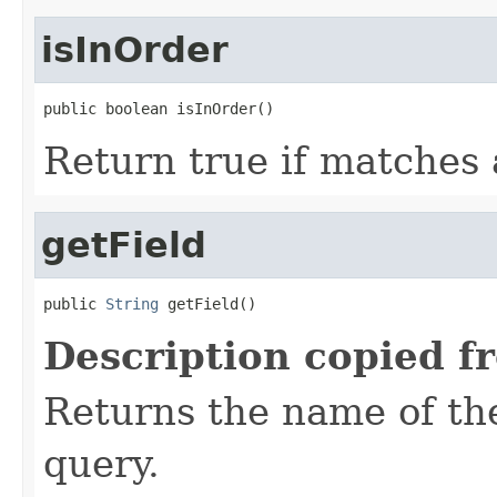
isInOrder
public boolean isInOrder()
Return true if matches 
getField
public 
String
 getField()
Description copied f
Returns the name of the
query.