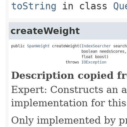
toString
in class
Qu
createWeight
public 
SpanWeight
 createWeight(
IndexSearcher
 search
                               boolean needsScores,

                               float boost)

                        throws 
IOException
Description copied f
Expert: Constructs an 
implementation for this
Only implemented by pr