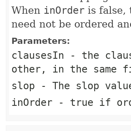
When
inOrder
is false,
need not be ordered an
Parameters:
clausesIn
- the claus
other, in the same f
slop
- The slop valu
inOrder
- true if or