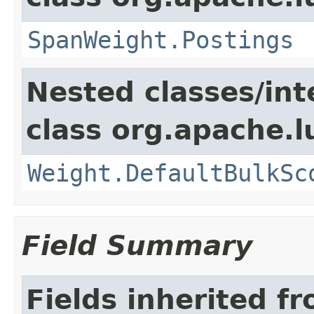
SpanWeight.Postings
Nested classes/int
class org.apache.l
Weight.DefaultBulkSc
Field Summary
Fields inherited f