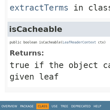
extractTerms
in cla
isCacheable
public boolean isCacheable(
LeafReaderContext
 ctx)
Returns:
true
if the object ca
given leaf
OVERVIEW
PACKAGE
CLASS
USE
TREE
DEPRECATED
HELP