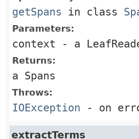
getSpans
in class
Sp
Parameters:
context
- a LeafReade
Returns:
a Spans
Throws:
IOException
- on err
extractTerms