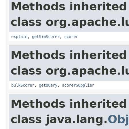
Methods inherited
class org.apache.
explain
,
getSimScorer
,
scorer
Methods inherited
class org.apache.l
bulkScorer
,
getQuery
,
scorerSupplier
Methods inherited
class java.lang.
Obj