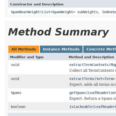
Constructor and Description
SpanNearWeight
(
List
<
SpanWeight
> subWeights,
IndexS
Method Summary
All Methods
Instance Methods
Concrete Met
Modifier and Type
Method and Description
void
extractTermContexts
(
Ma
Collect all TermContexts 
void
extractTerms
(
Set
<
Term
>
Expert: adds all terms occ
Spans
getSpans
(
LeafReaderCon
Expert: Return a Spans ob
boolean
isCacheable
(
LeafReader