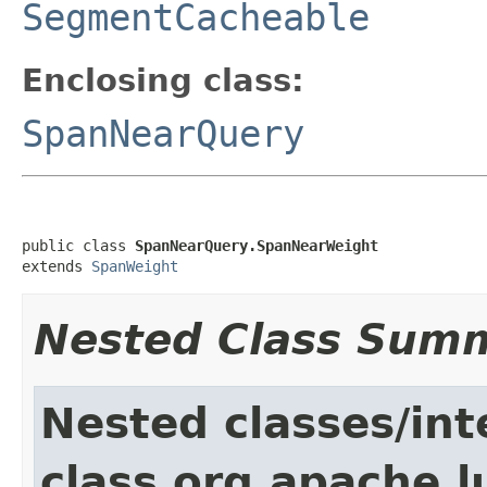
SegmentCacheable
Enclosing class:
SpanNearQuery
public class 
SpanNearQuery.SpanNearWeight
extends 
SpanWeight
Nested Class Sum
Nested classes/int
class org.apache.