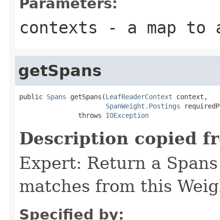
Parameters:
contexts
- a map to a
getSpans
public 
Spans
 getSpans(
LeafReaderContext
 context,

SpanWeight.Postings
 requiredP
               throws 
IOException
Description copied f
Expert: Return a Spans 
matches from this Weig
Specified by: