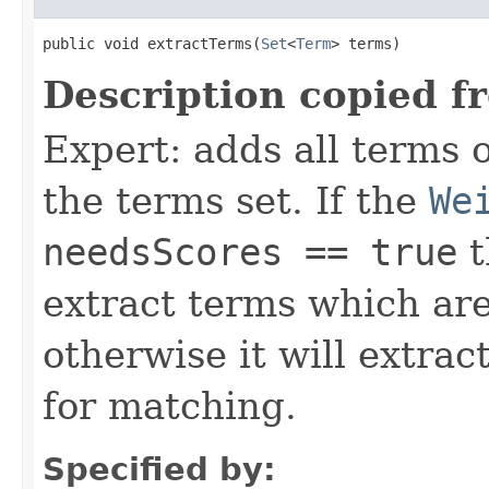
public void extractTerms(
Set
<
Term
> terms)
Description copied f
Expert: adds all terms o
the terms set. If the
We
needsScores == true
t
extract terms which are
otherwise it will extrac
for matching.
Specified by: