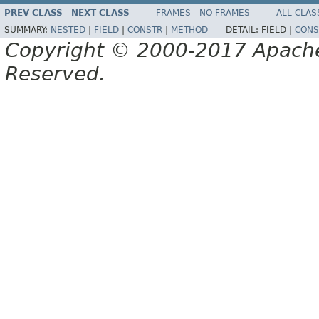
PREV CLASS
NEXT CLASS
FRAMES
NO FRAMES
ALL CLAS
SUMMARY:
NESTED
|
FIELD
|
CONSTR
|
METHOD
DETAIL:
FIELD |
CONS
Copyright © 2000-2017 Apache 
Reserved.