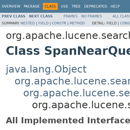
OVERVIEW
PACKAGE
CLASS
USE
TREE
DEPRECATED
HELP
PREV CLASS
NEXT CLASS
FRAMES
NO FRAMES
ALL CLAS
SUMMARY:
NESTED
|
FIELD
|
CONSTR
|
METHOD
DETAIL:
FIELD |
CONS
org.apache.lucene.searc
Class SpanNearQu
java.lang.Object
org.apache.lucene.sea
org.apache.lucene.s
org.apache.lucene
All Implemented Interface