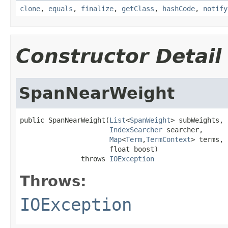
clone
,
equals
,
finalize
,
getClass
,
hashCode
,
notify
Constructor Detail
SpanNearWeight
public SpanNearWeight(
List
<
SpanWeight
> subWeights,

IndexSearcher
 searcher,

Map
<
Term
,
TermContext
> terms,

                      float boost)

               throws 
IOException
Throws:
IOException