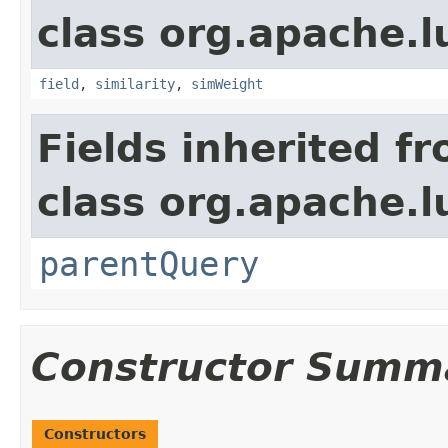
class org.apache.
field
,
similarity
,
simWeight
Fields inherited f
class org.apache.l
parentQuery
Constructor Summ
Constructors