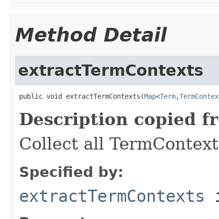
Method Detail
extractTermContexts
public void extractTermContexts(
Map
<
Term
,
TermContex
Description copied f
Collect all TermContext
Specified by:
extractTermContexts
i