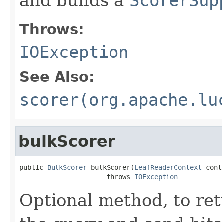
and builds a
ScorerSup
Throws:
IOException
See Also:
scorer(org.apache.lu
bulkScorer
public 
BulkScorer
 bulkScorer(
LeafReaderContext
 cont
                      throws 
IOException
Optional method, to re