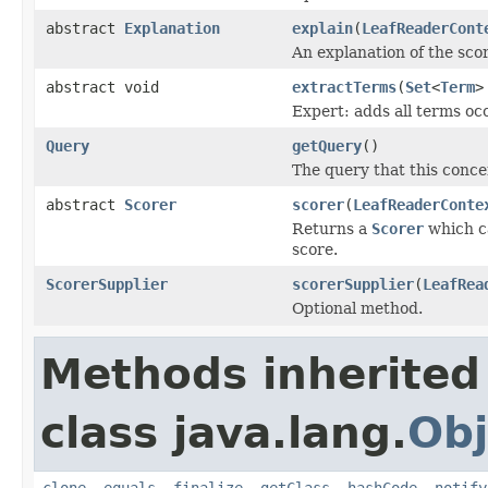
abstract
Explanation
explain
(
LeafReaderCont
An explanation of the sc
abstract void
extractTerms
(
Set
<
Term
>
Expert: adds all terms occ
Query
getQuery
()
The query that this conce
abstract
Scorer
scorer
(
LeafReaderConte
Returns a
Scorer
which ca
score.
ScorerSupplier
scorerSupplier
(
LeafRea
Optional method.
Methods inherited
class java.lang.
Obj
clone
,
equals
,
finalize
,
getClass
,
hashCode
,
notify