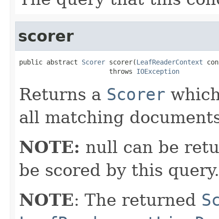
scorer
public abstract 
Scorer
 scorer(
LeafReaderContext
 con
                       throws 
IOException
Returns a
Scorer
which 
all matching documents
NOTE:
null can be retu
be scored by this query
NOTE
: The returned
S