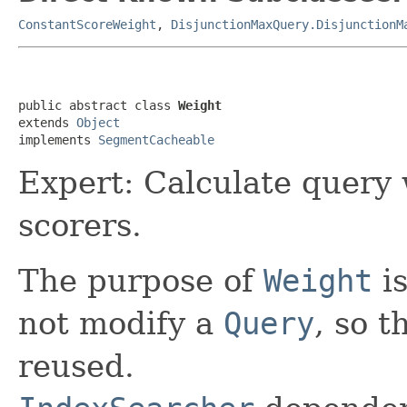
ConstantScoreWeight
,
DisjunctionMaxQuery.DisjunctionM
public abstract class 
Weight
extends 
Object
implements 
SegmentCacheable
Expert: Calculate query
scorers.
The purpose of
Weight
is
not modify a
Query
, so t
reused.