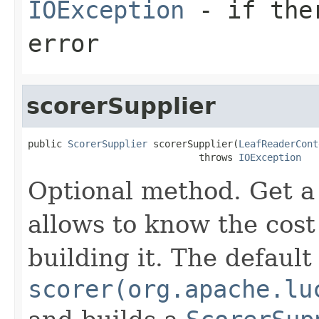
IOException
- if ther
error
scorerSupplier
public 
ScorerSupplier
 scorerSupplier(
LeafReaderCont
                              throws 
IOException
Optional method. Get 
allows to know the cost
building it. The defaul
scorer(org.apache.lu