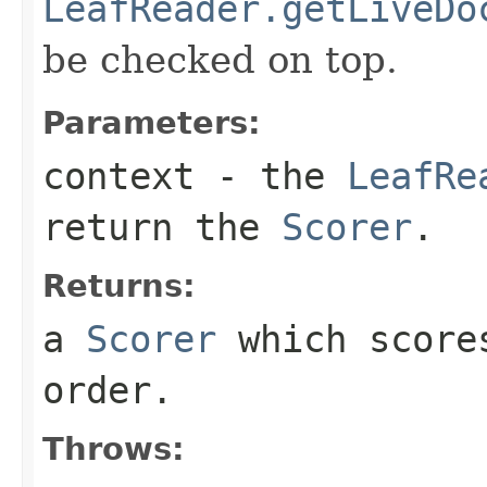
LeafReader.getLiveDo
be checked on top.
Parameters:
context
- the
LeafRe
return the
Scorer
.
Returns:
a
Scorer
which scores
order.
Throws: