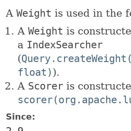
A
Weight
is used in the 
A
Weight
is constructe
a
IndexSearcher
(
Query.createWeight
float)
).
A
Scorer
is construct
scorer(org.apache.l
Since:
2.9