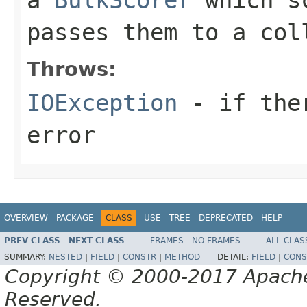
passes them to a col
Throws:
IOException
- if ther
error
OVERVIEW
PACKAGE
CLASS
USE
TREE
DEPRECATED
HELP
PREV CLASS
NEXT CLASS
FRAMES
NO FRAMES
ALL CLAS
SUMMARY:
NESTED
|
FIELD
|
CONSTR
|
METHOD
DETAIL:
FIELD
|
CONS
Copyright © 2000-2017 Apache 
Reserved.