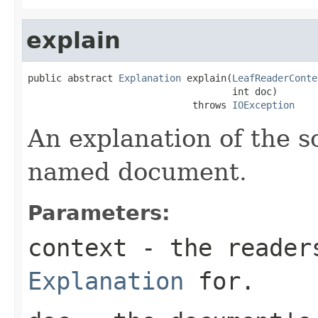
explain
public abstract 
Explanation
 explain(
LeafReaderConte
                                    int doc)

                             throws 
IOException
An explanation of the s
named document.
Parameters:
context
- the readers
Explanation
for.