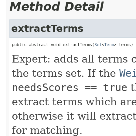
Method Detail
extractTerms
public abstract void extractTerms(
Set
<
Term
> terms)
Expert: adds all terms o
the terms set. If the
We
needsScores == true
t
extract terms which are
otherwise it will extrac
for matching.