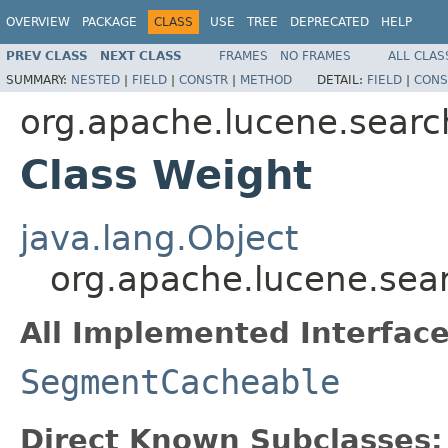
OVERVIEW
PACKAGE
CLASS
USE
TREE
DEPRECATED
HELP
PREV CLASS
NEXT CLASS
FRAMES
NO FRAMES
ALL CLAS
SUMMARY:
NESTED
|
FIELD
|
CONSTR
|
METHOD
DETAIL:
FIELD
|
CONS
org.apache.lucene.searc
Class Weight
java.lang.Object
org.apache.lucene.sea
All Implemented Interface
SegmentCacheable
Direct Known Subclasses: