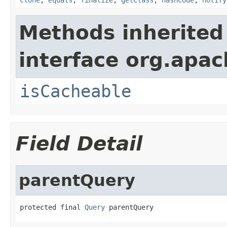
Methods inherited
interface org.apac
isCacheable
Field Detail
parentQuery
protected final 
Query
 parentQuery