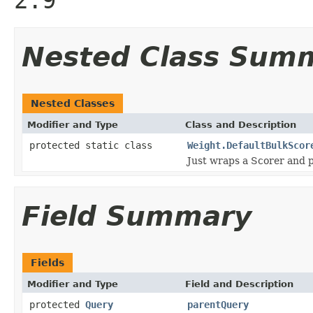
Nested Class Sum
Nested Classes
Modifier and Type
Class and Description
protected static class
Weight.DefaultBulkScor
Just wraps a Scorer and p
Field Summary
Fields
Modifier and Type
Field and Description
protected
Query
parentQuery