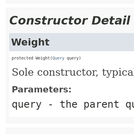
Constructor Detail
Weight
protected Weight(
Query
 query)
Sole constructor, typica
Parameters:
query
- the parent q