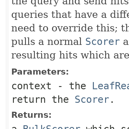
the query and send hits
queries that have a dif
need to override this; 
pulls a normal
Scorer
a
resulting hits which ar
Parameters:
context
- the
LeafRe
return the
Scorer
.
Returns:
a
BulkScorer
which sc