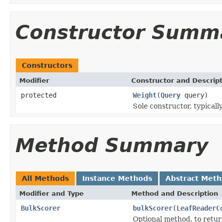
Constructor Summ
Constructors
Modifier
Constructor and Descrip
protected
Weight
(
Query
query)
Sole constructor, typicall
Method Summary
All Methods
Instance Methods
Abstract Met
Modifier and Type
Method and Description
BulkScorer
bulkScorer
(
LeafReaderC
Optional method, to retu