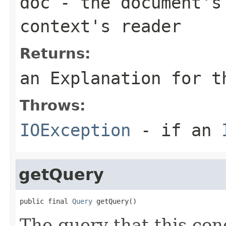
doc
- the document's 
context's reader
Returns:
an Explanation for t
Throws:
IOException
- if an
getQuery
public final 
Query
 getQuery()
The query that this con