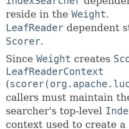
IndexSearcher
dependent
reside in the
Weight
.
LeafReader
dependent st
Scorer
.
Since
Weight
creates
Sc
LeafReaderContext
(
scorer(org.apache.lu
callers must maintain th
searcher's top-level
Inde
context used to create a