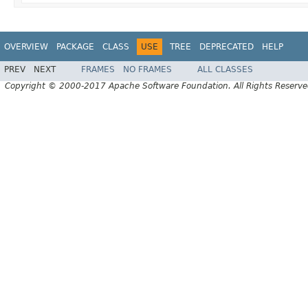
OVERVIEW
PACKAGE
CLASS
USE
TREE
DEPRECATED
HELP
PREV
NEXT
FRAMES
NO FRAMES
ALL CLASSES
Copyright © 2000-2017 Apache Software Foundation. All Rights Reserve