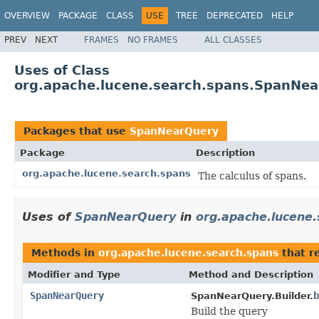
OVERVIEW
PACKAGE
CLASS
USE
TREE
DEPRECATED
HELP
PREV
NEXT
FRAMES
NO FRAMES
ALL CLASSES
Uses of Class
org.apache.lucene.search.spans.SpanNe
Packages that use
SpanNearQuery
Package
Description
org.apache.lucene.search.spans
The calculus of spans.
Uses of
SpanNearQuery
in
org.apache.lucene
Methods in
org.apache.lucene.search.spans
that r
Modifier and Type
Method and Description
SpanNearQuery
b
SpanNearQuery.Builder.
Build the query