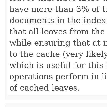
have more than 3% of t
documents in the index
that all leaves from th
while ensuring that at
to the cache (very likel
which is useful for thi
operations perform in 
of cached leaves.