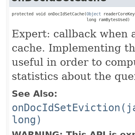
protected void onDocIdSetCache(
Object
 readerCoreKey,
                               long ramBytesUsed)
Expert: callback when 
cache. Implementing thi
useful in order to comp
statistics about the que
See Also:
onDocIdSetEviction(j
long)
WARNING: This API is ex