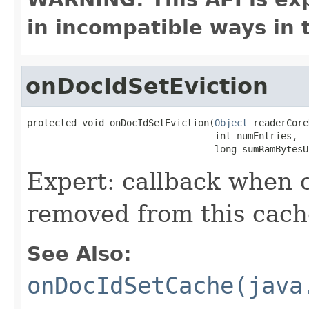
in incompatible ways in 
onDocIdSetEviction
protected void onDocIdSetEviction(
Object
 readerCore
                                  int numEntries,

                                  long sumRamBytesU
Expert: callback when
removed from this cach
See Also:
onDocIdSetCache(java