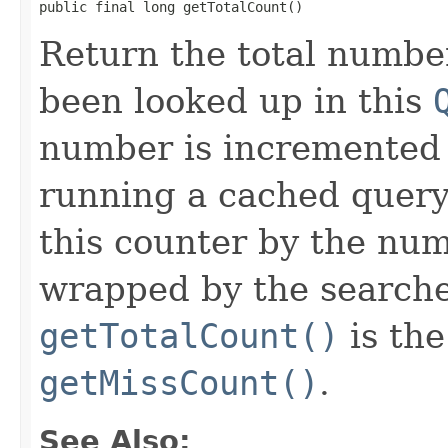
public final long getTotalCount()
Return the total numbe
been looked up in this
number is incremented
running a cached query
this counter by the nu
wrapped by the searcher
getTotalCount()
is th
getMissCount()
.
See Also: