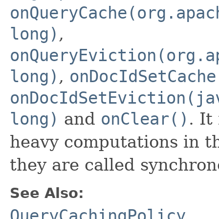
onQueryCache(org.apac
long)
,
onQueryEviction(org.a
long)
,
onDocIdSetCache
onDocIdSetEviction(ja
long)
and
onClear()
. I
heavy computations in t
they are called synchron
See Also:
QueryCachingPolicy