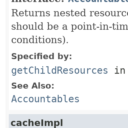
Returns nested resource
should be a point-in-ti
conditions).
Specified by:
getChildResources
in
See Also:
Accountables
cacheImpl