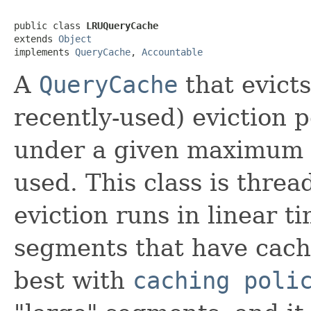
public class 
LRUQueryCache
extends 
Object
implements 
QueryCache
, 
Accountable
A
QueryCache
that evicts
recently-used) eviction p
under a given maximum 
used. This class is threa
eviction runs in linear t
segments that have cache
best with
caching poli