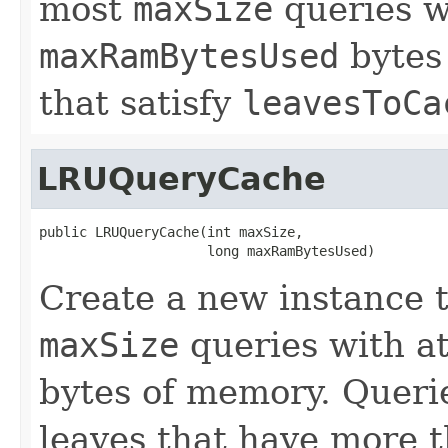
most
maxSize
queries w
maxRamBytesUsed
bytes 
that satisfy
leavesToCa
LRUQueryCache
public LRUQueryCache(int maxSize,

                     long maxRamBytesUsed)
Create a new instance t
maxSize
queries with a
bytes of memory. Querie
leaves that have more 