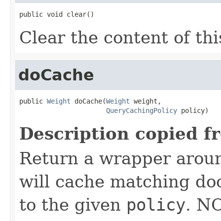
public void clear()
Clear the content of thi
doCache
public 
Weight
 doCache(
Weight
 weight,

QueryCachingPolicy
 policy)
Description copied f
Return a wrapper arou
will cache matching do
to the given
policy
. N