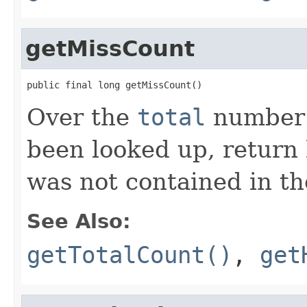
getMissCount
public final long getMissCount()
Over the
total
number o
been looked up, return
was not contained in th
See Also:
getTotalCount()
,
get