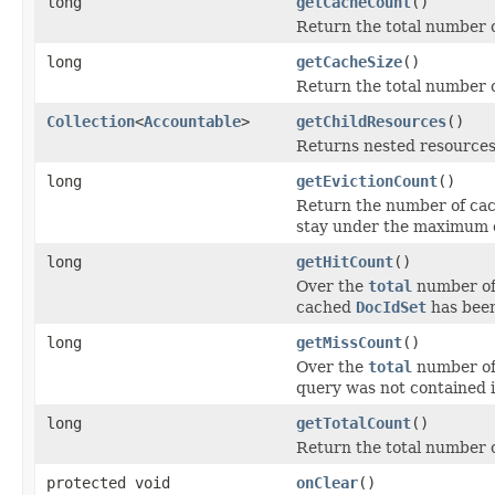
long
getCacheCount
()
Return the total number o
long
getCacheSize
()
Return the total number 
Collection
<
Accountable
>
getChildResources
()
Returns nested resources o
long
getEvictionCount
()
Return the number of cac
stay under the maximum c
long
getHitCount
()
Over the
total
number of 
cached
DocIdSet
has been
long
getMissCount
()
Over the
total
number of 
query was not contained i
long
getTotalCount
()
Return the total number o
protected void
onClear
()