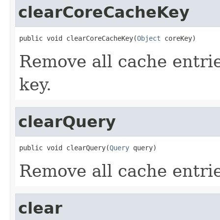
clearCoreCacheKey
public void clearCoreCacheKey(
Object
 coreKey)
Remove all cache entrie
key.
clearQuery
public void clearQuery(
Query
 query)
Remove all cache entrie
clear