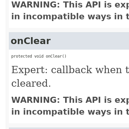
WARNING: This API is ex
in incompatible ways in 
onClear
protected void onClear()
Expert: callback when 
cleared.
WARNING: This API is ex
in incompatible ways in 