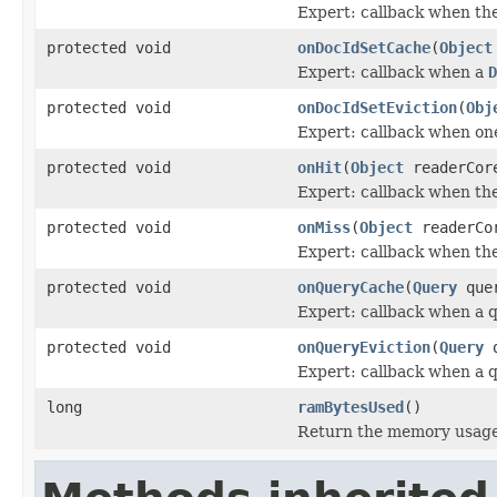
Expert: callback when the
protected void
onDocIdSetCache
(
Object
Expert: callback when a
D
protected void
onDocIdSetEviction
(
Obj
Expert: callback when o
protected void
onHit
(
Object
readerCor
Expert: callback when ther
protected void
onMiss
(
Object
readerCo
Expert: callback when the
protected void
onQueryCache
(
Query
quer
Expert: callback when a q
protected void
onQueryEviction
(
Query
q
Expert: callback when a q
long
ramBytesUsed
()
Return the memory usage o