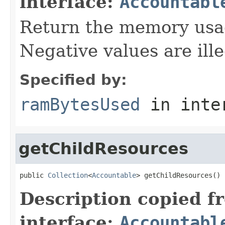
interface:
Accountabl
Return the memory usage
Negative values are ille
Specified by:
ramBytesUsed
in inte
getChildResources
public 
Collection
<
Accountable
> getChildResources()
Description copied f
interface:
Accountabl