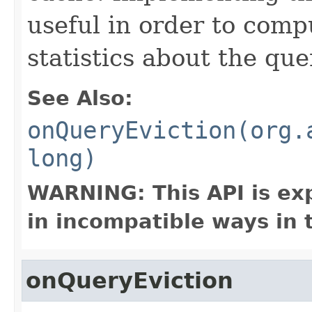
useful in order to comp
statistics about the que
See Also:
onQueryEviction(org.
long)
WARNING: This API is ex
in incompatible ways in 
onQueryEviction