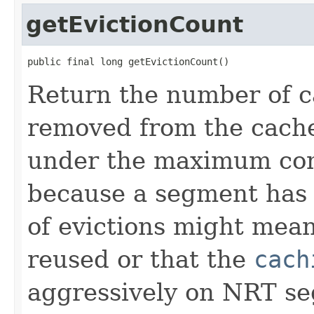
getEvictionCount
public final long getEvictionCount()
Return the number of c
removed from the cache 
under the maximum conf
because a segment has
of evictions might mean
reused or that the
cach
aggressively on NRT s