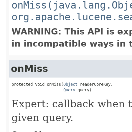
onMiss(java.lang.Obj
org.apache.lucene.se
WARNING: This API is ex
in incompatible ways in 
onMiss
protected void onMiss(
Object
 readerCoreKey,

Query
 query)
Expert: callback when t
given query.