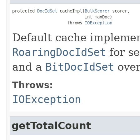
protected 
DocIdSet
 cacheImpl(
BulkScorer
 scorer,

                             int maxDoc)

                      throws 
IOException
Default cache implemen
RoaringDocIdSet
for se
and a
BitDocIdSet
ove
Throws:
IOException
getTotalCount