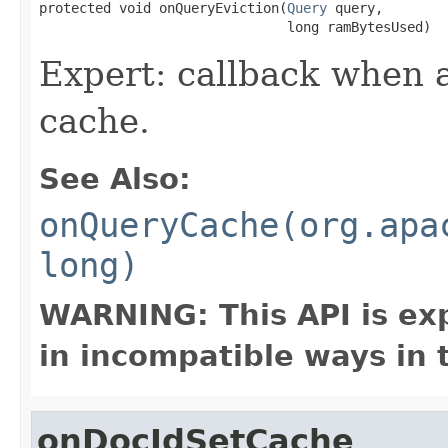
protected void onQueryEviction(
Query
 query,

                               long ramBytesUsed)
Expert: callback when a
cache.
See Also:
onQueryCache(org.apa
long)
WARNING: This API is ex
in incompatible ways in 
onDocIdSetCache