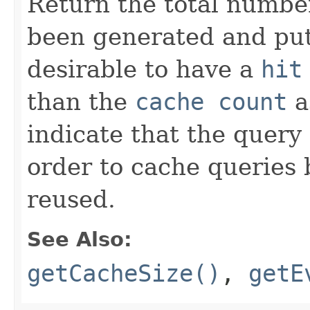
Return the total number
been generated and put 
desirable to have a
hit
than the
cache count
a
indicate that the query
order to cache queries 
reused.
See Also:
getCacheSize()
,
getE