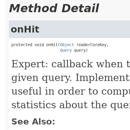
Method Detail
onHit
protected void onHit(
Object
 readerCoreKey,

Query
 query)
Expert: callback when t
given query. Implementi
useful in order to comp
statistics about the que
See Also: