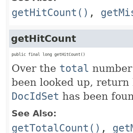
getHitCount()
,
getMi
getHitCount
public final long getHitCount()
Over the
total
number o
been looked up, return
DocIdSet
has been foun
See Also:
getTotalCount()
,
get