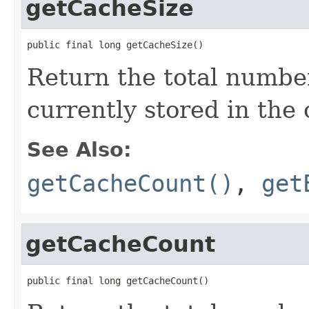
getCacheSize
public final long getCacheSize()
Return the total numbe
currently stored in the
See Also:
getCacheCount()
,
get
getCacheCount
public final long getCacheCount()