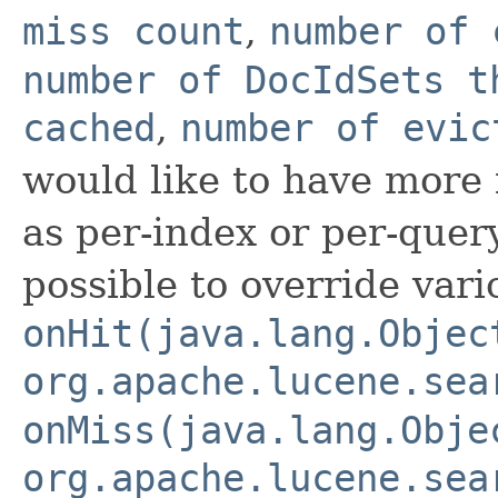
miss count
,
number of 
number of DocIdSets t
cached
,
number of evic
would like to have more f
as per-index or per-query-
possible to override vari
onHit(java.lang.Objec
org.apache.lucene.sea
onMiss(java.lang.Obje
org.apache.lucene.sea