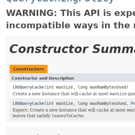
WARNING: This API is exp
incompatible ways in the 
Constructor Summ
Constructors
Constructor and Description
LRUQueryCache
(int maxSize, long maxRamBytesUsed)
Create a new instance that will cache at most
maxSize
que
LRUQueryCache
(int maxSize, long maxRamBytesUsed,
P
Expert: Create a new instance that will cache at most
max
leaves that satisfy
leavesToCache
;