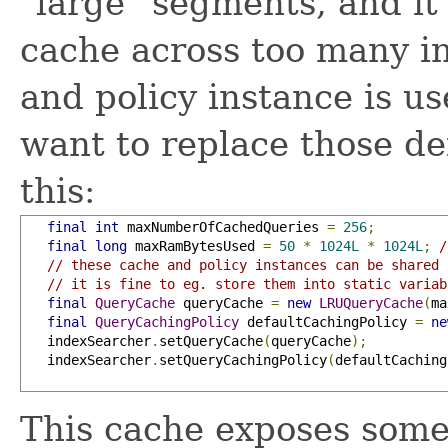
"large" segments, and it 
cache across too many in
and policy instance is us
want to replace those def
this:
final
int
 maxNumberOfCachedQueries 
=
256
;
final
long
 maxRamBytesUsed 
=
50
*
1024L
*
1024L
;
/
// these cache and policy instances can be shared 
// it is fine to eg. store them into static variab
final
QueryCache
 queryCache 
=
new
LRUQueryCache
(
ma
final
QueryCachingPolicy
 defaultCachingPolicy 
=
ne
   indexSearcher
.
setQueryCache
(
queryCache
);
   indexSearcher
.
setQueryCachingPolicy
(
defaultCaching
This cache exposes some g