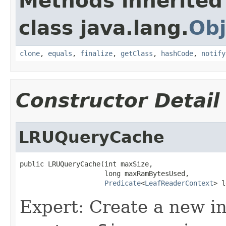
Methods inherited
class java.lang.
Obj
clone
,
equals
,
finalize
,
getClass
,
hashCode
,
notify
Constructor Detail
LRUQueryCache
public LRUQueryCache(int maxSize,

                     long maxRamBytesUsed,

Predicate
<
LeafReaderContext
> l
Expert: Create a new in