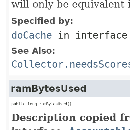
will only be equivalent 
Specified by:
doCache
in interfac
See Also:
Collector.needsScore
ramBytesUsed
public long ramBytesUsed()
Description copied f