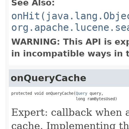
See Also:
onHit(java.lang.Obje
org.apache.lucene.se
WARNING: This API is ex
in incompatible ways in 
onQueryCache
protected void onQueryCache(
Query
 query,

                            long ramBytesUsed)
Expert: callback when a
cache. Implementing thi