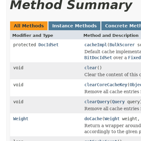
Method Summary
All Methods
Instance Methods
Concrete Met
Modifier and Type
Method and Description
protected
DocIdSet
cacheImpl
(
BulkScorer
sc
Default cache implementa
BitDocIdSet
over a
Fixed
void
clear
()
Clear the content of this 
void
clearCoreCacheKey
(
Obje
Remove all cache entries 
void
clearQuery
(
Query
query
Remove all cache entries 
Weight
doCache
(
Weight
weight
Return a wrapper around
accordingly to the given