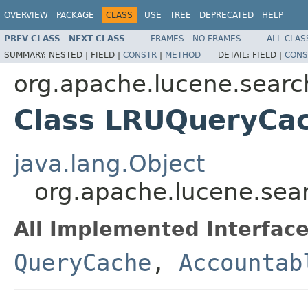
OVERVIEW
PACKAGE
CLASS
USE
TREE
DEPRECATED
HELP
PREV CLASS
NEXT CLASS
FRAMES
NO FRAMES
ALL CLAS
SUMMARY:
NESTED |
FIELD |
CONSTR
|
METHOD
DETAIL:
FIELD |
CONS
org.apache.lucene.searc
Class LRUQueryCa
java.lang.Object
org.apache.lucene.se
All Implemented Interface
QueryCache
,
Accountab