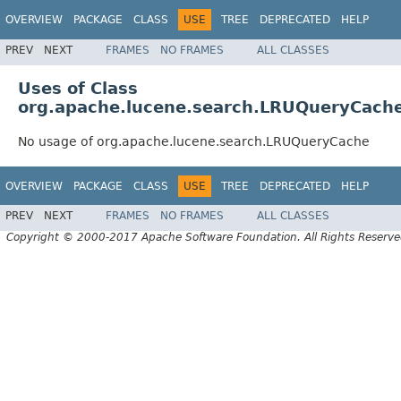
OVERVIEW
PACKAGE
CLASS
USE
TREE
DEPRECATED
HELP
PREV
NEXT
FRAMES
NO FRAMES
ALL CLASSES
Uses of Class
org.apache.lucene.search.LRUQueryCach
No usage of org.apache.lucene.search.LRUQueryCache
OVERVIEW
PACKAGE
CLASS
USE
TREE
DEPRECATED
HELP
PREV
NEXT
FRAMES
NO FRAMES
ALL CLASSES
Copyright © 2000-2017 Apache Software Foundation. All Rights Reserve