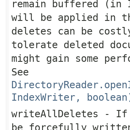
remain buffered (in 
will be applied in t
deletes can be costl
tolerate deleted doc
might gain some per
See
DirectoryReader.open
IndexWriter, boolean
writeAllDeletes
- I
be forcefully writte