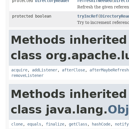
protected
DirectoryReader
refreshIfNeeded
(
Direct
Refresh the given referen
protected boolean
tryIncRef
(
DirectoryRea
Try to increment referenc
Methods inherited
class org.apache.l
acquire
,
addListener
,
afterClose
,
afterMaybeRefresh
removeListener
Methods inherited
class java.lang.
Obj
clone
,
equals
,
finalize
,
getClass
,
hashCode
,
notify