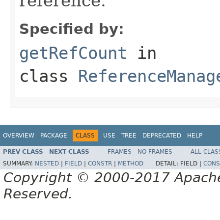
reference.
Specified by:
getRefCount
in
class
ReferenceManag
OVERVIEW
PACKAGE
CLASS
USE
TREE
DEPRECATED
HELP
PREV CLASS
NEXT CLASS
FRAMES
NO FRAMES
ALL CLAS
SUMMARY:
NESTED
|
FIELD
|
CONSTR
|
METHOD
DETAIL:
FIELD |
CONS
Copyright © 2000-2017 Apache 
Reserved.