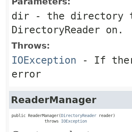
Parameters:
dir
- the directory 
DirectoryReader on.
Throws:
IOException
- If ther
error
ReaderManager
public ReaderManager(
DirectoryReader
 reader)

              throws 
IOException