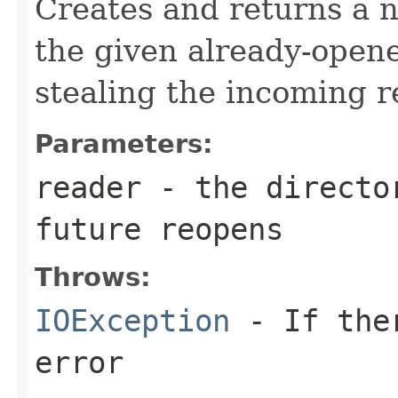
Creates and returns a
the given already-ope
stealing the incoming r
Parameters:
reader
- the director
future reopens
Throws:
IOException
- If ther
error