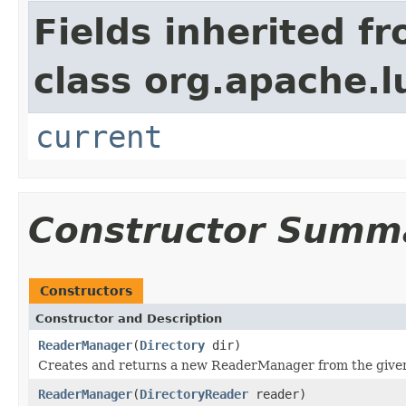
Fields inherited f
class org.apache.l
current
Constructor Summ
Constructors
Constructor and Description
ReaderManager
(
Directory
dir)
Creates and returns a new ReaderManager from the giv
ReaderManager
(
DirectoryReader
reader)