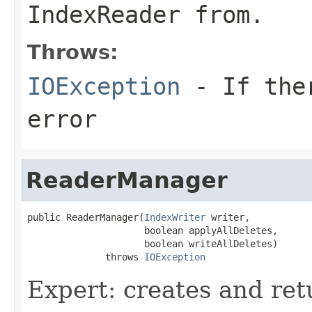
IndexReader from.
Throws:
IOException
- If ther
error
ReaderManager
public ReaderManager(
IndexWriter
 writer,

                     boolean applyAllDeletes,

                     boolean writeAllDeletes)

              throws 
IOException
Expert: creates and r