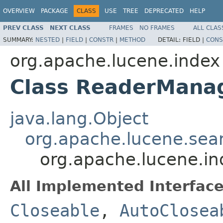
OVERVIEW
PACKAGE
CLASS
USE
TREE
DEPRECATED
HELP
PREV CLASS
NEXT CLASS
FRAMES
NO FRAMES
ALL CLAS
SUMMARY:
NESTED
|
FIELD
|
CONSTR
|
METHOD
DETAIL:
FIELD |
CONS
org.apache.lucene.index
Class ReaderMana
java.lang.Object
org.apache.lucene.sea
org.apache.lucene.i
All Implemented Interface
Closeable
,
AutoClosea