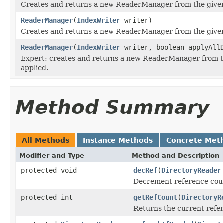
Creates and returns a new ReaderManager from the give
ReaderManager
(
IndexWriter
writer)
Creates and returns a new ReaderManager from the giv
ReaderManager
(
IndexWriter
writer, boolean applyAllD
Expert: creates and returns a new ReaderManager from 
applied.
Method Summary
All Methods
Instance Methods
Concrete Met
Modifier and Type
Method and Description
protected void
decRef
(
DirectoryReader
Decrement reference coun
protected int
getRefCount
(
DirectoryR
Returns the current refer