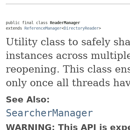
public final class 
ReaderManager
extends 
ReferenceManager
<
DirectoryReader
>
Utility class to safely sh
instances across multiple
reopening. This class en
only once all threads hav
See Also:
SearcherManager
WARNING: This API is exp