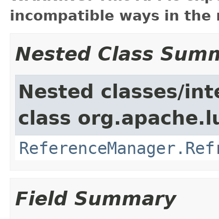
incompatible ways in the 
Nested Class Sum
Nested classes/int
class org.apache.l
ReferenceManager.Ref
Field Summary