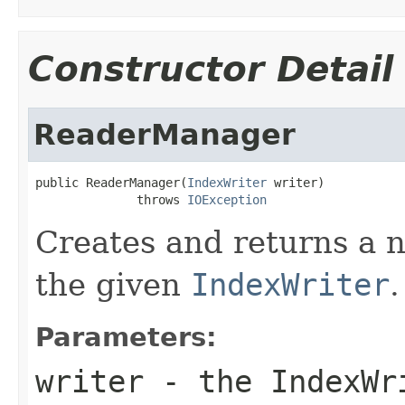
Constructor Detail
ReaderManager
public ReaderManager(
IndexWriter
 writer)

              throws 
IOException
Creates and returns a
the given
IndexWriter
.
Parameters:
writer
- the IndexWr