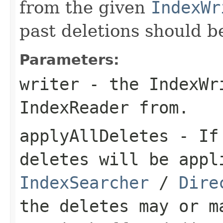
from the given
IndexWr
past deletions should b
Parameters:
writer
- the IndexWr
IndexReader from.
applyAllDeletes
- I
deletes will be appl
IndexSearcher
/
Dire
the deletes may or m