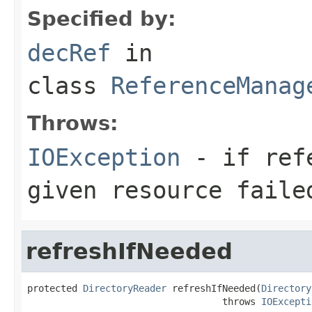
Specified by:
decRef
in
class
ReferenceManag
Throws:
IOException
- if refe
given resource faile
refreshIfNeeded
protected 
DirectoryReader
 refreshIfNeeded(
Directory
                                   throws 
IOExcepti