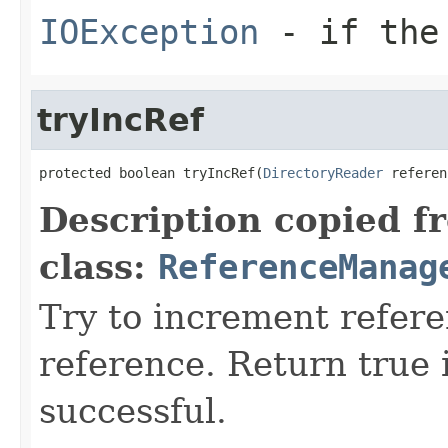
IOException
- if the 
tryIncRef
protected boolean tryIncRef(
DirectoryReader
 referen
Description copied f
class:
ReferenceManag
Try to increment refer
reference. Return true 
successful.