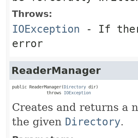
Throws:
IOException
- If ther
error
ReaderManager
public ReaderManager(
Directory
 dir)

              throws 
IOException
Creates and returns a
the given
Directory
.