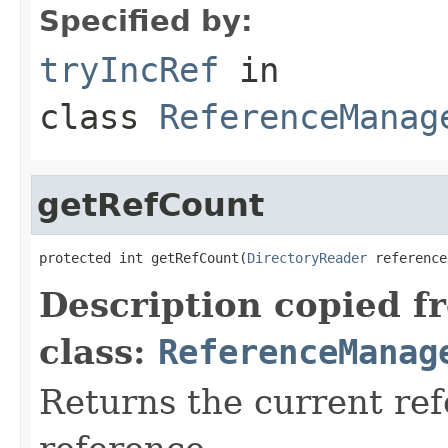
Specified by:
tryIncRef
in
class
ReferenceManag
getRefCount
protected int getRefCount(
DirectoryReader
 reference
Description copied f
class:
ReferenceManag
Returns the current ref