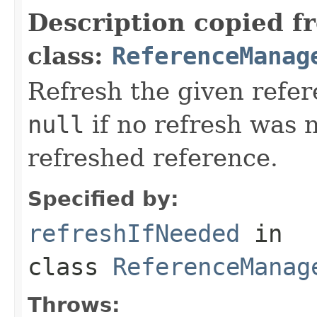
Description copied f
class:
ReferenceManag
Refresh the given refer
null
if no refresh was 
refreshed reference.
Specified by:
refreshIfNeeded
in
class
ReferenceManag
Throws: