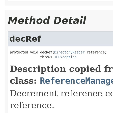
Method Detail
decRef
protected void decRef(
DirectoryReader
 reference)

               throws 
IOException
Description copied f
class:
ReferenceManag
Decrement reference co
reference.