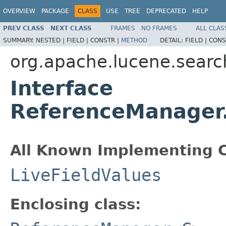
OVERVIEW
PACKAGE
CLASS
USE
TREE
DEPRECATED
HELP
PREV CLASS
NEXT CLASS
FRAMES
NO FRAMES
ALL CLAS
SUMMARY:
NESTED |
FIELD |
CONSTR |
METHOD
DETAIL:
FIELD |
CONS
org.apache.lucene.searc
Interface
ReferenceManager.
All Known Implementing C
LiveFieldValues
Enclosing class: