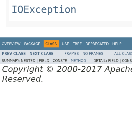
IOException
OVERVIEW
PACKAGE
CLASS
USE
TREE
DEPRECATED
HELP
PREV CLASS
NEXT CLASS
FRAMES
NO FRAMES
ALL CLAS
SUMMARY:
NESTED |
FIELD |
CONSTR |
METHOD
DETAIL:
FIELD |
CONS
Copyright © 2000-2017 Apache 
Reserved.