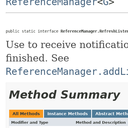
ReferenceManager
<
G
>
public static interface 
ReferenceManager.RefreshListe
Use to receive notificat
finished. See
ReferenceManager.addL
Method Summary
All Methods
Instance Methods
Abstract Met
Modifier and Type
Method and Description