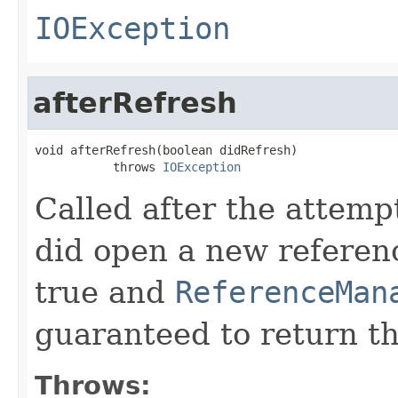
IOException
afterRefresh
void afterRefresh(boolean didRefresh)

           throws 
IOException
Called after the attempt
did open a new referen
true and
ReferenceMan
guaranteed to return t
Throws: