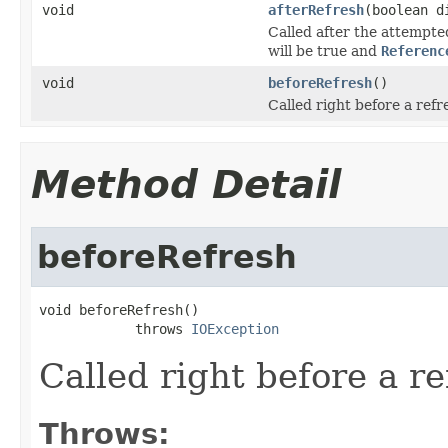
void
afterRefresh
(boolean d
Called after the attempte
will be true and
Referenc
void
beforeRefresh
()
Called right before a refr
Method Detail
beforeRefresh
void beforeRefresh()

            throws 
IOException
Called right before a re
Throws: