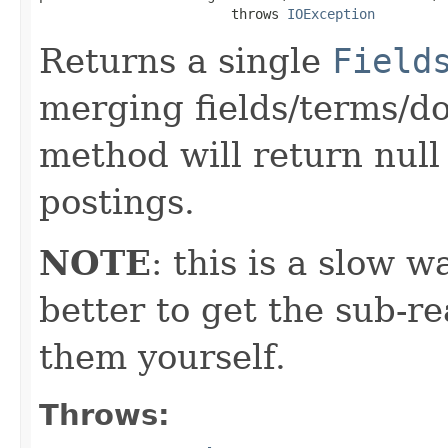
                        throws 
IOException
Returns a single
Field
merging fields/terms/doc
method will return null
postings.
NOTE
: this is a slow w
better to get the sub-r
them yourself.
Throws: