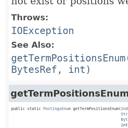
not exist or positions w
Throws:
IOException
See Also:
getTermPositionsEnum
BytesRef, int)
getTermPositionsEnu
public static 
PostingsEnum
 getTermPositionsEnum(
Ind
Str
Byt
                                                int 