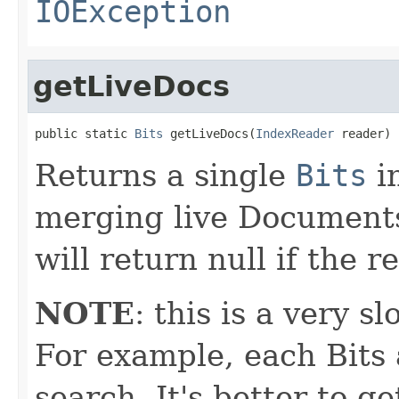
IOException
getLiveDocs
public static 
Bits
 getLiveDocs(
IndexReader
 reader)
Returns a single
Bits
in
merging live Documents
will return null if the 
NOTE
: this is a very s
For example, each Bits 
search. It's better to g