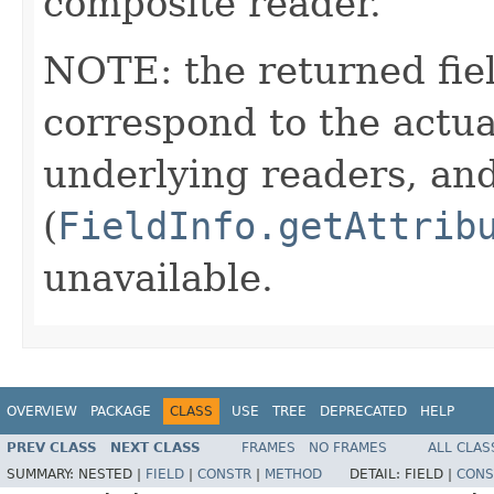
composite reader.
NOTE: the returned fiel
correspond to the actua
underlying readers, an
(
FieldInfo.getAttrib
unavailable.
OVERVIEW
PACKAGE
CLASS
USE
TREE
DEPRECATED
HELP
PREV CLASS
NEXT CLASS
FRAMES
NO FRAMES
ALL CLAS
SUMMARY:
NESTED |
FIELD
|
CONSTR
|
METHOD
DETAIL:
FIELD |
CONS