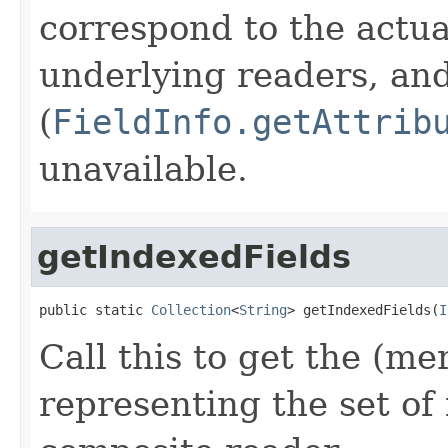
correspond to the actua
underlying readers, an
(
FieldInfo.getAttrib
unavailable.
getIndexedFields
public static 
Collection
<
String
> getIndexedFields(
I
Call this to get the (me
representing the set of