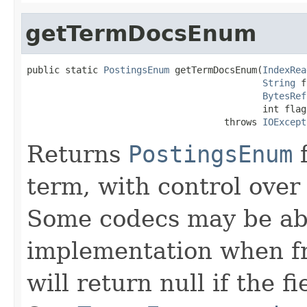
getTermDocsEnum
public static 
PostingsEnum
 getTermDocsEnum(
IndexRea
String
 f
BytesRef
                                           int flags
                                    throws 
IOExcept
Returns
PostingsEnum
f
term, with control over
Some codecs may be abl
implementation when fr
will return null if the f