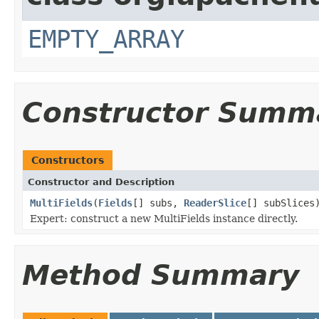
EMPTY_ARRAY
Constructor Summ
Constructors
Constructor and Description
MultiFields
(
Fields
[] subs,
ReaderSlice
[] subSlices
Expert: construct a new MultiFields instance directly.
Method Summary