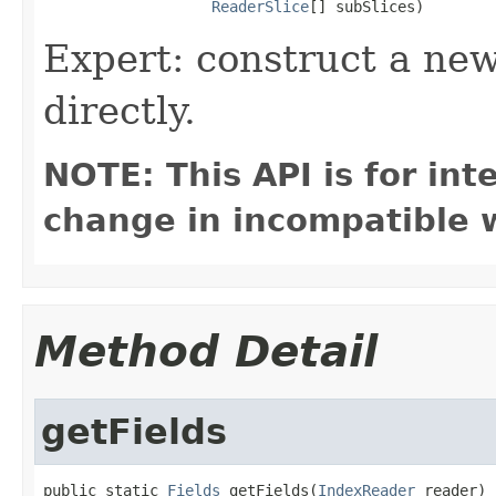
ReaderSlice
[] subSlices)
Expert: construct a new
directly.
NOTE: This API is for in
change in incompatible w
Method Detail
getFields
public static 
Fields
 getFields(
IndexReader
 reader)
