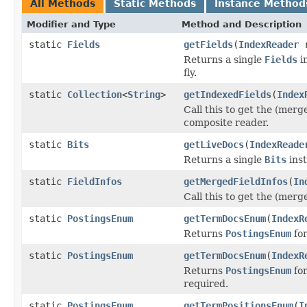
All Methods
Static Methods
Instance Method
Modifier and Type
Method and Description
static
Fields
getFields
(
IndexReader
r
Returns a single
Fields
in
fly.
static
Collection
<
String
>
getIndexedFields
(
Index
Call this to get the (merg
composite reader.
static
Bits
getLiveDocs
(
IndexReade
Returns a single
Bits
inst
static
FieldInfos
getMergedFieldInfos
(
In
Call this to get the (merg
static
PostingsEnum
getTermDocsEnum
(
IndexR
Returns
PostingsEnum
for
static
PostingsEnum
getTermDocsEnum
(
IndexR
Returns
PostingsEnum
for
required.
static
PostingsEnum
getTermPositionsEnum
(
I