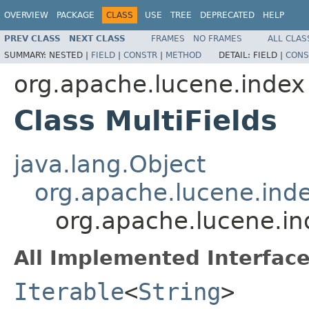
OVERVIEW
PACKAGE
CLASS
USE
TREE
DEPRECATED
HELP
PREV CLASS
NEXT CLASS
FRAMES
NO FRAMES
ALL CLAS
SUMMARY:
NESTED |
FIELD
|
CONSTR
|
METHOD
DETAIL:
FIELD |
CONS
org.apache.lucene.index
Class MultiFields
java.lang.Object
org.apache.lucene.inde
org.apache.lucene.ind
All Implemented Interface
Iterable
<
String
>