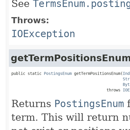
See
TermsEnum.postin
Throws:
IOException
getTermPositionsEnu
public static 
PostingsEnum
 getTermPositionsEnum(
Ind
Str
Byt
                                         throws 
IOE
Returns
PostingsEnum
f
term. This will return nu