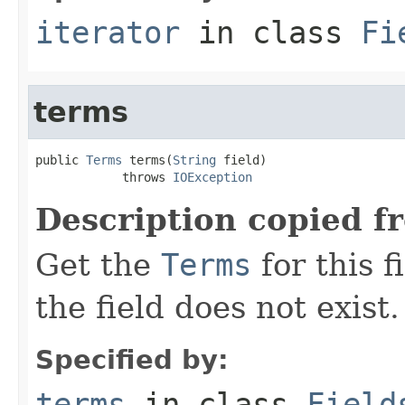
iterator
in class
Fi
terms
public 
Terms
 terms(
String
 field)

            throws 
IOException
Description copied f
Get the
Terms
for this f
the field does not exist.
Specified by:
terms
in class
Field