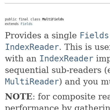
public final class 
MultiFields
extends 
Fields
Provides a single
Fields
IndexReader
. This is us
with an
IndexReader
imp
sequential sub-readers 
MultiReader
) and you mu
NOTE
: for composite rea
performance by gatherin