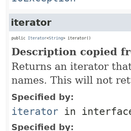
iterator
public 
Iterator
<
String
> iterator()
Description copied f
Returns an iterator that
names. This will not ret
Specified by:
iterator
in interfa
Specified by: