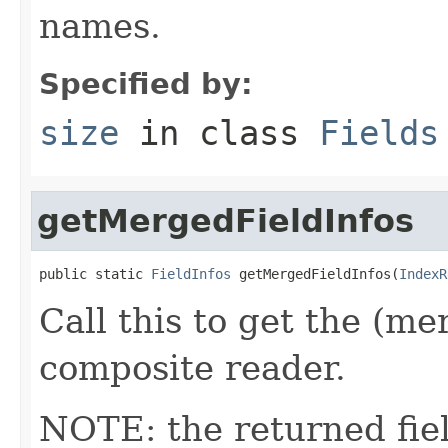
names.
Specified by:
size
in class
Fields
getMergedFieldInfos
public static 
FieldInfos
 getMergedFieldInfos(
IndexR
Call this to get the (me
composite reader.
NOTE: the returned fiel