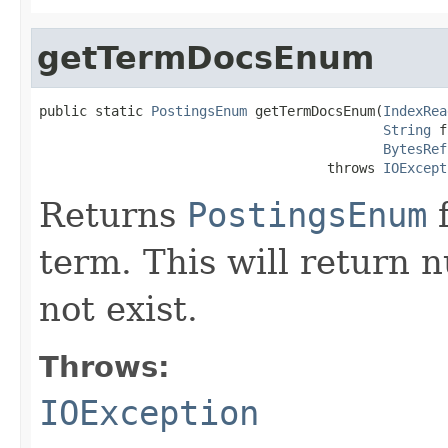
getTermDocsEnum
public static 
PostingsEnum
 getTermDocsEnum(
IndexRea
String
 f
BytesRef
                                    throws 
IOExcept
Returns
PostingsEnum
f
term. This will return nu
not exist.
Throws:
IOException