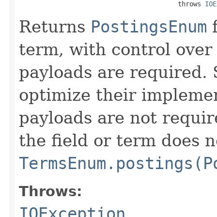
                                         throws 
IOE
Returns
PostingsEnum
f
term, with control over
payloads are required.
optimize their impleme
payloads are not require
the field or term does n
TermsEnum.postings(P
Throws:
IOException