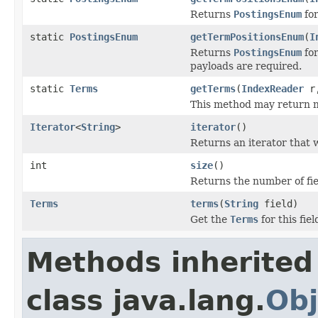
Returns
PostingsEnum
for
static
PostingsEnum
getTermPositionsEnum
(
I
Returns
PostingsEnum
for
payloads are required.
static
Terms
getTerms
(
IndexReader
r
This method may return null
Iterator
<
String
>
iterator
()
Returns an iterator that w
int
size
()
Returns the number of fiel
Terms
terms
(
String
field)
Get the
Terms
for this fiel
Methods inherited
class java.lang.
Obj