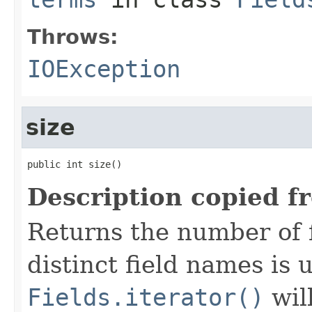
Throws:
IOException
size
public int size()
Description copied f
Returns the number of f
distinct field names is
Fields.iterator()
wil