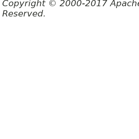
Copyright © 2000-2017 Apache 
Reserved.