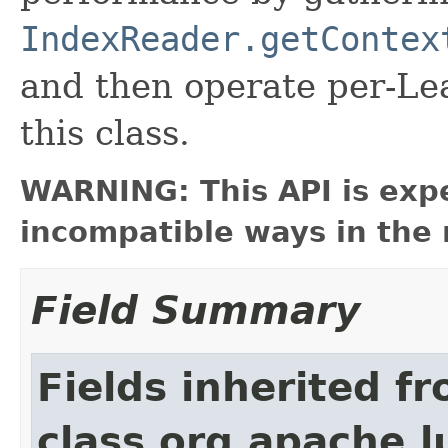
IndexReader.getContex
and then operate per-Lea
this class.
WARNING: This API is exp
incompatible ways in the 
Field Summary
Fields inherited f
class org.apache.l