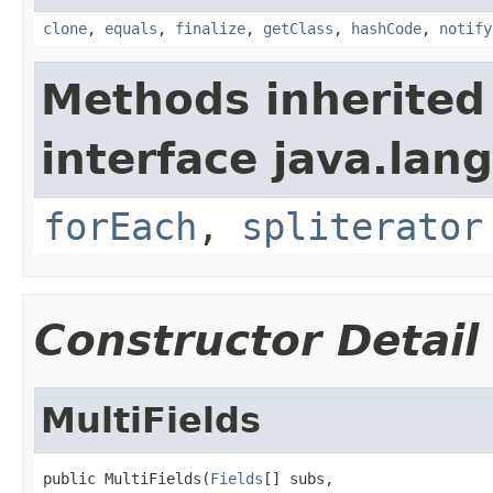
clone
,
equals
,
finalize
,
getClass
,
hashCode
,
notify
Methods inherited
interface java.lang
forEach
,
spliterator
Constructor Detail
MultiFields
public MultiFields(
Fields
[] subs,
