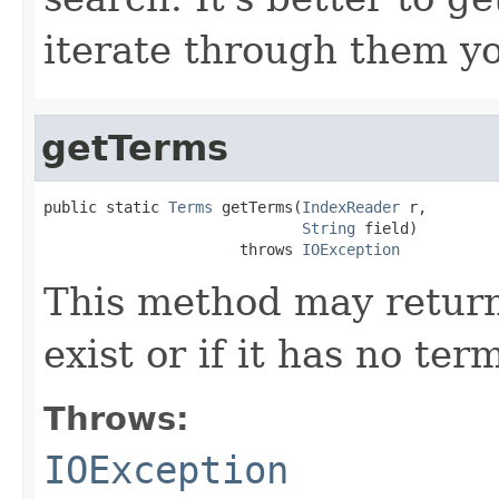
iterate through them yo
getTerms
public static 
Terms
 getTerms(
IndexReader
 r,

String
 field)

                      throws 
IOException
This method may return 
exist or if it has no ter
Throws:
IOException