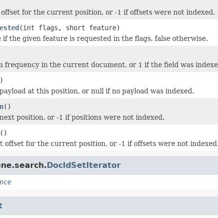
ffset for the current position, or -1 if offsets were not indexed.
ested
(int flags, short feature)
if the given feature is requested in the flags, false otherwise.
 frequency in the current document, or 1 if the field was index
)
ayload at this position, or null if no payload was indexed.
n
()
ext position, or -1 if positions were not indexed.
()
 offset for the current position, or -1 if offsets were not indexed
ene.search.
DocIdSetIterator
nce
t