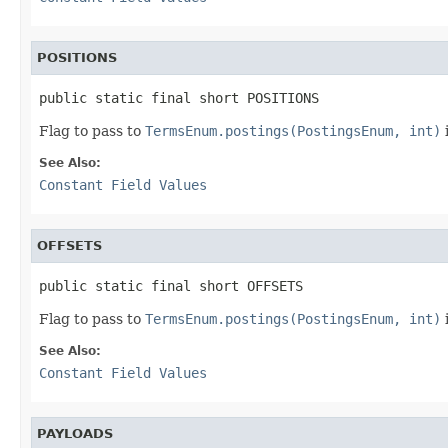
POSITIONS
public static final short POSITIONS
Flag to pass to
TermsEnum.postings(PostingsEnum, int)
See Also:
Constant Field Values
OFFSETS
public static final short OFFSETS
Flag to pass to
TermsEnum.postings(PostingsEnum, int)
i
See Also:
Constant Field Values
PAYLOADS