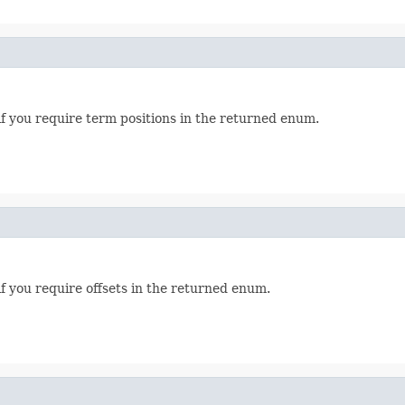
if you require term positions in the returned enum.
f you require offsets in the returned enum.