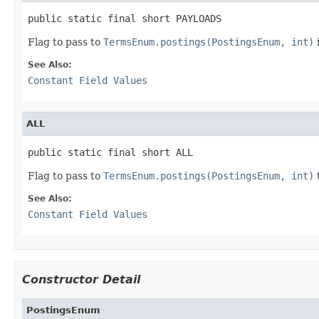
public static final short PAYLOADS
Flag to pass to
TermsEnum.postings(PostingsEnum, int)
See Also:
Constant Field Values
ALL
public static final short ALL
Flag to pass to
TermsEnum.postings(PostingsEnum, int)
See Also:
Constant Field Values
Constructor Detail
PostingsEnum