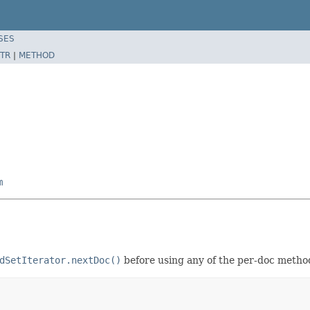
SES
TR
|
METHOD
m
dSetIterator.nextDoc()
before using any of the per-doc metho