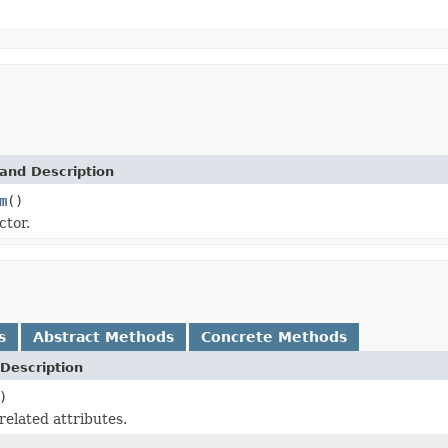
and Description
m
()
ctor.
s
Abstract Methods
Concrete Methods
Description
)
related attributes.