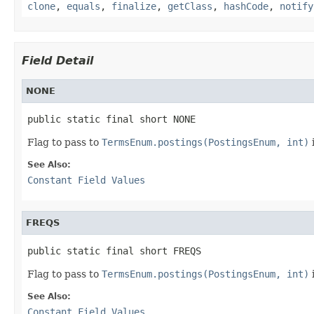
clone
,
equals
,
finalize
,
getClass
,
hashCode
,
notify
Field Detail
NONE
public static final short NONE
Flag to pass to
TermsEnum.postings(PostingsEnum, int)
See Also:
Constant Field Values
FREQS
public static final short FREQS
Flag to pass to
TermsEnum.postings(PostingsEnum, int)
See Also:
Constant Field Values