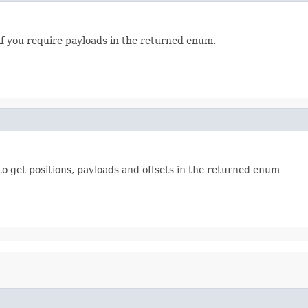
if you require payloads in the returned enum.
to get positions, payloads and offsets in the returned enum