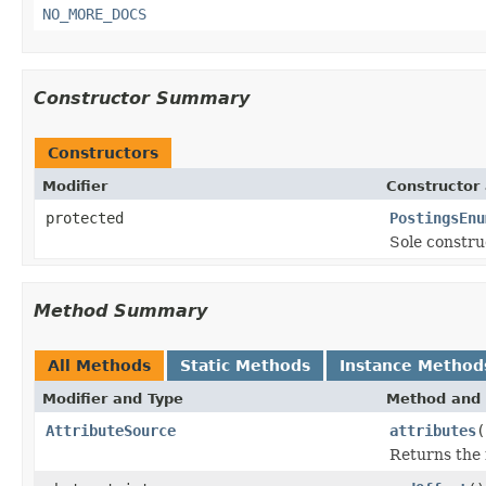
NO_MORE_DOCS
Constructor Summary
Constructors
Modifier
Constructor 
protected
PostingsEnu
Sole constru
Method Summary
All Methods
Static Methods
Instance Method
Modifier and Type
Method and 
AttributeSource
attributes
(
Returns the 