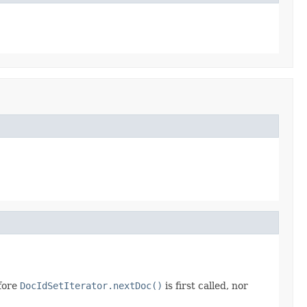
efore
DocIdSetIterator.nextDoc()
is first called, nor