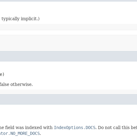
typically implicit.)
e)
false otherwise.
he field was indexed with
IndexOptions.DOCS
. Do not call this b
ator.NO_MORE_DOCS
.