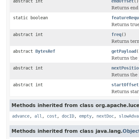
abstract int
endOffset
()
Returns end o
static boolean
featureRequ
Returns true 
abstract int
freq
()
Returns term
abstract
BytesRef
getPayload
(
Returns the p
abstract int
nextPositio
Returns the n
abstract int
startOffset
Returns start
Methods inherited from class org.apache.luc
advance
,
all
,
cost
,
docID
,
empty
,
nextDoc
,
slowAdva
Methods inherited from class java.lang.
Objec