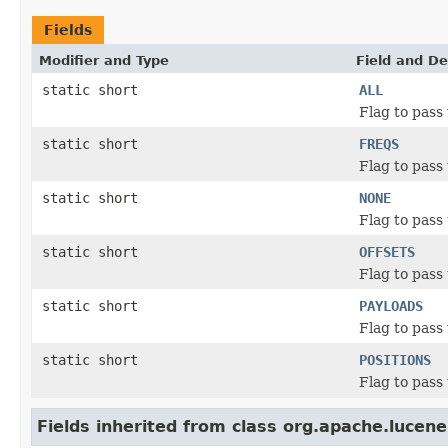
Fields
Modifier and Type
Field and De
static short
ALL
Flag to pass
static short
FREQS
Flag to pass
static short
NONE
Flag to pass
static short
OFFSETS
Flag to pass
static short
PAYLOADS
Flag to pass
static short
POSITIONS
Flag to pass
Fields inherited from class org.apache.lucene