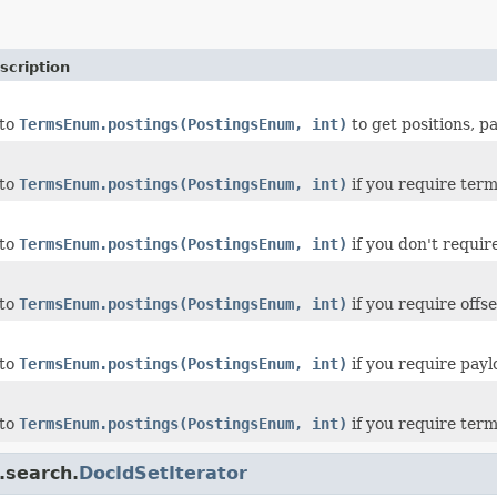
scription
 to
TermsEnum.postings(PostingsEnum, int)
to get positions, p
 to
TermsEnum.postings(PostingsEnum, int)
if you require ter
 to
TermsEnum.postings(PostingsEnum, int)
if you don't requi
 to
TermsEnum.postings(PostingsEnum, int)
if you require offs
 to
TermsEnum.postings(PostingsEnum, int)
if you require pay
 to
TermsEnum.postings(PostingsEnum, int)
if you require term
.search.
DocIdSetIterator