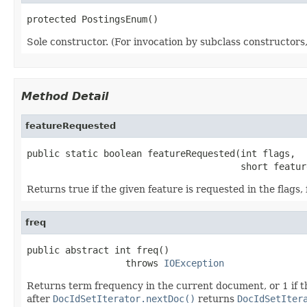
protected PostingsEnum()
Sole constructor. (For invocation by subclass constructors, 
Method Detail
featureRequested
public static boolean featureRequested(int flags,

                                       short featur
Returns true if the given feature is requested in the flags, 
freq
public abstract int freq()

                  throws 
IOException
Returns term frequency in the current document, or 1 if t
after
DocIdSetIterator.nextDoc()
returns
DocIdSetIter