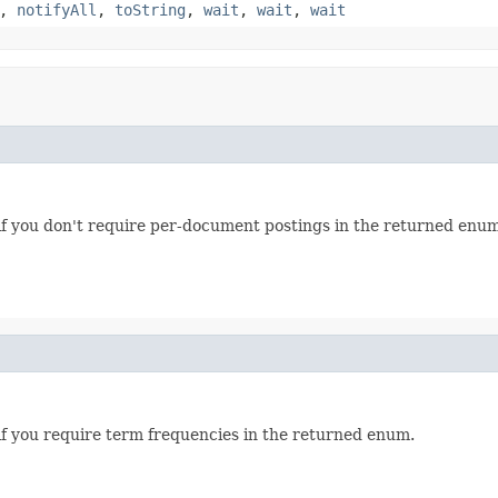
,
notifyAll
,
toString
,
wait
,
wait
,
wait
if you don't require per-document postings in the returned enum
if you require term frequencies in the returned enum.