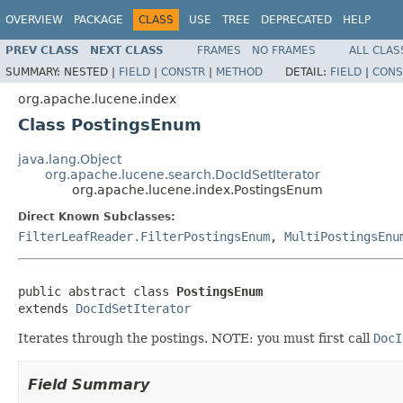
OVERVIEW
PACKAGE
CLASS
USE
TREE
DEPRECATED
HELP
PREV CLASS
NEXT CLASS
FRAMES
NO FRAMES
ALL CLAS
SUMMARY:
NESTED |
FIELD
|
CONSTR
|
METHOD
DETAIL:
FIELD
|
CONS
org.apache.lucene.index
Class PostingsEnum
java.lang.Object
org.apache.lucene.search.DocIdSetIterator
org.apache.lucene.index.PostingsEnum
Direct Known Subclasses:
FilterLeafReader.FilterPostingsEnum
,
MultiPostingsEnu
public abstract class 
PostingsEnum
extends 
DocIdSetIterator
Iterates through the postings. NOTE: you must first call
DocI
Field Summary