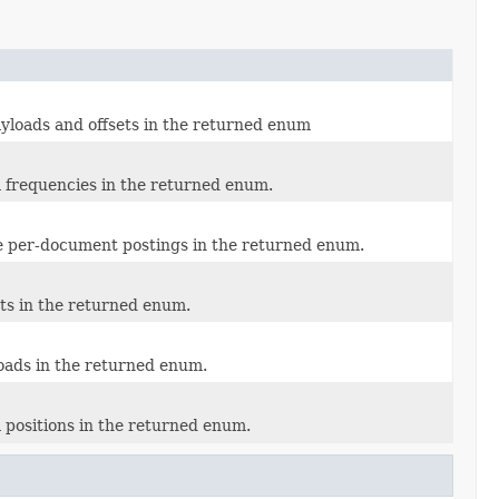
ayloads and offsets in the returned enum
m frequencies in the returned enum.
re per-document postings in the returned enum.
ets in the returned enum.
loads in the returned enum.
 positions in the returned enum.