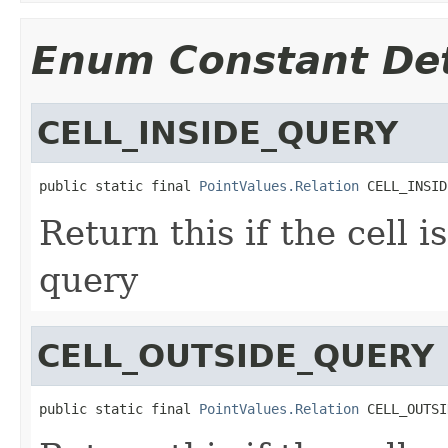
Enum Constant Det
CELL_INSIDE_QUERY
public static final 
PointValues.Relation
 CELL_INSID
Return this if the cell i
query
CELL_OUTSIDE_QUERY
public static final 
PointValues.Relation
 CELL_OUTSI