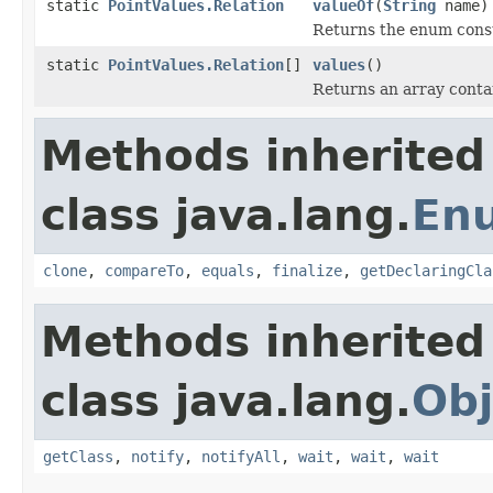
static
PointValues.Relation
valueOf
(
String
name)
Returns the enum consta
static
PointValues.Relation
[]
values
()
Returns an array contai
Methods inherited
class java.lang.
En
clone
,
compareTo
,
equals
,
finalize
,
getDeclaringCla
Methods inherited
class java.lang.
Obj
getClass
,
notify
,
notifyAll
,
wait
,
wait
,
wait