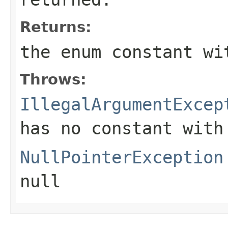
Returns:
the enum constant wi
Throws:
IllegalArgumentExcep
has no constant with
NullPointerException
null