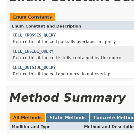
Enum Constants
Enum Constant and Description
CELL_CROSSES_QUERY
Return this if the cell partially overlaps the query
CELL_INSIDE_QUERY
Return this if the cell is fully contained by the query
CELL_OUTSIDE_QUERY
Return this if the cell and query do not overlap
Method Summary
All Methods
Static Methods
Concrete Metho
Modifier and Type
Method and Descripti