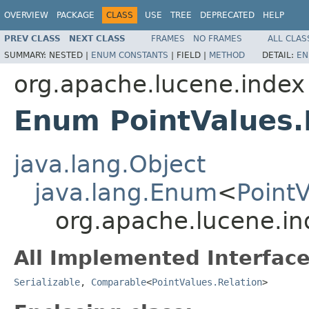
OVERVIEW
PACKAGE
CLASS
USE
TREE
DEPRECATED
HELP
PREV CLASS
NEXT CLASS
FRAMES
NO FRAMES
ALL CLAS
SUMMARY:
NESTED |
ENUM CONSTANTS
|
FIELD |
METHOD
DETAIL:
EN
org.apache.lucene.index
Enum PointValues.
java.lang.Object
java.lang.Enum
<
PointV
org.apache.lucene.in
All Implemented Interface
Serializable
,
Comparable
<
PointValues.Relation
>