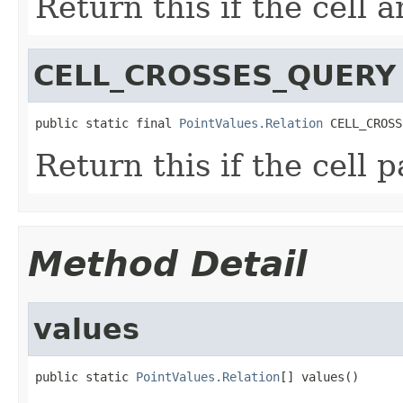
Return this if the cell 
CELL_CROSSES_QUERY
public static final 
PointValues.Relation
 CELL_CROSS
Return this if the cell 
Method Detail
values
public static 
PointValues.Relation
[] values()