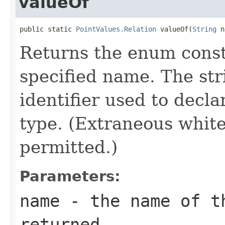
valueOf
public static 
PointValues.Relation
 valueOf(
String
 n
Returns the enum consta
specified name. The st
identifier used to decl
type. (Extraneous whit
permitted.)
Parameters:
name
- the name of th
returned.