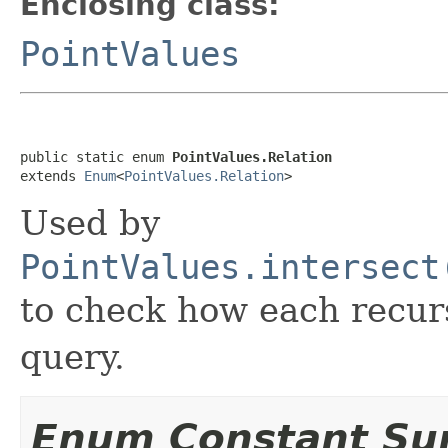
Enclosing class:
PointValues
public static enum 
PointValues.Relation
extends 
Enum
<
PointValues.Relation
>
Used by
PointValues.intersect
to check how each recurs
query.
Enum Constant S