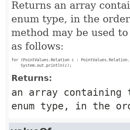
Returns an array contai
enum type, in the order
method may be used to 
as follows:
for (PointValues.Relation c : PointValues.Relation.
Returns:
an array containing 
enum type, in the or