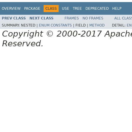
OVERVIEW
PACKAGE
CLASS
USE
TREE
DEPRECATED
HELP
PREV CLASS
NEXT CLASS
FRAMES
NO FRAMES
ALL CLAS
SUMMARY:
NESTED |
ENUM CONSTANTS
|
FIELD |
METHOD
DETAIL:
EN
Copyright © 2000-2017 Apache 
Reserved.