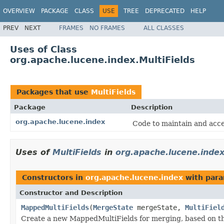
OVERVIEW
PACKAGE
CLASS
USE
TREE
DEPRECATED
HELP
PREV
NEXT
FRAMES
NO FRAMES
ALL CLASSES
Uses of Class
org.apache.lucene.index.MultiFields
Packages that use
MultiFields
Package
Description
org.apache.lucene.index
Code to maintain and acce
Uses of
MultiFields
in
org.apache.lucene.inde
Constructors in
org.apache.lucene.index
with para
Constructor and Description
MappedMultiFields
(
MergeState
mergeState,
MultiFiel
Create a new MappedMultiFields for merging, based on t