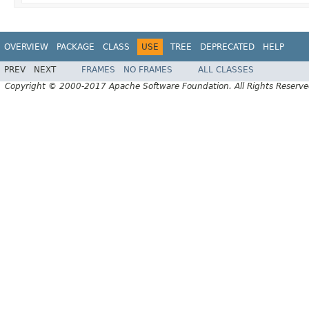
OVERVIEW
PACKAGE
CLASS
USE
TREE
DEPRECATED
HELP
PREV
NEXT
FRAMES
NO FRAMES
ALL CLASSES
Copyright © 2000-2017 Apache Software Foundation. All Rights Reserve