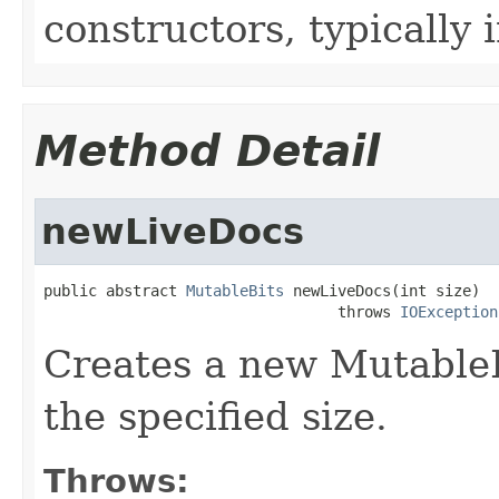
constructors, typically i
Method Detail
newLiveDocs
public abstract 
MutableBits
 newLiveDocs(int size)

                                 throws 
IOException
Creates a new MutableBit
the specified size.
Throws: