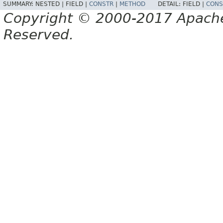
SUMMARY:
NESTED |
FIELD |
CONSTR
|
METHOD
DETAIL:
FIELD |
CONS
Copyright © 2000-2017 Apache 
Reserved.