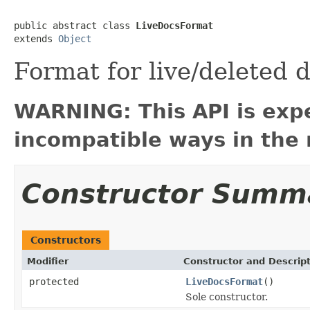
public abstract class 
LiveDocsFormat
extends 
Object
Format for live/deleted
WARNING: This API is exp
incompatible ways in the 
Constructor Summ
Constructors
Modifier
Constructor and Descrip
protected
LiveDocsFormat
()
Sole constructor.