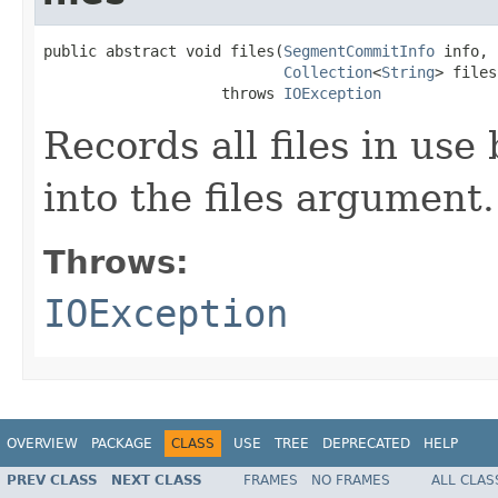
public abstract void files(
SegmentCommitInfo
 info,

Collection
<
String
> files)
                    throws 
IOException
Records all files in use
into the files argument.
Throws:
IOException
OVERVIEW
PACKAGE
CLASS
USE
TREE
DEPRECATED
HELP
PREV CLASS
NEXT CLASS
FRAMES
NO FRAMES
ALL CLAS