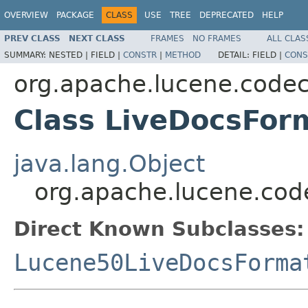
OVERVIEW
PACKAGE
CLASS
USE
TREE
DEPRECATED
HELP
PREV CLASS
NEXT CLASS
FRAMES
NO FRAMES
ALL CLAS
SUMMARY:
NESTED |
FIELD |
CONSTR
|
METHOD
DETAIL:
FIELD |
CONS
org.apache.lucene.code
Class LiveDocsFor
java.lang.Object
org.apache.lucene.cod
Direct Known Subclasses:
Lucene50LiveDocsForma