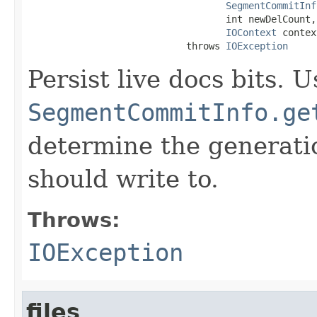
SegmentCommitInf
                                   int newDelCount,

IOContext
 contex
                            throws 
IOException
Persist live docs bits. U
SegmentCommitInfo.ge
determine the generatio
should write to.
Throws:
IOException
files