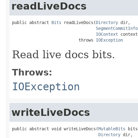
readLiveDocs
public abstract 
Bits
 readLiveDocs(
Directory
 dir,

SegmentCommitInfo
IOContext
 context)
                           throws 
IOException
Read live docs bits.
Throws:
IOException
writeLiveDocs
public abstract void writeLiveDocs(
MutableBits
 bits
Directory
 dir,
