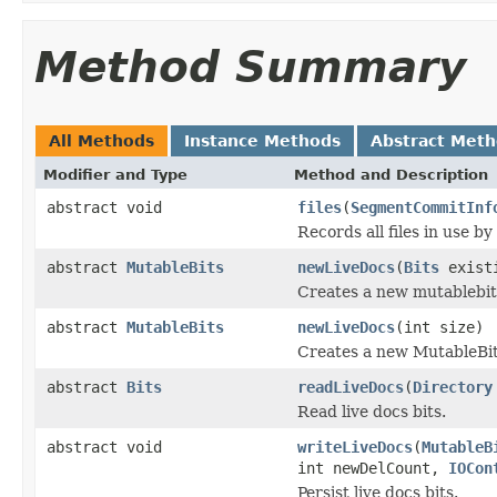
Method Summary
All Methods
Instance Methods
Abstract Met
Modifier and Type
Method and Description
abstract void
files
(
SegmentCommitInf
Records all files in use by
abstract
MutableBits
newLiveDocs
(
Bits
exist
Creates a new mutablebits 
abstract
MutableBits
newLiveDocs
(int size)
Creates a new MutableBits, 
abstract
Bits
readLiveDocs
(
Directory
Read live docs bits.
abstract void
writeLiveDocs
(
MutableB
int newDelCount,
IOCon
Persist live docs bits.