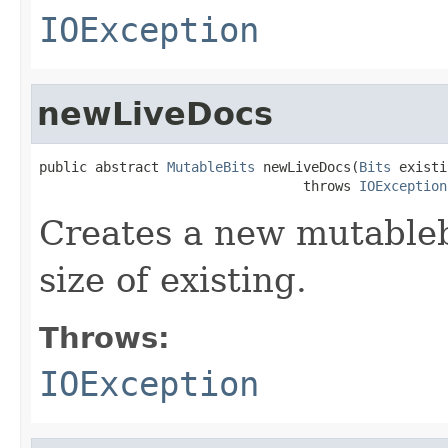
IOException
newLiveDocs
public abstract 
MutableBits
 newLiveDocs(
Bits
 existi
                                 throws 
IOException
Creates a new mutablebi
size of existing.
Throws:
IOException