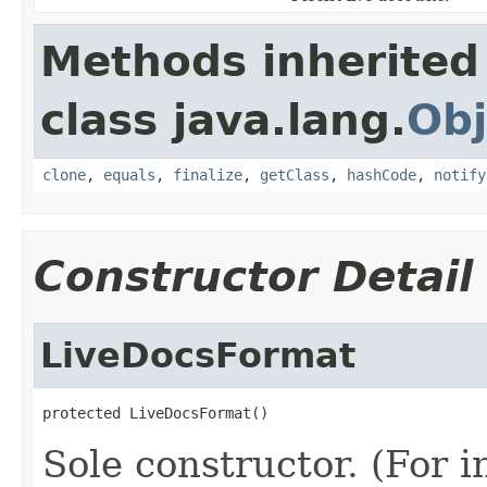
Methods inherited
class java.lang.
Obj
clone
,
equals
,
finalize
,
getClass
,
hashCode
,
notify
Constructor Detail
LiveDocsFormat
protected LiveDocsFormat()
Sole constructor. (For 