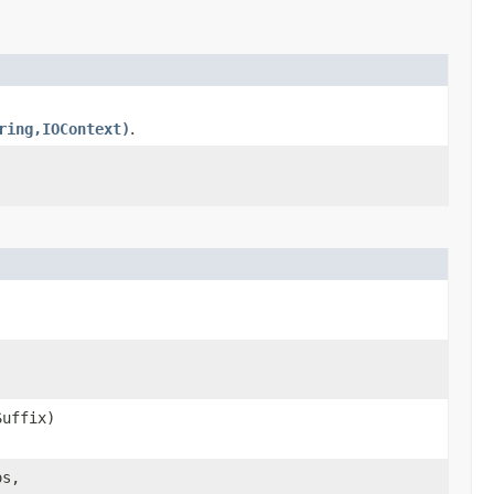
ring,IOContext)
.
uffix)
os,