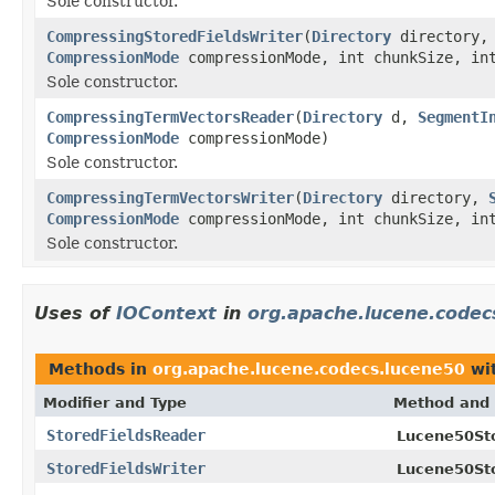
Sole constructor.
CompressingStoredFieldsWriter
(
Directory
directory
CompressionMode
compressionMode, int chunkSize, int
Sole constructor.
CompressingTermVectorsReader
(
Directory
d,
SegmentI
CompressionMode
compressionMode)
Sole constructor.
CompressingTermVectorsWriter
(
Directory
directory,
CompressionMode
compressionMode, int chunkSize, in
Sole constructor.
Uses of
IOContext
in
org.apache.lucene.codec
Methods in
org.apache.lucene.codecs.lucene50
wit
Modifier and Type
Method and 
StoredFieldsReader
Lucene50Sto
StoredFieldsWriter
Lucene50Sto