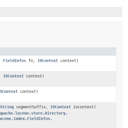
,
FieldInfos
fn,
IOContext
context)
,
IOContext
context)
OContext
context)
String
segmentSuffix,
IOContext
iocontext)
apache.lucene.store.Directory,
ucene.index.FieldInfos,