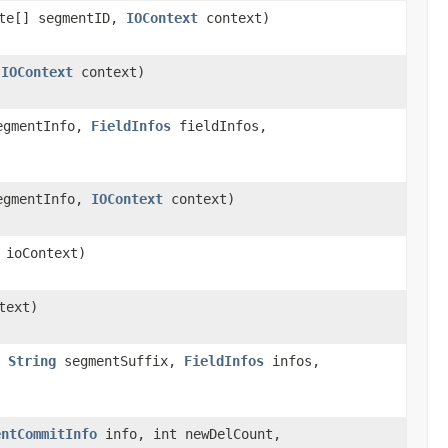
te[] segmentID,
IOContext
context)
,
IOContext
context)
gmentInfo,
FieldInfos
fieldInfos,
gmentInfo,
IOContext
context)
ioContext)
text)
,
String
segmentSuffix,
FieldInfos
infos,
entCommitInfo
info, int newDelCount,