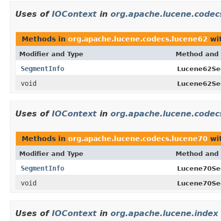
Uses of
IOContext
in
org.apache.lucene.codec
Methods in
org.apache.lucene.codecs.lucene62
wit
Modifier and Type
Method and 
SegmentInfo
Lucene62Se
void
Lucene62Se
Uses of
IOContext
in
org.apache.lucene.codec
Methods in
org.apache.lucene.codecs.lucene70
wit
Modifier and Type
Method and 
SegmentInfo
Lucene70Se
void
Lucene70Se
Uses of
IOContext
in
org.apache.lucene.index