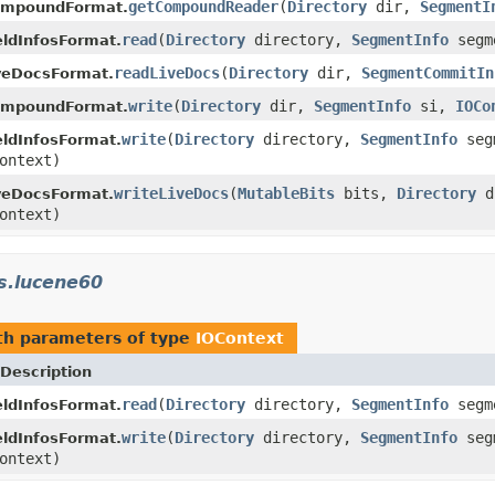
getCompoundReader
(
Directory
dir,
SegmentI
ompoundFormat.
read
(
Directory
directory,
SegmentInfo
segm
ldInfosFormat.
readLiveDocs
(
Directory
dir,
SegmentCommitIn
veDocsFormat.
write
(
Directory
dir,
SegmentInfo
si,
IOCo
ompoundFormat.
write
(
Directory
directory,
SegmentInfo
seg
ldInfosFormat.
ontext)
writeLiveDocs
(
MutableBits
bits,
Directory
d
veDocsFormat.
ontext)
s.lucene60
h parameters of type
IOContext
Description
read
(
Directory
directory,
SegmentInfo
segm
ldInfosFormat.
write
(
Directory
directory,
SegmentInfo
seg
ldInfosFormat.
ontext)