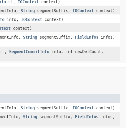
nfo
si,
IOContext
context)
entInfo,
String
segmentSuffix,
IOContext
context)
fo
info,
IOContext
context)
ntext
context)
mentInfo,
String
segmentSuffix,
FieldInfos
infos,
ir,
SegmentCommitInfo
info, int newDelCount,
entInfo,
String
segmentSuffix,
IOContext
context)
mentInfo,
String
segmentSuffix,
FieldInfos
infos,