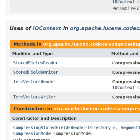
IOContext
c
Persist live d
Uses of
IOContext
in
org.apache.lucene.code
Methods in
org.apache.lucene.codecs.compressin
Modifier and Type
Method and 
StoredFieldsReader
Compressin
StoredFieldsWriter
Compressin
TermVectorsReader
Compressin
IOContext
c
TermVectorsWriter
Compressin
Constructors in
org.apache.lucene.codecs.compres
Constructor and Description
CompressingStoredFieldsReader
(
Directory
d,
Segment
CompressionMode
compressionMode)