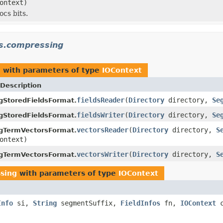
ontext)
ocs bits.
cs.compressing
g
with parameters of type
IOContext
Description
fieldsReader
(
Directory
directory,
Se
gStoredFieldsFormat.
fieldsWriter
(
Directory
directory,
Se
gStoredFieldsFormat.
vectorsReader
(
Directory
directory,
S
gTermVectorsFormat.
ontext)
vectorsWriter
(
Directory
directory,
S
gTermVectorsFormat.
sing
with parameters of type
IOContext
Info
si,
String
segmentSuffix,
FieldInfos
fn,
IOContext
c