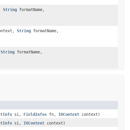
,
String
formatName,
ntext,
String
formatName,
,
String
formatName,
ntInfo
si,
FieldInfos
fn,
IOContext
context)
ntInfo
si,
IOContext
context)