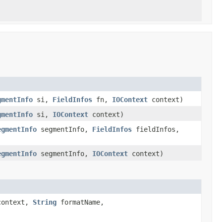
gmentInfo
si,
FieldInfos
fn,
IOContext
context)
gmentInfo
si,
IOContext
context)
egmentInfo
segmentInfo,
FieldInfos
fieldInfos,
egmentInfo
segmentInfo,
IOContext
context)
ontext,
String
formatName,