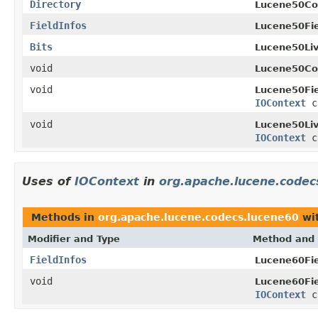
Directory
Lucene50C
FieldInfos
Lucene50Fie
Bits
Lucene50Li
void
Lucene50C
void
Lucene50Fie
IOContext
c
void
Lucene50Li
IOContext
c
Uses of
IOContext
in
org.apache.lucene.codec
Methods in
org.apache.lucene.codecs.lucene60
wit
Modifier and Type
Method and 
FieldInfos
Lucene60Fie
void
Lucene60Fie
IOContext
c