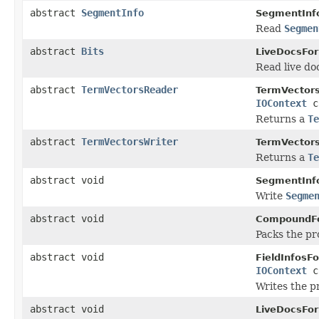
abstract
SegmentInfo
SegmentInf
Read
Segmen
abstract
Bits
LiveDocsFo
Read live doc
abstract
TermVectorsReader
TermVector
IOContext
c
Returns a
Te
abstract
TermVectorsWriter
TermVector
Returns a
Te
abstract void
SegmentInf
Write
Segme
abstract void
CompoundF
Packs the pr
abstract void
FieldInfosF
IOContext
c
Writes the 
abstract void
LiveDocsFo