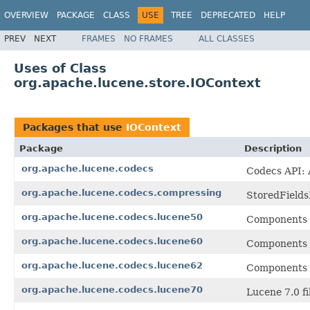
OVERVIEW
PACKAGE
CLASS
USE
TREE
DEPRECATED
HELP
PREV
NEXT
FRAMES
NO FRAMES
ALL CLASSES
Uses of Class
org.apache.lucene.store.IOContext
Packages that use
IOContext
Package
Description
org.apache.lucene.codecs
Codecs API: A
org.apache.lucene.codecs.compressing
StoredFields
org.apache.lucene.codecs.lucene50
Components f
org.apache.lucene.codecs.lucene60
Components f
org.apache.lucene.codecs.lucene62
Components f
org.apache.lucene.codecs.lucene70
Lucene 7.0 fi