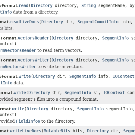
read
(
Directory
directory,
String
segmentName, by
oFormat.
tInfo
data from a directory.
readLiveDocs
(
Directory
dir,
SegmentCommitInfo
info
rmat.
s bits.
vectorsReader
(
Directory
directory,
SegmentInfo
se
sFormat.
ontext)
rmVectorsReader
to read term vectors.
vectorsWriter
(
Directory
directory,
SegmentInfo
se
sFormat.
rmVectorsWriter
to write term vectors.
write
(
Directory
dir,
SegmentInfo
info,
IOContext
oFormat.
ntInfo
data.
write
(
Directory
dir,
SegmentInfo
si,
IOContext
con
ormat.
ovided segment's files into a compound format.
write
(
Directory
directory,
SegmentInfo
segmentInfo
ormat.
ontext)
provided
FieldInfos
to the directory.
writeLiveDocs
(
MutableBits
bits,
Directory
dir,
Segm
rmat.