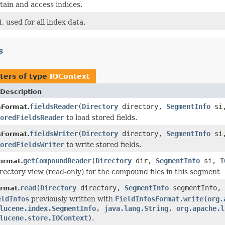
tain and access indices.
, used for all index data.
s
ters of type
IOContext
Description
fieldsReader
(
Directory
directory,
SegmentInfo
si
sFormat.
oredFieldsReader
to load stored fields.
fieldsWriter
(
Directory
directory,
SegmentInfo
si
sFormat.
oredFieldsWriter
to write stored fields.
getCompoundReader
(
Directory
dir,
SegmentInfo
si,
I
ormat.
rectory view (read-only) for the compound files in this segment
read
(
Directory
directory,
SegmentInfo
segmentInfo,
ormat.
eldInfos
previously written with
FieldInfosFormat.write(org.
lucene.index.SegmentInfo, java.lang.String, org.apache.l
lucene.store.IOContext)
.