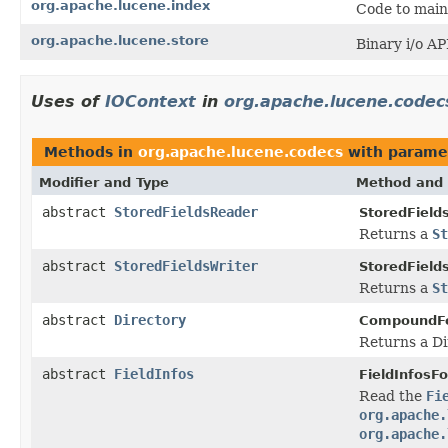
org.apache.lucene.index
Code to main
org.apache.lucene.store
Binary i/o API
Uses of
IOContext
in
org.apache.lucene.codec
Methods in
org.apache.lucene.codecs
with parame
Modifier and Type
Method and 
abstract
StoredFieldsReader
StoredField
Returns a
St
abstract
StoredFieldsWriter
StoredField
Returns a
St
abstract
Directory
CompoundF
Returns a Di
abstract
FieldInfos
FieldInfosF
Read the
Fi
org.apache.
org.apache.