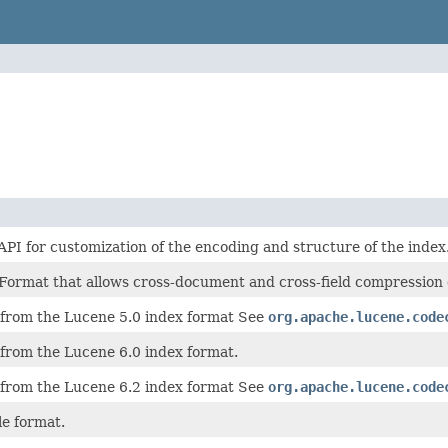
PI for customization of the encoding and structure of the index
Format that allows cross-document and cross-field compression of
rom the Lucene 5.0 index format See
org.apache.lucene.code
rom the Lucene 6.0 index format.
rom the Lucene 6.2 index format See
org.apache.lucene.code
le format.