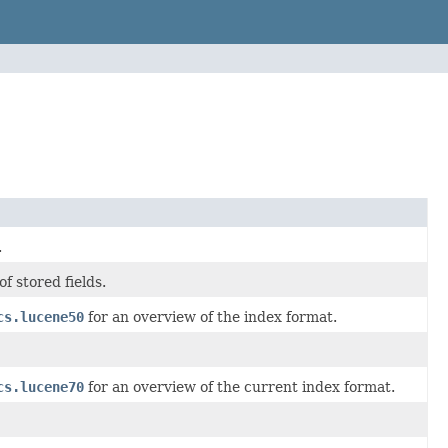
.
 stored fields.
cs.lucene50
for an overview of the index format.
cs.lucene70
for an overview of the current index format.