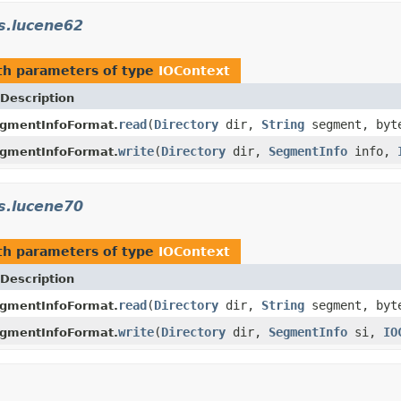
s.lucene62
h parameters of type
IOContext
Description
read
(
Directory
dir,
String
segment, byt
gmentInfoFormat.
write
(
Directory
dir,
SegmentInfo
info,
gmentInfoFormat.
s.lucene70
h parameters of type
IOContext
Description
read
(
Directory
dir,
String
segment, byt
gmentInfoFormat.
write
(
Directory
dir,
SegmentInfo
si,
IO
gmentInfoFormat.