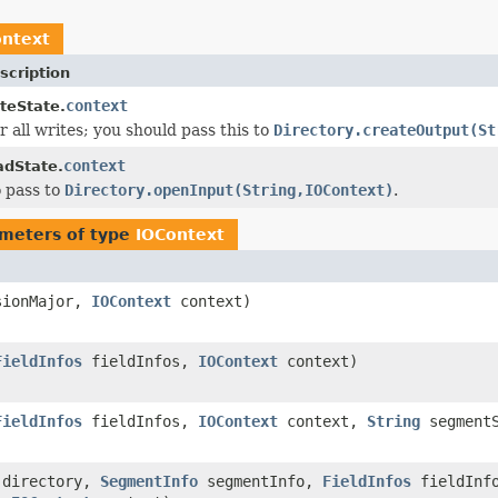
ontext
scription
context
teState.
r all writes; you should pass this to
Directory.createOutput(St
context
dState.
 pass to
Directory.openInput(String,IOContext)
.
meters of type
IOContext
sionMajor,
IOContext
context)
FieldInfos
fieldInfos,
IOContext
context)
FieldInfos
fieldInfos,
IOContext
context,
String
segmentS
directory,
SegmentInfo
segmentInfo,
FieldInfos
fieldInf