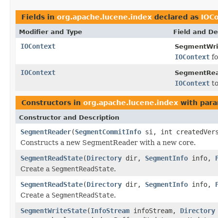
Fields in
org.apache.lucene.index
declared as
IOC
Modifier and Type
Field and De
IOContext
SegmentWri
IOContext
fo
IOContext
SegmentRea
IOContext
to
Constructors in
org.apache.lucene.index
with para
Constructor and Description
SegmentReader
(
SegmentCommitInfo
si, int createdVer
Constructs a new SegmentReader with a new core.
SegmentReadState
(
Directory
dir,
SegmentInfo
info,
Create a
SegmentReadState
.
SegmentReadState
(
Directory
dir,
SegmentInfo
info,
Create a
SegmentReadState
.
SegmentWriteState
(
InfoStream
infoStream,
Directory