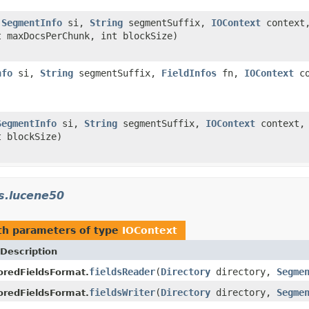
,
SegmentInfo
si,
String
segmentSuffix,
IOContext
context
 maxDocsPerChunk, int blockSize)
nfo
si,
String
segmentSuffix,
FieldInfos
fn,
IOContext
co
SegmentInfo
si,
String
segmentSuffix,
IOContext
context
t blockSize)
s.lucene50
h parameters of type
IOContext
Description
fieldsReader
(
Directory
directory,
Segme
redFieldsFormat.
fieldsWriter
(
Directory
directory,
Segme
redFieldsFormat.