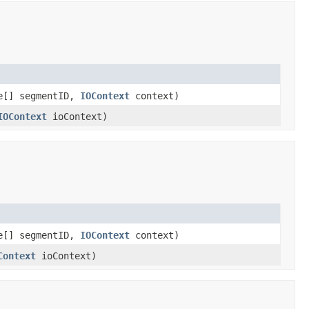
e[] segmentID,
IOContext
context)
IOContext
ioContext)
e[] segmentID,
IOContext
context)
Context
ioContext)