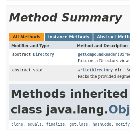
Method Summary
All Methods
Instance Methods
Abstract Met
Modifier and Type
Method and Description
abstract
Directory
getCompoundReader
(
Dire
Returns a Directory view 
abstract void
write
(
Directory
dir,
S
Packs the provided segmen
Methods inherited
class java.lang.
Obj
clone
,
equals
,
finalize
,
getClass
,
hashCode
,
notify