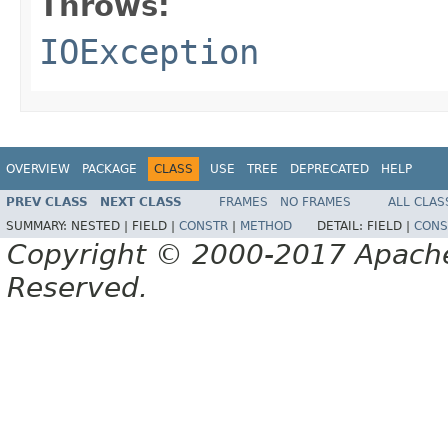
Throws:
IOException
OVERVIEW
PACKAGE
CLASS
USE
TREE
DEPRECATED
HELP
PREV CLASS
NEXT CLASS
FRAMES
NO FRAMES
ALL CLAS
SUMMARY:
NESTED |
FIELD |
CONSTR
|
METHOD
DETAIL:
FIELD |
CONS
Copyright © 2000-2017 Apache 
Reserved.