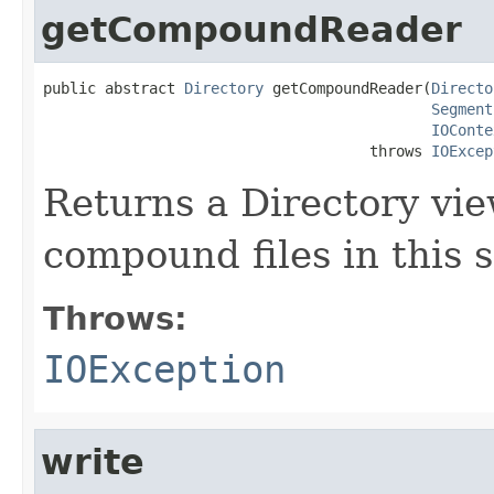
getCompoundReader
public abstract 
Directory
 getCompoundReader(
Directo
Segment
IOConte
                                     throws 
IOExcep
Returns a Directory vie
compound files in this
Throws:
IOException
write