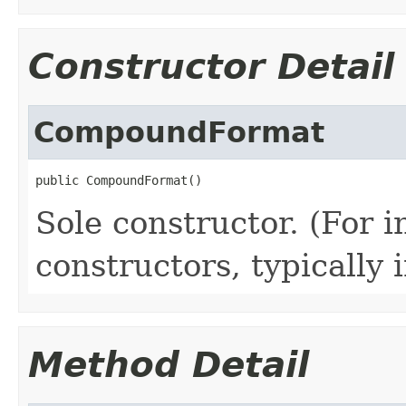
Constructor Detail
CompoundFormat
public CompoundFormat()
Sole constructor. (For 
constructors, typically i
Method Detail