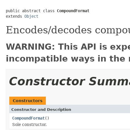
public abstract class 
CompoundFormat
extends 
Object
Encodes/decodes compou
WARNING: This API is exp
incompatible ways in the 
Constructor Summ
Constructors
Constructor and Description
CompoundFormat
()
Sole constructor.