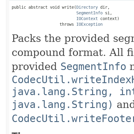
public abstract void write(
Directory
 dir,

SegmentInfo
 si,

IOContext
 context)

                    throws 
IOException
Packs the provided segm
compound format. All fi
provided
SegmentInfo
m
CodecUtil.writeIndex
java.lang.String, in
java.lang.String)
an
CodecUtil.writeFoote