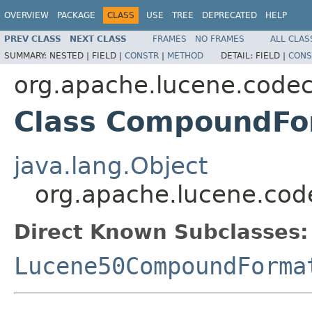
OVERVIEW
PACKAGE
CLASS
USE
TREE
DEPRECATED
HELP
PREV CLASS
NEXT CLASS
FRAMES
NO FRAMES
ALL CLAS
SUMMARY:
NESTED |
FIELD |
CONSTR
|
METHOD
DETAIL:
FIELD |
CONS
org.apache.lucene.code
Class CompoundFo
java.lang.Object
org.apache.lucene.co
Direct Known Subclasses:
Lucene50CompoundForma