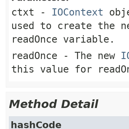
ctxt
-
IOContext
obje
used to create the n
readOnce variable.
readOnce
- The new
I
this value for readO
Method Detail
hashCode