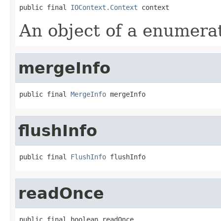
public final 
IOContext.Context
 context
An object of a enumera
mergeInfo
public final 
MergeInfo
 mergeInfo
flushInfo
public final 
FlushInfo
 flushInfo
readOnce
public final boolean readOnce