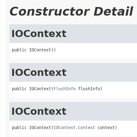
Constructor Detail
IOContext
public IOContext()
IOContext
public IOContext(
FlushInfo
 flushInfo)
IOContext
public IOContext(
IOContext.Context
 context)