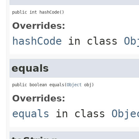
public int hashCode()
Overrides:
hashCode
in class
Ob
equals
public boolean equals(
Object
 obj)
Overrides:
equals
in class
Obje