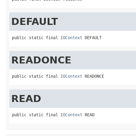
DEFAULT
public static final 
IOContext
 DEFAULT
READONCE
public static final 
IOContext
 READONCE
READ
public static final 
IOContext
 READ