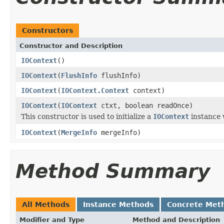
Constructors
Constructor and Description
IOContext
()
IOContext
(
FlushInfo
flushInfo)
IOContext
(
IOContext.Context
context)
IOContext
(
IOContext
ctxt, boolean readOnce)
This constructor is used to initialize a
IOContext
instance 
IOContext
(
MergeInfo
mergeInfo)
Method Summary
All Methods
Instance Methods
Concrete Met
Modifier and Type
Method and Description