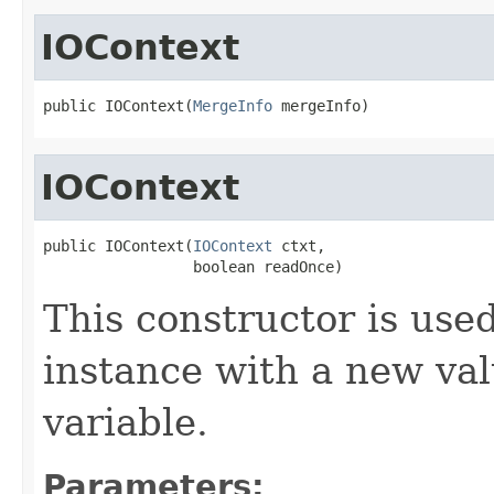
IOContext
public IOContext(
MergeInfo
 mergeInfo)
IOContext
public IOContext(
IOContext
 ctxt,

                 boolean readOnce)
This constructor is used
instance with a new va
variable.
Parameters: