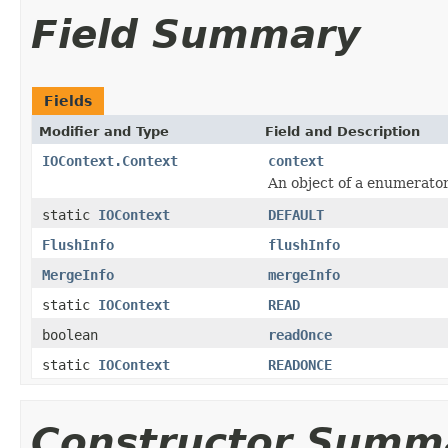
Field Summary
Fields
Modifier and Type
Field and Description
IOContext.Context
context
An object of a enumerato
static
IOContext
DEFAULT
FlushInfo
flushInfo
MergeInfo
mergeInfo
static
IOContext
READ
boolean
readOnce
static
IOContext
READONCE
Constructor Summ