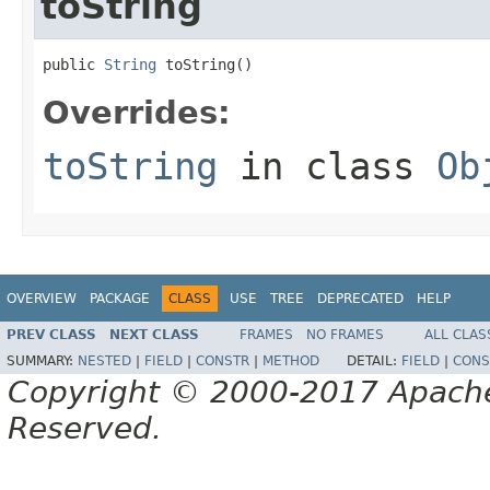
toString
public 
String
 toString()
Overrides:
toString
in class
Ob
OVERVIEW
PACKAGE
CLASS
USE
TREE
DEPRECATED
HELP
PREV CLASS
NEXT CLASS
FRAMES
NO FRAMES
ALL CLAS
SUMMARY:
NESTED
|
FIELD
|
CONSTR
|
METHOD
DETAIL:
FIELD
|
CONS
Copyright © 2000-2017 Apache 
Reserved.