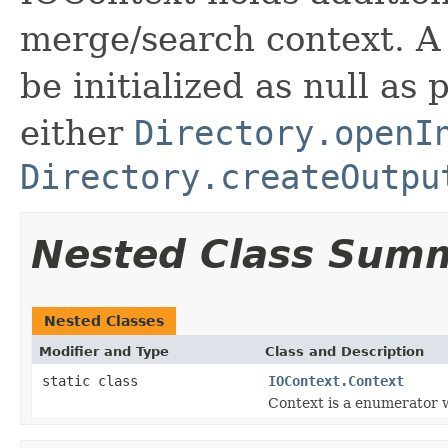
merge/search context. A
be initialized as null as
either
Directory.openI
Directory.createOutpu
Nested Class Sum
Nested Classes
Modifier and Type
Class and Description
static class
IOContext.Context
Context is a enumerator w