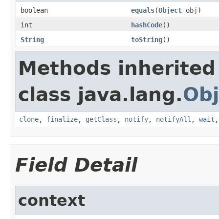
boolean
equals
(
Object
obj)
int
hashCode
()
String
toString
()
Methods inherited
class java.lang.
Obj
clone
,
finalize
,
getClass
,
notify
,
notifyAll
,
wait
Field Detail
context