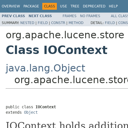
OVERVIEW
PACKAGE
CLASS
USE
TREE
DEPRECATED
HELP
PREV CLASS
NEXT CLASS
FRAMES
NO FRAMES
ALL CLAS
SUMMARY:
NESTED
|
FIELD
|
CONSTR
|
METHOD
DETAIL:
FIELD
|
CONS
org.apache.lucene.store
Class IOContext
java.lang.Object
org.apache.lucene.stor
public class 
IOContext
extends 
Object
IOContext holds addition