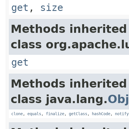
get
,
size
Methods inherited
class org.apache.l
get
Methods inherited
class java.lang.
Obj
clone
,
equals
,
finalize
,
getClass
,
hashCode
,
notify