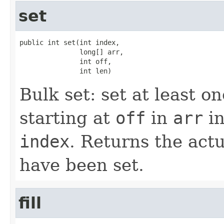
set
public int set(int index,

               long[] arr,

               int off,

               int len)
Bulk set: set at least 
starting at
off
in
arr
in
index
. Returns the act
have been set.
fill