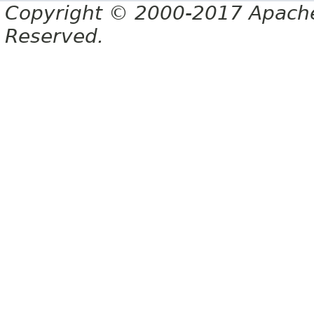
Copyright © 2000-2017 Apache 
Reserved.