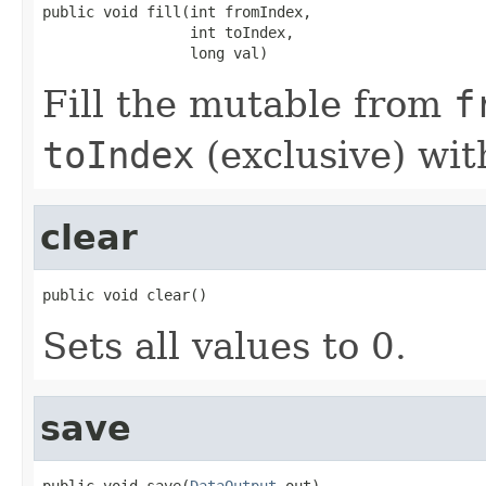
public void fill(int fromIndex,

                 int toIndex,

                 long val)
Fill the mutable from
f
toIndex
(exclusive) wi
clear
public void clear()
Sets all values to 0.
save
public void save(
DataOutput
 out)
