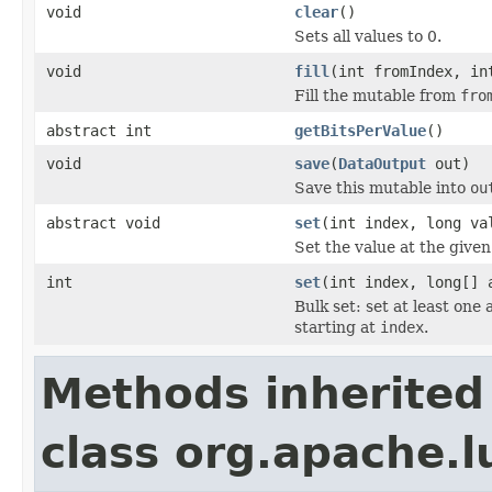
void
clear
()
Sets all values to 0.
void
fill
(int fromIndex, in
Fill the mutable from
fro
abstract int
getBitsPerValue
()
void
save
(
DataOutput
out)
Save this mutable into
ou
abstract void
set
(int index, long va
Set the value at the given
int
set
(int index, long[] 
Bulk set: set at least one
starting at
index
.
Methods inherited
class org.apache.l