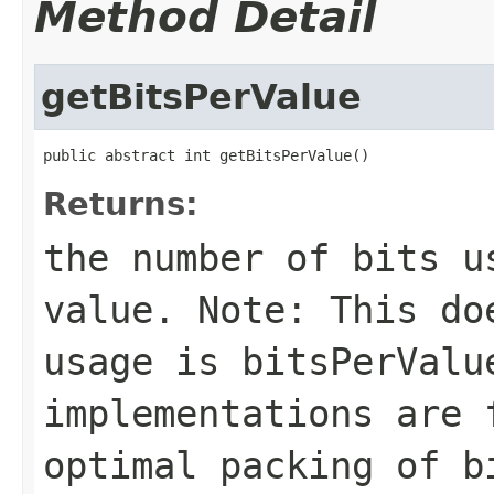
Method Detail
getBitsPerValue
public abstract int getBitsPerValue()
Returns:
the number of bits u
value. Note: This do
usage is
bitsPerValu
implementations are 
optimal packing of b