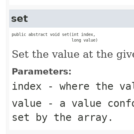
set
public abstract void set(int index,

                         long value)
Set the value at the giv
Parameters:
index
- where the val
value
- a value confo
set by the array.