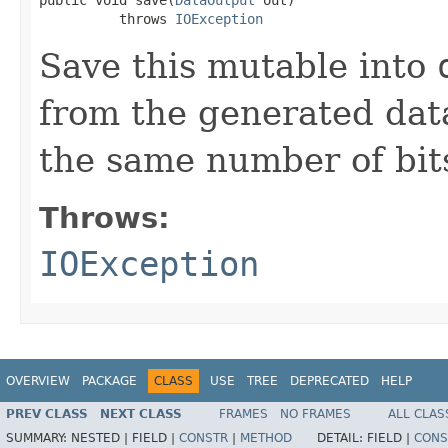
          throws 
IOException
Save this mutable into
from the generated data
the same number of bits
Throws:
IOException
OVERVIEW
PACKAGE
CLASS
USE
TREE
DEPRECATED
HELP
PREV CLASS
NEXT CLASS
FRAMES
NO FRAMES
ALL CLAS
SUMMARY:
NESTED |
FIELD |
CONSTR
|
METHOD
DETAIL:
FIELD |
CONS