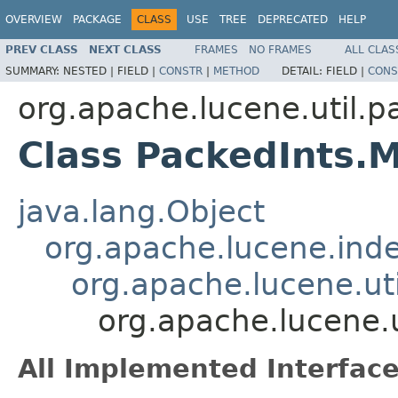
OVERVIEW
PACKAGE
CLASS
USE
TREE
DEPRECATED
HELP
PREV CLASS
NEXT CLASS
FRAMES
NO FRAMES
ALL CLAS
SUMMARY:
NESTED |
FIELD |
CONSTR
|
METHOD
DETAIL:
FIELD |
CONS
org.apache.lucene.util.p
Class PackedInts.
java.lang.Object
org.apache.lucene.ind
org.apache.lucene.ut
org.apache.lucene.
All Implemented Interface