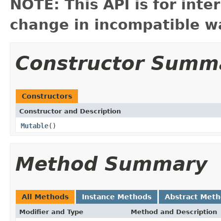
NOTE: This API is for int
change in incompatible wa
Constructor Summ
Constructors
Constructor and Description
Mutable
()
Method Summary
All Methods
Instance Methods
Abstract Met
Modifier and Type
Method and Description