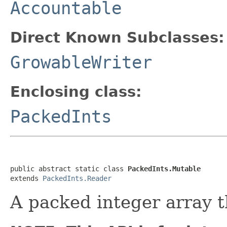
Accountable
Direct Known Subclasses:
GrowableWriter
Enclosing class:
PackedInts
public abstract static class 
PackedInts.Mutable
extends 
PackedInts.Reader
A packed integer array t