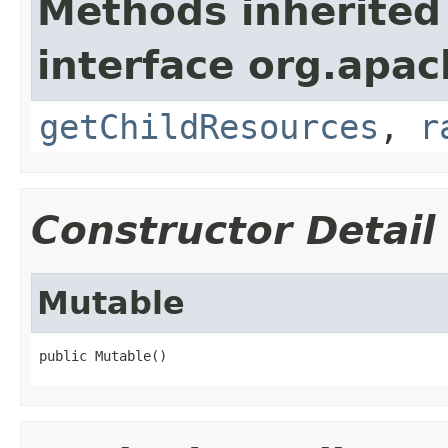
Methods inherited
interface org.apac
getChildResources
,
r
Constructor Detail
Mutable
public Mutable()