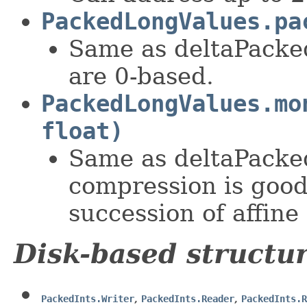
PackedLongValues.pa
Same as deltaPacke
are 0-based.
PackedLongValues.mo
float)
Same as deltaPacke
compression is good
succession of affine
Disk-based structu
PackedInts.Writer
,
PackedInts.Reader
,
PackedInts.R