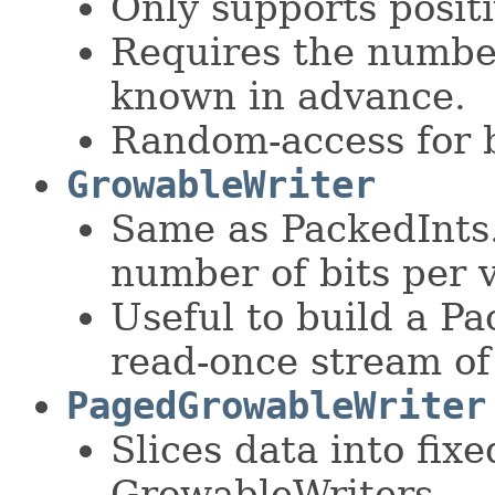
Only supports positi
Requires the number
known in advance.
Random-access for b
GrowableWriter
Same as PackedInts
number of bits per 
Useful to build a P
read-once stream of
PagedGrowableWriter
Slices data into fixe
GrowableWriters.