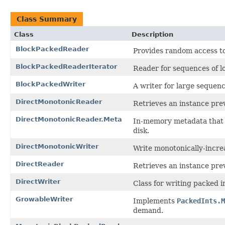
Class Summary
Class
Description
BlockPackedReader
Provides random access t
BlockPackedReaderIterator
Reader for sequences of l
BlockPackedWriter
A writer for large sequenc
DirectMonotonicReader
Retrieves an instance pre
DirectMonotonicReader.Meta
In-memory metadata that 
disk.
DirectMonotonicWriter
Write monotonically-incre
DirectReader
Retrieves an instance pre
DirectWriter
Class for writing packed i
GrowableWriter
Implements
PackedInts.M
demand.