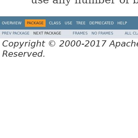
OVERVIEW
PACKAGE
CLASS
USE
TREE
DEPRECATED
HELP
PREV PACKAGE
NEXT PACKAGE
FRAMES
NO FRAMES
ALL C
Copyright © 2000-2017 Apache 
Reserved.