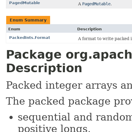
PagedMutable
A
PagedMutable
.
Enum Summary
Enum
Description
PackedInts.Format
A format to write packed i
Package org.apach
Description
Packed integer arrays a
The packed package pro
sequential and random
positive longs,