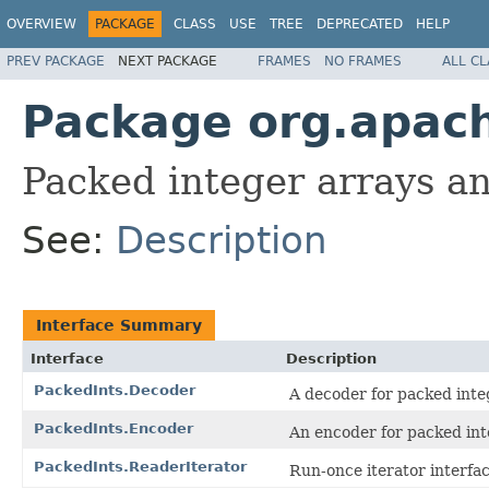
OVERVIEW
PACKAGE
CLASS
USE
TREE
DEPRECATED
HELP
PREV PACKAGE
NEXT PACKAGE
FRAMES
NO FRAMES
ALL C
Package org.apach
Packed integer arrays a
See:
Description
Interface Summary
Interface
Description
PackedInts.Decoder
A decoder for packed inte
PackedInts.Encoder
An encoder for packed int
PackedInts.ReaderIterator
Run-once iterator interfa