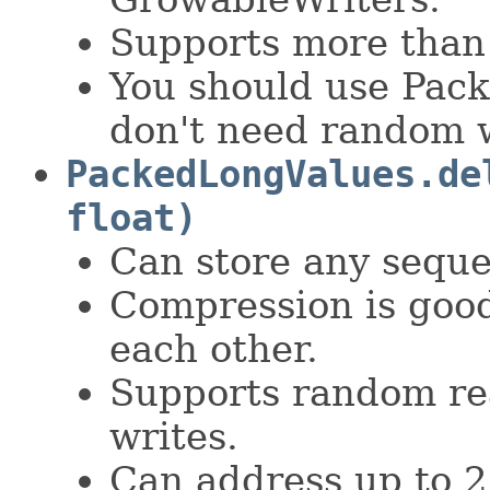
Supports more than
You should use Pack
don't need random w
PackedLongValues.de
float)
Can store any seque
Compression is good
each other.
Supports random rea
writes.
Can address up to 2