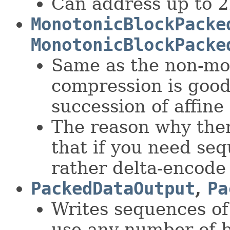
Can address up to 2
MonotonicBlockPacke
MonotonicBlockPacke
Same as the non-mon
compression is good
succession of affine
The reason why ther
that if you need seq
rather delta-encode
PackedDataOutput
,
Pa
Writes sequences of
use any number of b