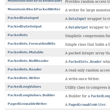
MonotonicBlockPackedReader
Provides random access t
MonotonicBlockPackedWriter
A writer for large monoton
PackedDataInput
A
DataInput
wrapper to re
PackedDataOutput
A
DataOutput
wrapper to w
PackedInts
Simplistic compression for
PackedInts.FormatAndBits
Simple class that holds a 
PackedInts.Mutable
A packed integer array th
PackedInts.NullReader
A
PackedInts.Reader
whic
PackedInts.Reader
A read-only random access 
PackedInts.Writer
A write-once Writer.
PackedLongValues
Utility class to compress 
PackedLongValues.Builder
A Builder for a
PackedLon
PagedGrowableWriter
A
PagedGrowableWriter
.