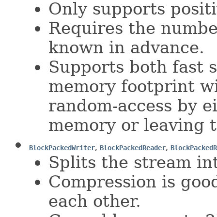
Only supports positi
Requires the number
known in advance.
Supports both fast 
memory footprint wi
random-access by ei
memory or leaving t
BlockPackedWriter
,
BlockPackedReader
,
BlockPackedR
Splits the stream int
Compression is good
each other.