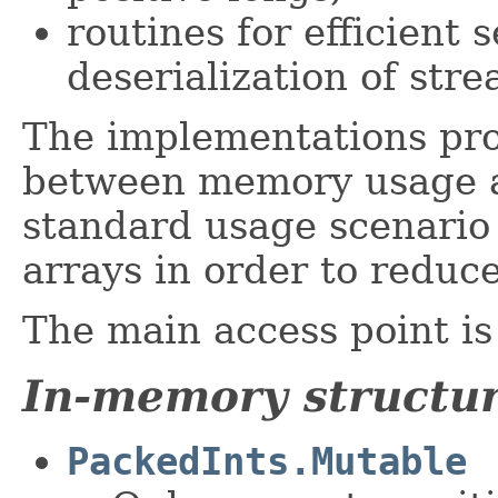
routines for efficient 
deserialization of str
The implementations prov
between memory usage a
standard usage scenario 
arrays in order to reduc
The main access point i
In-memory structu
PackedInts.Mutable