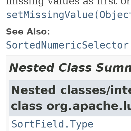
missing values as first or
setMissingValue(Objec
See Also:
SortedNumericSelector
Nested Class Sum
Nested classes/int
class org.apache.l
SortField.Type