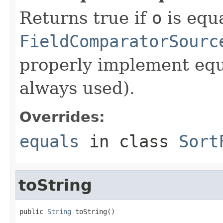
Returns true if
o
is equa
FieldComparatorSourc
properly implement equa
always used).
Overrides:
equals
in class
Sort
toString
public 
String
 toString()