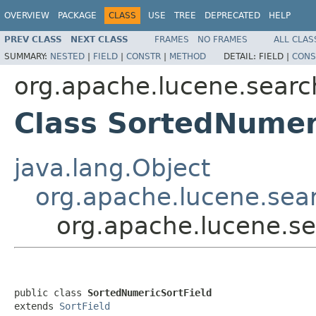
OVERVIEW
PACKAGE
CLASS
USE
TREE
DEPRECATED
HELP
PREV CLASS
NEXT CLASS
FRAMES
NO FRAMES
ALL CLAS
SUMMARY:
NESTED
|
FIELD
|
CONSTR
|
METHOD
DETAIL:
FIELD |
CONS
org.apache.lucene.searc
Class SortedNumer
java.lang.Object
org.apache.lucene.sear
org.apache.lucene.se
public class 
SortedNumericSortField
extends 
SortField