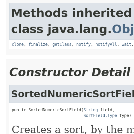
Methods inherited
class java.lang.
Obj
clone
,
finalize
,
getClass
,
notify
,
notifyAll
,
wait
Constructor Detail
SortedNumericSortFie
public SortedNumericSortField(
String
 field,

SortField.Type
 type)
Creates a sort, by the 