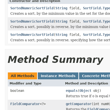
Constructor and Description
SortedNumericSortField
(
String
field,
SortField.Typ
Creates a sort, by the minimum value in the set for the d
SortedNumericSortField
(
String
field,
SortField.Typ
Creates a sort, possibly in reverse, by the minimum value 
SortedNumericSortField
(
String
field,
SortField.Typ
Creates a sort, possibly in reverse, specifying how the sor
Method Summary
All Methods
Instance Methods
Concrete Met
Modifier and Type
Method and Description
boolean
equals
(
Object
obj)
Returns true if
o
is equal 
FieldComparator
<?>
getComparator
(int numH
Returns the
FieldCompar