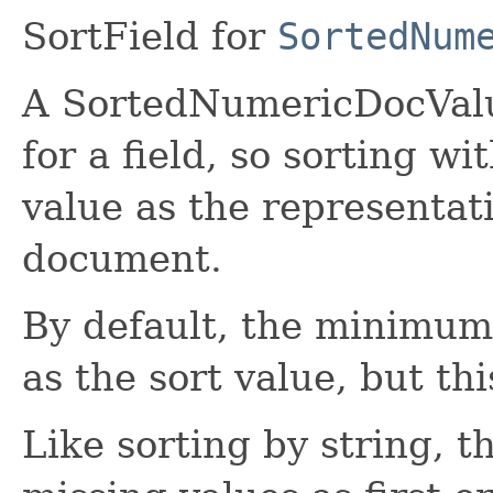
SortField for
SortedNum
A SortedNumericDocValue
for a field, so sorting wi
value as the representati
document.
By default, the minimum v
as the sort value, but th
Like sorting by string, t