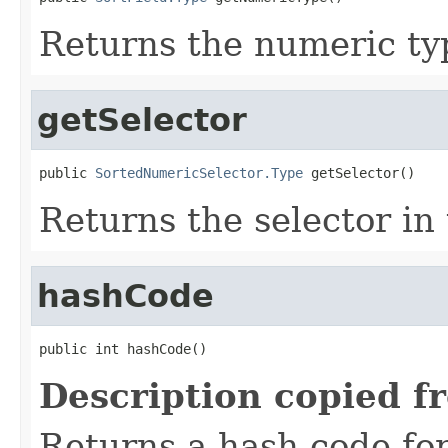
Returns the numeric typ
getSelector
public 
SortedNumericSelector.Type
 getSelector()
Returns the selector in 
hashCode
public int hashCode()
Description copied f
Returns a hash code fo