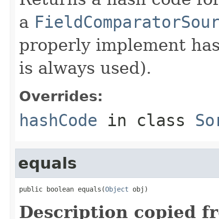
a
FieldComparatorSou
properly implement has
is always used).
Overrides:
hashCode
in class
So
equals
public boolean equals(
Object
 obj)
Description copied f