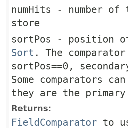
numHits
- number of t
store
sortPos
- position of
Sort
. The comparator
sortPos==0, secondar
Some comparators can
they are the primary
Returns:
FieldComparator
to us