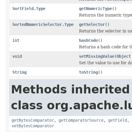
SortField.Type
getNumericType
()
Returns the numeric type 
SortedNumericSelector.Type
getSelector
()
Returns the selector in us
int
hashCode
()
Returns a hash code for t
void
setMissingValue
(
Object
Set the value to use for 
String
toString
()
Methods inherited
class org.apache.l
getBytesComparator
,
getComparatorSource
,
getField
,
setBytesComparator