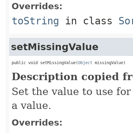
Overrides:
toString
in class
So
setMissingValue
public void setMissingValue(
Object
 missingValue)
Description copied f
Set the value to use fo
a value.
Overrides: