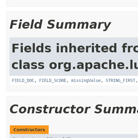
Field Summary
Fields inherited f
class org.apache.l
FIELD_DOC
,
FIELD_SCORE
,
missingValue
,
STRING_FIRST
Constructor Summ
Constructors