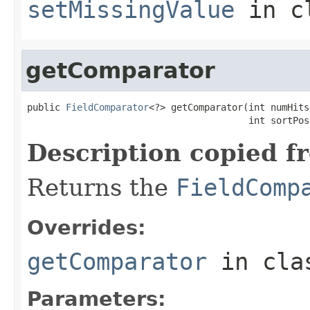
setMissingValue
in c
getComparator
public 
FieldComparator
<?> getComparator(int numHits,
                                        int sortPos
Description copied f
Returns the
FieldComp
Overrides:
getComparator
in cl
Parameters: