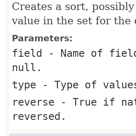
Creates a sort, possibl
value in the set for th
Parameters:
field
- Name of field
null.
type
- Type of value
reverse
- True if nat
reversed.