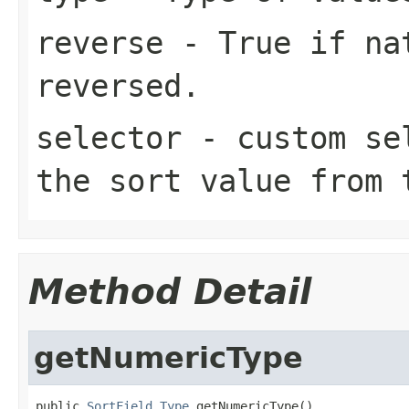
reverse
- True if nat
reversed.
selector
- custom sel
the sort value from 
Method Detail
getNumericType
public 
SortField.Type
 getNumericType()