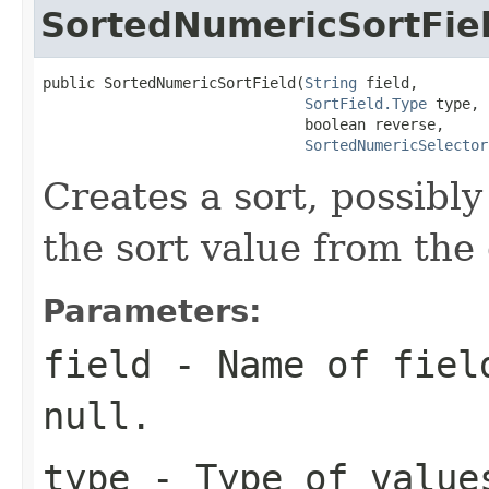
SortedNumericSortFie
public SortedNumericSortField(
String
 field,

SortField.Type
 type,

                              boolean reverse,

SortedNumericSelector
Creates a sort, possibly
the sort value from the
Parameters:
field
- Name of field
null.
type
- Type of value