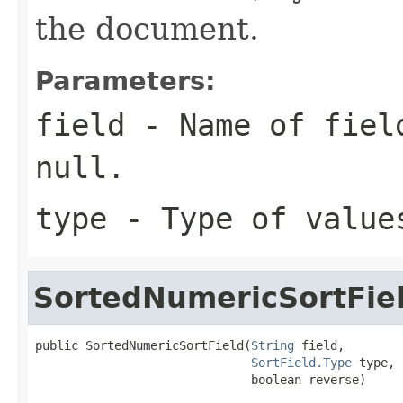
the document.
Parameters:
field
- Name of field
null.
type
- Type of value
SortedNumericSortFie
public SortedNumericSortField(
String
 field,

SortField.Type
 type,

                              boolean reverse)