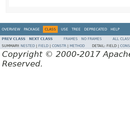
OVERVIEW
PACKAGE
CLASS
USE
TREE
DEPRECATED
HELP
PREV CLASS
NEXT CLASS
FRAMES
NO FRAMES
ALL CLAS
SUMMARY:
NESTED
|
FIELD
|
CONSTR
|
METHOD
DETAIL:
FIELD |
CONS
Copyright © 2000-2017 Apache 
Reserved.