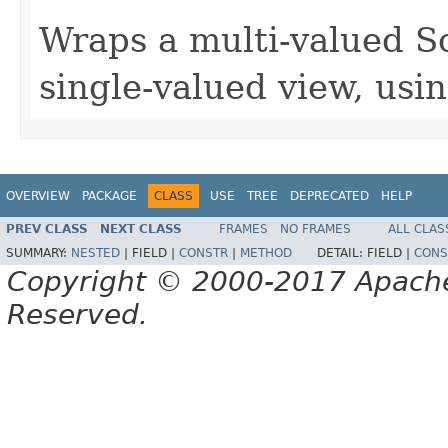
Wraps a multi-valued S
single-valued view, usin
OVERVIEW
PACKAGE
CLASS
USE
TREE
DEPRECATED
HELP
PREV CLASS
NEXT CLASS
FRAMES
NO FRAMES
ALL CLAS
SUMMARY:
NESTED
|
FIELD |
CONSTR
|
METHOD
DETAIL:
FIELD |
CONS
Copyright © 2000-2017 Apache 
Reserved.