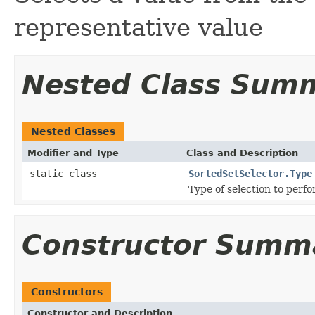
representative value
Nested Class Sum
Nested Classes
Modifier and Type
Class and Description
static class
SortedSetSelector.Type
Type of selection to perfo
Constructor Summ
Constructors
Constructor and Description