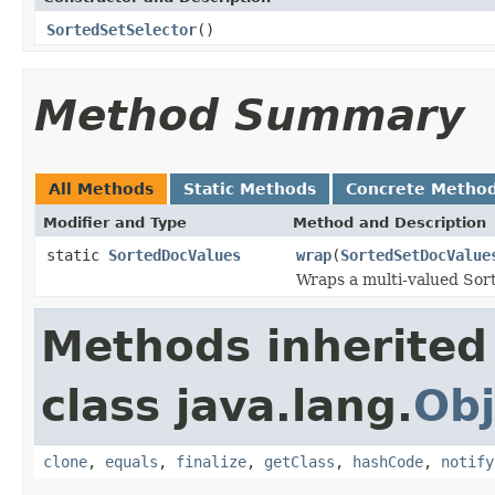
SortedSetSelector
()
Method Summary
All Methods
Static Methods
Concrete Metho
Modifier and Type
Method and Description
static
SortedDocValues
wrap
(
SortedSetDocValue
Wraps a multi-valued Sort
Methods inherited
class java.lang.
Obj
clone
,
equals
,
finalize
,
getClass
,
hashCode
,
notify