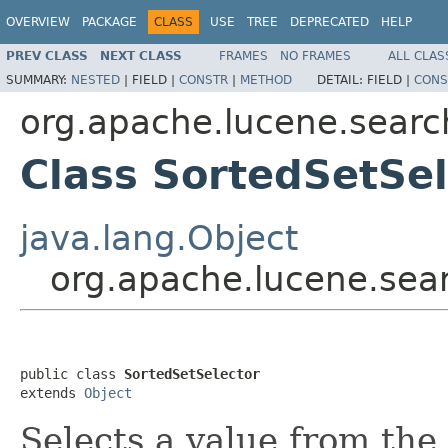
OVERVIEW
PACKAGE
CLASS
USE
TREE
DEPRECATED
HELP
PREV CLASS
NEXT CLASS
FRAMES
NO FRAMES
ALL CLAS
SUMMARY:
NESTED
|
FIELD |
CONSTR
|
METHOD
DETAIL:
FIELD |
CONS
org.apache.lucene.searc
Class SortedSetSel
java.lang.Object
org.apache.lucene.sea
public class 
SortedSetSelector
extends 
Object
Selects a value from the