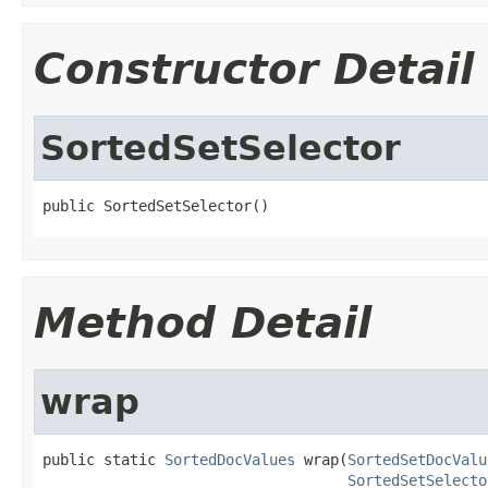
Constructor Detail
SortedSetSelector
public SortedSetSelector()
Method Detail
wrap
public static 
SortedDocValues
 wrap(
SortedSetDocValu
SortedSetSelecto