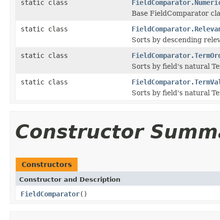
static class
FieldComparator.Numeri
Base FieldComparator cla
static class
FieldComparator.Releva
Sorts by descending rele
static class
FieldComparator.TermOr
Sorts by field's natural T
static class
FieldComparator.TermVa
Sorts by field's natural T
Constructor Summ
Constructors
Constructor and Description
FieldComparator
()