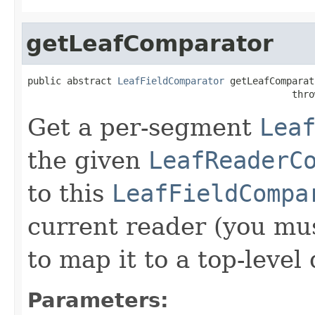
getLeafComparator
public abstract 
LeafFieldComparator
 getLeafComparat
                                               thro
Get a per-segment
Lea
the given
LeafReaderC
to this
LeafFieldCompa
current reader (you mu
to map it to a top-level
Parameters: