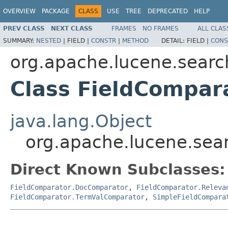
OVERVIEW
PACKAGE
CLASS
USE
TREE
DEPRECATED
HELP
PREV CLASS
NEXT CLASS
FRAMES
NO FRAMES
ALL CLAS
SUMMARY:
NESTED
|
FIELD |
CONSTR
|
METHOD
DETAIL:
FIELD |
CONS
org.apache.lucene.searc
Class FieldCompa
java.lang.Object
org.apache.lucene.sea
Direct Known Subclasses:
FieldComparator.DocComparator
,
FieldComparator.Releva
FieldComparator.TermValComparator
,
SimpleFieldCompara