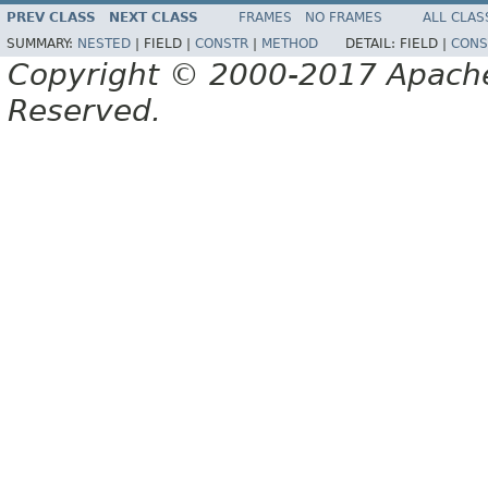
PREV CLASS
NEXT CLASS
FRAMES
NO FRAMES
ALL CLAS
SUMMARY:
NESTED
|
FIELD |
CONSTR
|
METHOD
DETAIL:
FIELD |
CONS
Copyright © 2000-2017 Apache 
Reserved.