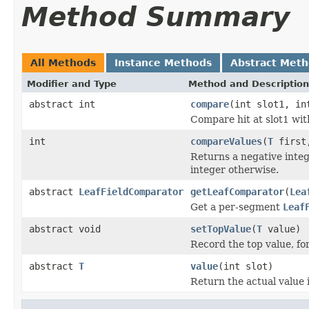
Method Summary
All Methods
Instance Methods
Abstract Met
Modifier and Type
Method and Description
abstract int
compare
(int slot1, in
Compare hit at slot1 with
int
compareValues
(
T
firs
Returns a negative integer
integer otherwise.
abstract
LeafFieldComparator
getLeafComparator
(
Lea
Get a per-segment
Leaf
abstract void
setTopValue
(
T
value)
Record the top value, for
abstract
T
value
(int slot)
Return the actual value i