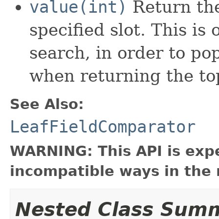
value(int)
Return the
specified slot. This is 
search, in order to po
when returning the top
See Also:
LeafFieldComparator
WARNING: This API is exp
incompatible ways in the 
Nested Class Sum