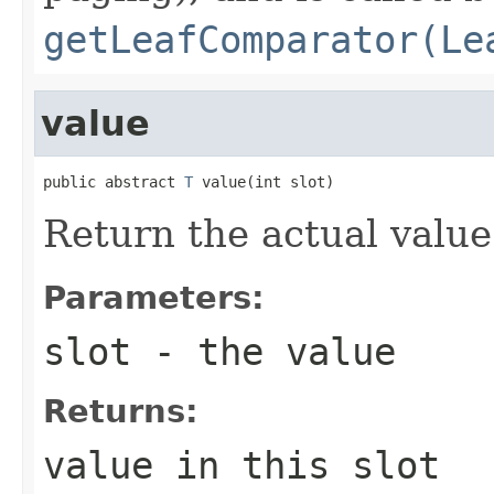
getLeafComparator(Le
value
public abstract 
T
 value(int slot)
Return the actual value 
Parameters:
slot
- the value
Returns:
value in this slot