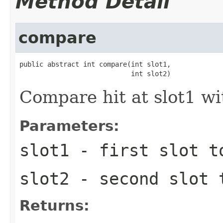
Method Detail
compare
public abstract int compare(int slot1,

                            int slot2)
Compare hit at slot1 wit
Parameters:
slot1
- first slot t
slot2
- second slot 
Returns: