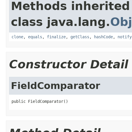
Methods inherited
class java.lang.
Obj
clone
,
equals
,
finalize
,
getClass
,
hashCode
,
notify
Constructor Detail
FieldComparator
public FieldComparator()