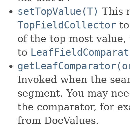
setTopValue(T)
This m
TopFieldCollector
to
of the top most value,
to
LeafFieldComparat
getLeafComparator(o
Invoked when the sear
segment. You may need
the comparator, for e
from DocValues.