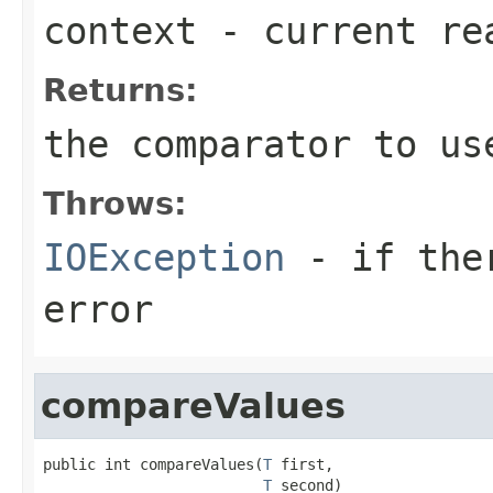
context
- current re
Returns:
the comparator to us
Throws:
IOException
- if ther
error
compareValues
public int compareValues(
T
 first,

T
 second)