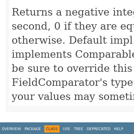
Returns a negative intege
second, 0 if they are eq
otherwise. Default impl
implements Comparable
be sure to override thi
FieldComparator's type 
your values may someti
OVERVIEW
PACKAGE
CLASS
USE
TREE
DEPRECATED
HELP