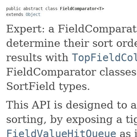
public abstract class 
FieldComparator<T>
extends 
Object
Expert: a FieldComparato
determine their sort ord
results with
TopFieldCo
FieldComparator classes
SortField types.
This API is designed to
sorting, by exposing a ti
FieldValueHitQueue
as i