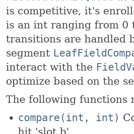
is competitive, it's enrol
is an int ranging from 
transitions are handled 
segment
LeafFieldComp
interact with the
FieldV
optimize based on the se
The following functions
compare(int, int)
Co
hit 'slot b'.