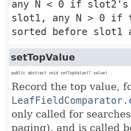
any
N < 0
if slot2's 
slot1, any
N > 0
if t
sorted before slot1
setTopValue
public abstract void setTopValue(
T
 value)
Record the top value, fo
LeafFieldComparator.
only called for searche
paging), and is called b