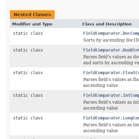
Nested Classes
Modifier and Type
Class and Description
static class
FieldComparator.DocCom
Sorts by ascending docID
static class
FieldComparator.Double
Parses field's values as d
and sorts by ascending v
static class
FieldComparator.FloatC
Parses field's values as fl
ascending value
static class
FieldComparator.IntCom
Parses field's values as in
ascending value
static class
FieldComparator.LongCo
Parses field's values as l
ascending value