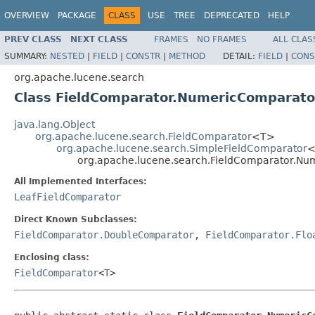
OVERVIEW
PACKAGE
CLASS
USE
TREE
DEPRECATED
HELP
PREV CLASS
NEXT CLASS
FRAMES
NO FRAMES
ALL CLAS
SUMMARY:
NESTED
|
FIELD
|
CONSTR
|
METHOD
DETAIL:
FIELD
|
CONS
org.apache.lucene.search
Class FieldComparator.NumericComparat
java.lang.Object
org.apache.lucene.search.FieldComparator
<T>
org.apache.lucene.search.SimpleFieldComparator
<
org.apache.lucene.search.FieldComparator.N
All Implemented Interfaces:
LeafFieldComparator
Direct Known Subclasses:
FieldComparator.DoubleComparator
,
FieldComparator.Flo
Enclosing class:
FieldComparator
<
T
>