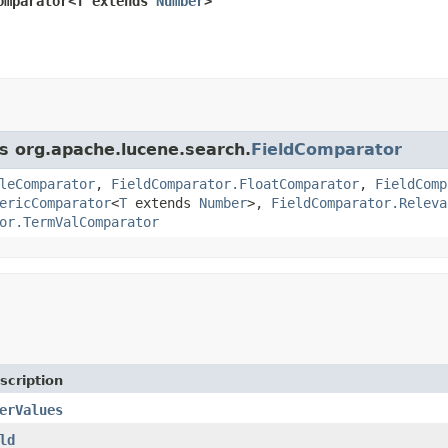
omparator<T extends 
Number
>
ss org.apache.lucene.search.
FieldComparator
leComparator
,
FieldComparator.FloatComparator
,
FieldComp
ericComparator
<
T
extends
Number
>,
FieldComparator.Releva
or.TermValComparator
scription
erValues
ld