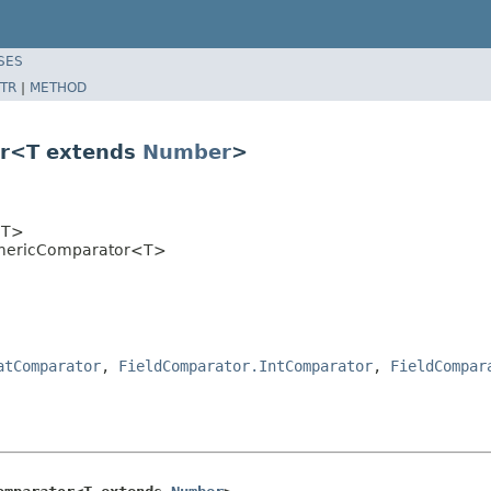
SES
TR
|
METHOD
or<T extends
Number
>
T>
umericComparator<T>
atComparator
,
FieldComparator.IntComparator
,
FieldCompar