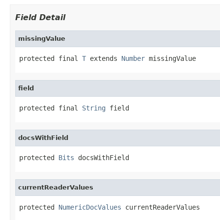
Field Detail
missingValue
protected final 
T
 extends 
Number
 missingValue
field
protected final 
String
 field
docsWithField
protected 
Bits
 docsWithField
currentReaderValues
protected 
NumericDocValues
 currentReaderValues