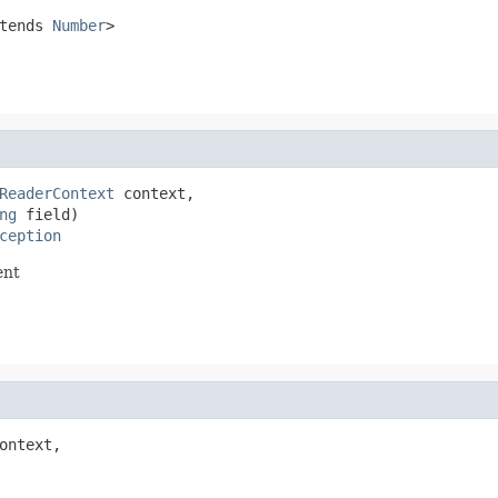
tends
Number
>
ReaderContext
 context,

ng
 field)

ception
ent
ontext,
