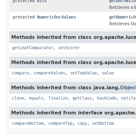
protected
Bits
getDocsWith
Retrieves a
protected
NumericDocValues
getNumericD
Retrieves th
Methods inherited from class org.apache.luc
getLeafComparator
,
setScorer
Methods inherited from class org.apache.luc
compare
,
compareValues
,
setTopValue
,
value
Methods inherited from class java.lang.
Objec
clone
,
equals
,
finalize
,
getClass
,
hashCode
,
notify
Methods inherited from interface org.apache
compareBottom
,
compareTop
,
copy
,
setBottom