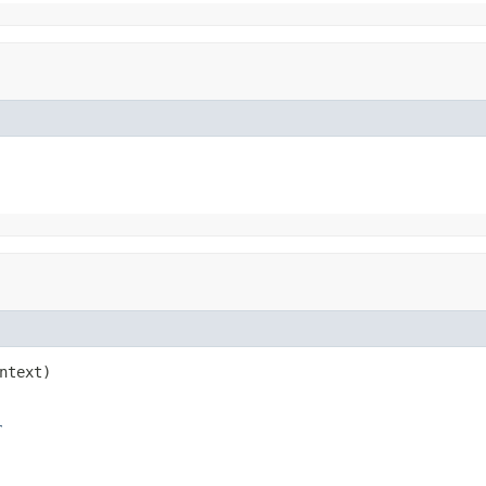
ntext)

r