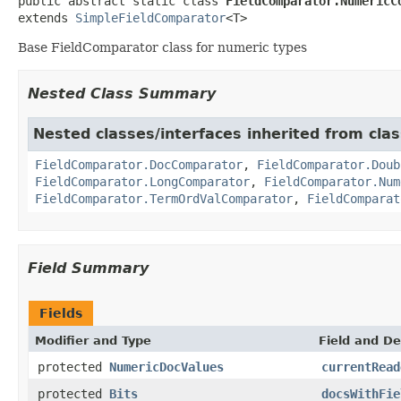
public abstract static class 
FieldComparator.NumericC
extends 
SimpleFieldComparator
<T>
Base FieldComparator class for numeric types
Nested Class Summary
Nested classes/interfaces inherited from cla
FieldComparator.DocComparator
,
FieldComparator.Doub
FieldComparator.LongComparator
,
FieldComparator.Num
FieldComparator.TermOrdValComparator
,
FieldComparat
Field Summary
Fields
Modifier and Type
Field and De
protected
NumericDocValues
currentRead
protected
Bits
docsWithFie