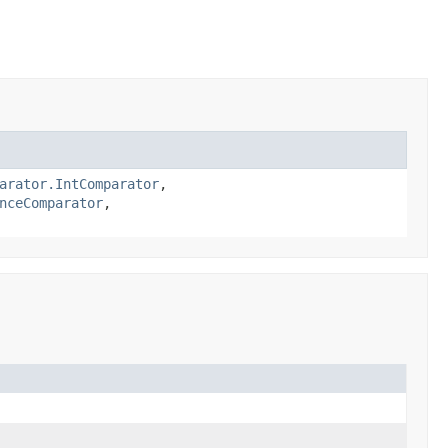
arator.IntComparator
,
nceComparator
,