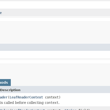
e
hods
Description
ader
(
LeafReaderContext
context)
is called before collecting
context
.