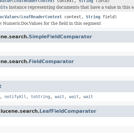
Value
(
LeafReaderContext
context,
String
field)
Bits
instance representing documents that have a value in this 
ocValues
(
LeafReaderContext
context,
String
field)
e NumericDocValues for the field in this segment
ene.search.
SimpleFieldComparator
ene.search.
FieldComparator
t
,
notifyAll
,
toString
,
wait
,
wait
,
wait
.lucene.search.
LeafFieldComparator