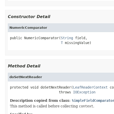
Constructor Detail
NumericComparator
public NumericComparator(
String
 field,

T
 missingValue)
Method Detail
doSetNextReader
protected void doSetNextReader(
LeafReaderContext
 co
                        throws 
IOException
Description copied from class:
SimpleFieldComparato
This method is called before collecting
context
.