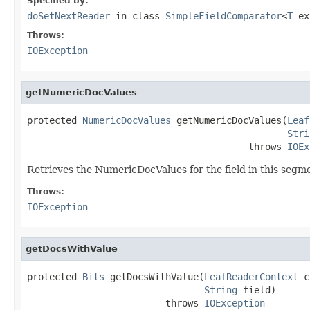
Specified by:
doSetNextReader
in class
SimpleFieldComparator
<
T
ex
Throws:
IOException
getNumericDocValues
protected 
NumericDocValues
 getNumericDocValues(
Leaf
Stri
                                        throws 
IOEx
Retrieves the NumericDocValues for the field in this segm
Throws:
IOException
getDocsWithValue
protected 
Bits
 getDocsWithValue(
LeafReaderContext
 c
String
 field)

                         throws 
IOException