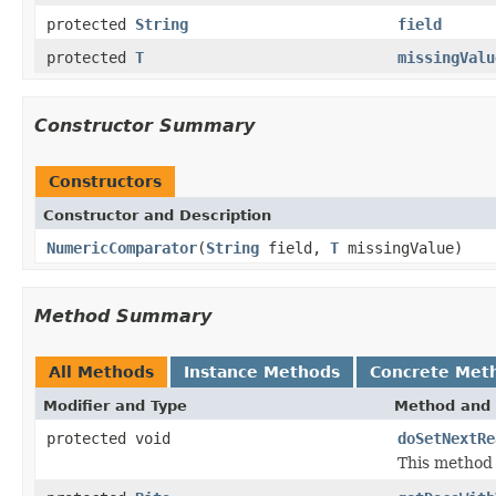
protected
String
field
protected
T
missingValu
Constructor Summary
Constructors
Constructor and Description
NumericComparator
(
String
field,
T
missingValue)
Method Summary
All Methods
Instance Methods
Concrete Met
Modifier and Type
Method and 
protected void
doSetNextRe
This method 