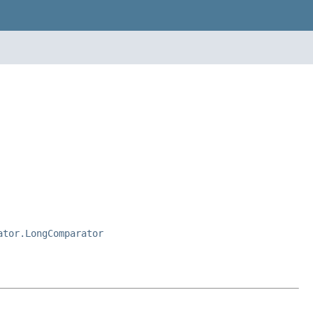
ator.LongComparator