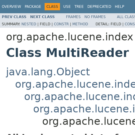
OVERVIEW
PACKAGE
CLASS
USE
TREE
DEPRECATED
HELP
PREV CLASS
NEXT CLASS
FRAMES
NO FRAMES
ALL CLAS
SUMMARY:
NESTED
|
FIELD |
CONSTR
|
METHOD
DETAIL:
FIELD |
CONS
org.apache.lucene.index
Class MultiReader
java.lang.Object
org.apache.lucene.ind
org.apache.lucene.i
org.apache.lucene
org.apache.lucen