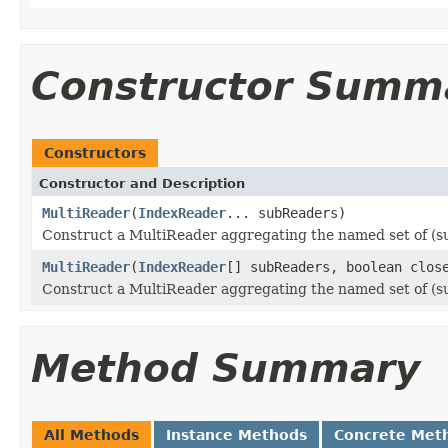
Constructor Summ
Constructors
Constructor and Description
MultiReader
(
IndexReader
... subReaders)
Construct a MultiReader aggregating the named set of (s
MultiReader
(
IndexReader
[] subReaders, boolean clos
Construct a MultiReader aggregating the named set of (s
Method Summary
All Methods
Instance Methods
Concrete Met