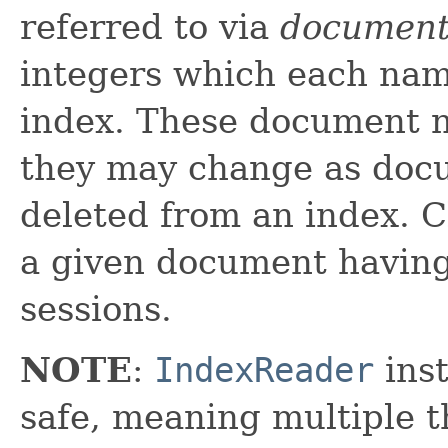
referred to via
document
integers which each nam
index. These document n
they may change as doc
deleted from an index. C
a given document havin
sessions.
NOTE
:
IndexReader
inst
safe, meaning multiple th