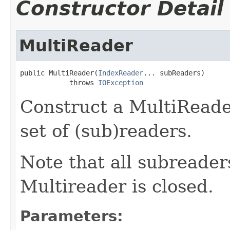
Constructor Detail
MultiReader
public MultiReader(
IndexReader
... subReaders)

            throws 
IOException
Construct a MultiRead
set of (sub)readers.
Note that all subreaders
Multireader is closed.
Parameters: