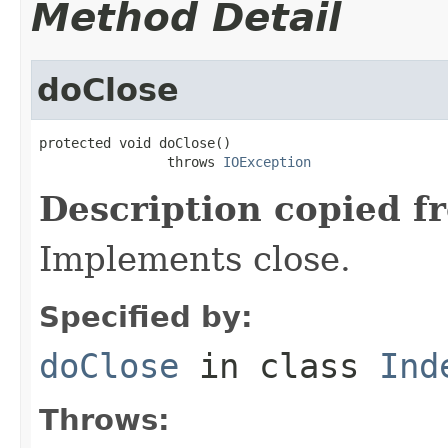
Method Detail
doClose
protected void doClose()

                throws 
IOException
Description copied f
Implements close.
Specified by:
doClose
in class
Ind
Throws: