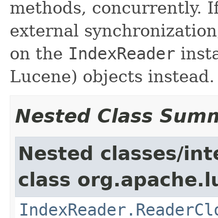
methods, concurrently. I
external synchronizatio
on the
IndexReader
inst
Lucene) objects instead.
Nested Class Sum
Nested classes/int
class org.apache.l
IndexReader.ReaderCl