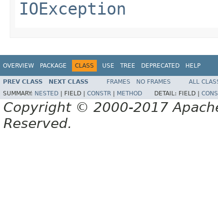
IOException
OVERVIEW
PACKAGE
CLASS
USE
TREE
DEPRECATED
HELP
PREV CLASS
NEXT CLASS
FRAMES
NO FRAMES
ALL CLAS
SUMMARY:
NESTED
|
FIELD |
CONSTR
|
METHOD
DETAIL:
FIELD |
CONS
Copyright © 2000-2017 Apache 
Reserved.