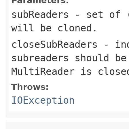
Parameters:
subReaders
- set of (
will be cloned.
closeSubReaders
- ind
subreaders should be
MultiReader is close
Throws:
IOException