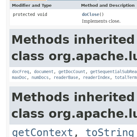
Modifier and Type
Method and Description
protected void
doClose
()
Implements close.
Methods inherited
class org.apache.l
docFreq
,
document
,
getDocCount
,
getSequentialSubRea
maxDoc
,
numDocs
,
readerBase
,
readerIndex
,
totalTerm
Methods inherited
class org.apache.l
getContext
,
toString