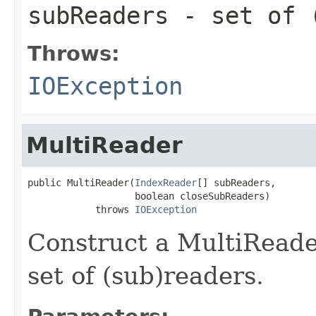
subReaders
- set of 
Throws:
IOException
MultiReader
public MultiReader(
IndexReader
[] subReaders,

                   boolean closeSubReaders)

            throws 
IOException
Construct a MultiRead
set of (sub)readers.