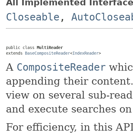
All Implemented Interface
Closeable
,
AutoClosea
public class 
MultiReader
extends 
BaseCompositeReader
<
IndexReader
>
A
CompositeReader
which
appending their content.
view on several sub-read
and execute searches on 
For efficiency, in this A