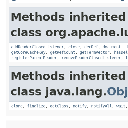
Methods inherited
class org.apache.l
addReaderClosedListener
,
close
,
decRef
,
document
,
d
getCoreCacheKey
,
getRefCount
,
getTermVector
,
hasDel
registerParentReader
,
removeReaderClosedListener
,
t
Methods inherited
class java.lang.
Obj
clone
,
finalize
,
getClass
,
notify
,
notifyAll
,
wait