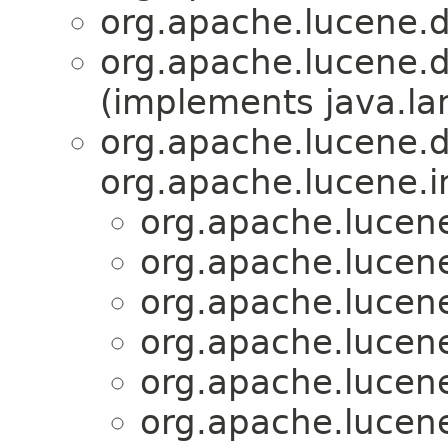
org.apache.lucene.
org.apache.lucene.
(implements java.la
org.apache.lucene.
org.apache.lucene.i
org.apache.lucen
org.apache.lucen
org.apache.lucen
org.apache.lucen
org.apache.lucen
org.apache.lucen