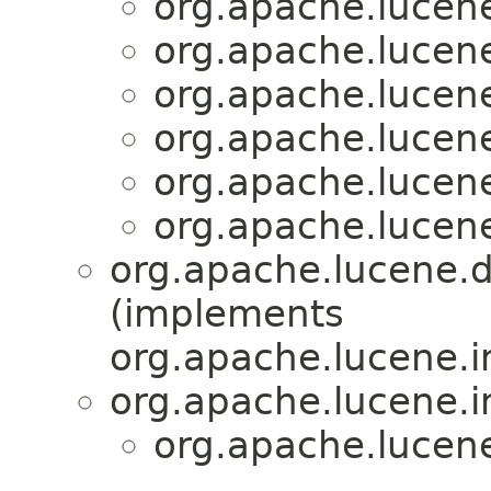
org.apache.lucen
org.apache.lucen
org.apache.lucen
org.apache.lucen
org.apache.lucen
org.apache.lucen
org.apache.lucene.
(implements
org.apache.lucene.i
org.apache.lucene.i
org.apache.lucen