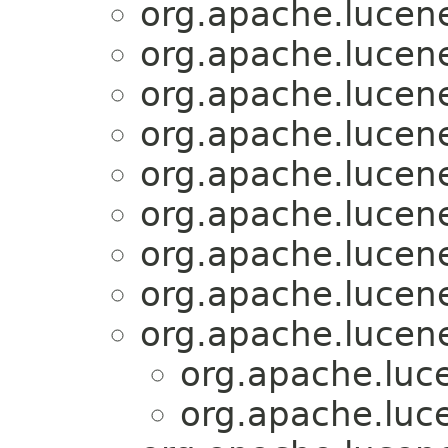
org.apache.lucen
org.apache.lucen
org.apache.lucen
org.apache.lucen
org.apache.lucen
org.apache.lucen
org.apache.lucen
org.apache.lucen
org.apache.lucen
org.apache.luc
org.apache.luc