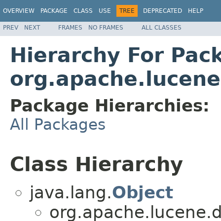
OVERVIEW
PACKAGE
CLASS
USE
TREE
DEPRECATED
HELP
PREV
NEXT
FRAMES
NO FRAMES
ALL CLASSES
Hierarchy For Pac
org.apache.lucen
Package Hierarchies:
All Packages
Class Hierarchy
java.lang.
Object
org.apache.lucene.