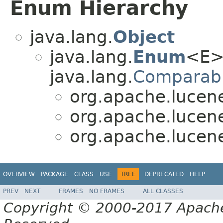
Enum Hierarchy
java.lang.
Object
java.lang.
Enum
<E>
java.lang.
Comparab
org.apache.lucen
org.apache.lucen
org.apache.lucen
OVERVIEW
PACKAGE
CLASS
USE
TREE
DEPRECATED
HELP
PREV
NEXT
FRAMES
NO FRAMES
ALL CLASSES
Copyright © 2000-2017 Apache 