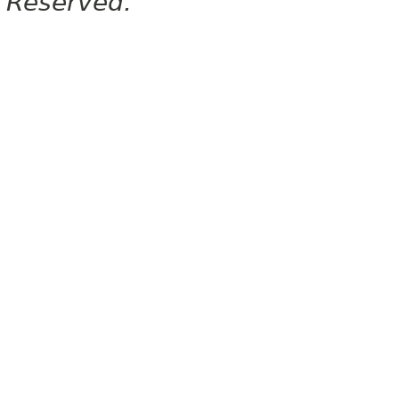
Reserved.