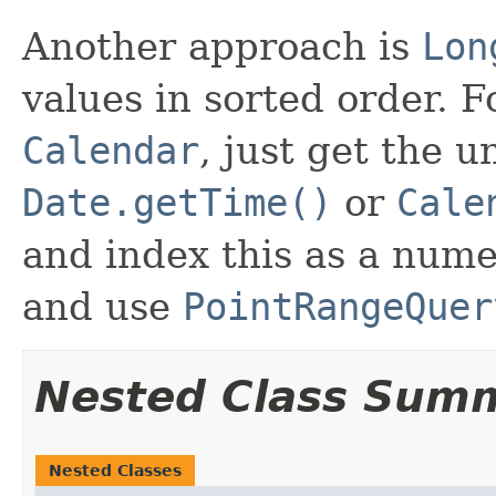
Another approach is
Lon
values in sorted order. 
Calendar
, just get the 
Date.getTime()
or
Cale
and index this as a nume
and use
PointRangeQuer
Nested Class Sum
Nested Classes