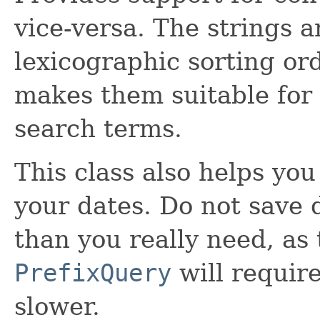
vice-versa. The strings a
lexicographic sorting or
makes them suitable for 
search terms.
This class also helps you 
your dates. Do not save d
than you really need, as
PrefixQuery
will requi
slower.