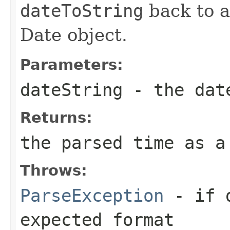
dateToString
back to a
Date object.
Parameters:
dateString
- the date
Returns:
the parsed time as a
Throws:
ParseException
- if
expected format