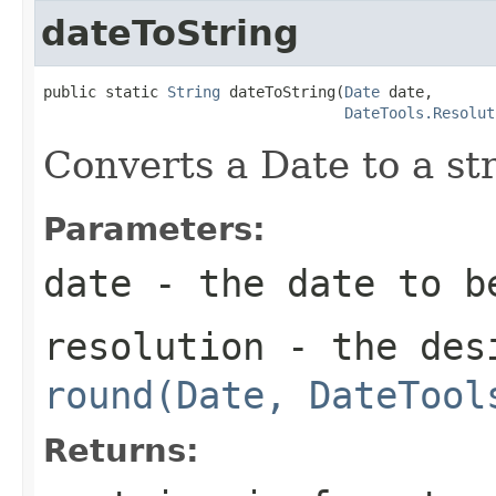
dateToString
public static 
String
 dateToString(
Date
 date,

DateTools.Resolut
Converts a Date to a str
Parameters:
date
- the date to b
resolution
- the desi
round(Date, DateTool
Returns: