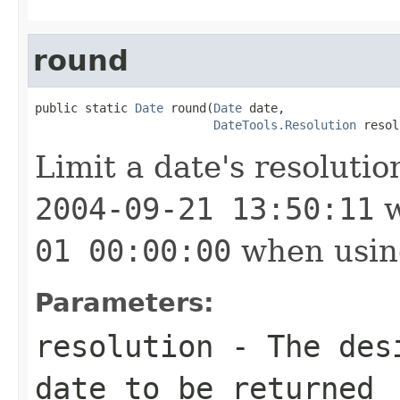
round
public static 
Date
 round(
Date
 date,

DateTools.Resolution
 resol
Limit a date's resoluti
2004-09-21 13:50:11
w
01 00:00:00
when usi
Parameters:
resolution
- The desi
date to be returned