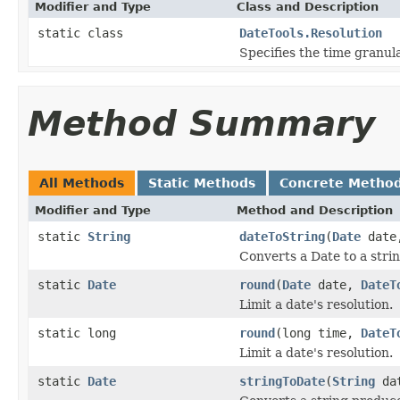
Modifier and Type
Class and Description
static class
DateTools.Resolution
Specifies the time granula
Method Summary
All Methods
Static Methods
Concrete Metho
Modifier and Type
Method and Description
static
String
dateToString
(
Date
dat
Converts a Date to a strin
static
Date
round
(
Date
date,
DateT
Limit a date's resolution.
static long
round
(long time,
DateT
Limit a date's resolution.
static
Date
stringToDate
(
String
dat