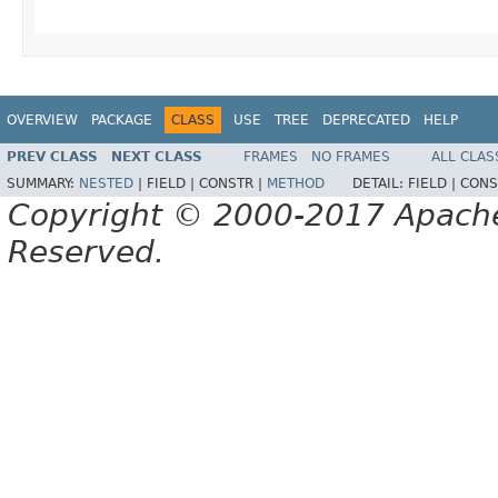
OVERVIEW
PACKAGE
CLASS
USE
TREE
DEPRECATED
HELP
PREV CLASS
NEXT CLASS
FRAMES
NO FRAMES
ALL CLAS
SUMMARY:
NESTED
|
FIELD |
CONSTR |
METHOD
DETAIL:
FIELD |
CONS
Copyright © 2000-2017 Apache 
Reserved.