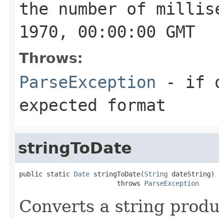
the number of millis
1970, 00:00:00 GMT
Throws:
ParseException
- if
expected format
stringToDate
public static 
Date
 stringToDate(
String
 dateString)

                         throws 
ParseException
Converts a string prod