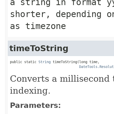
a string in format
y
shorter, depending 
as timezone
timeToString
public static 
String
 timeToString(long time,

DateTools.Resolut
Converts a millisecond t
indexing.
Parameters: