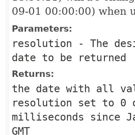
09-01 00:00:00) when 
Parameters:
resolution
- The desi
date to be returned
Returns:
the date with all va
resolution
set to 0 o
milliseconds since J
GMT