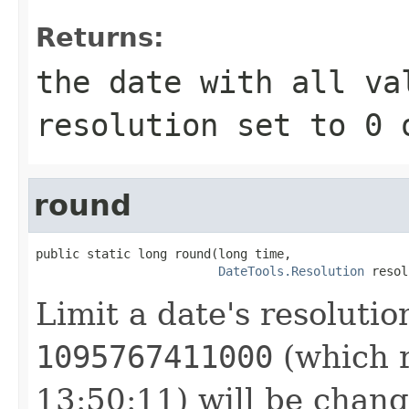
Returns:
the date with all va
resolution
set to 0 
round
public static long round(long time,

DateTools.Resolution
 resol
Limit a date's resoluti
1095767411000
(which 
13:50:11) will be chan