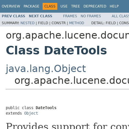
OVERVIEW
PACKAGE
CLASS
USE
TREE
DEPRECATED
HELP
PREV CLASS
NEXT CLASS
FRAMES
NO FRAMES
ALL CLAS
SUMMARY:
NESTED
|
FIELD |
CONSTR |
METHOD
DETAIL:
FIELD |
CONS
org.apache.lucene.docu
Class DateTools
java.lang.Object
org.apache.lucene.doc
public class 
DateTools
extends 
Object
Provides support for con