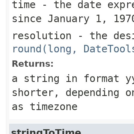
time
- the date expre
since January 1, 197
resolution
- the desi
round(long, DateTool
Returns:
a string in format
y
shorter, depending 
as timezone
stringToTime