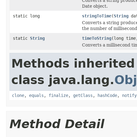
Converts a string produ
Date object.
static long
stringToTime
(
String
dat
Converts a string produ
the number of millisecon
static
String
timeToString
(long tim
Converts a millisecond tim
Methods inherited
class java.lang.
Obj
clone
,
equals
,
finalize
,
getClass
,
hashCode
,
notify
Method Detail