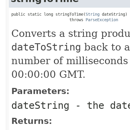
public static long stringToTime(
String
 dateString)

                         throws 
ParseException
Converts a string prod
dateToString
back to a
number of milliseconds 
00:00:00 GMT.
Parameters:
dateString
- the date
Returns: