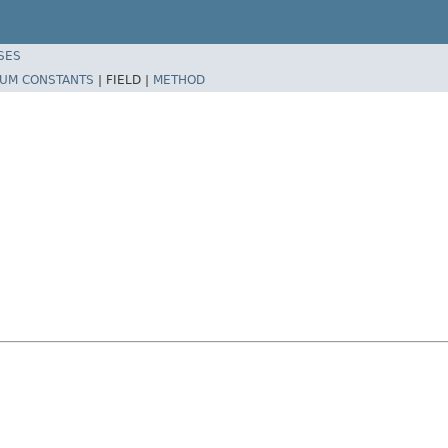
SES
UM CONSTANTS
|
FIELD |
METHOD