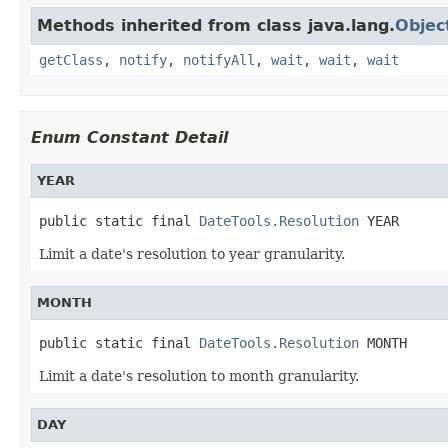
Methods inherited from class java.lang.
Objec
getClass
,
notify
,
notifyAll
,
wait
,
wait
,
wait
Enum Constant Detail
YEAR
public static final 
DateTools.Resolution
 YEAR
Limit a date's resolution to year granularity.
MONTH
public static final 
DateTools.Resolution
 MONTH
Limit a date's resolution to month granularity.
DAY