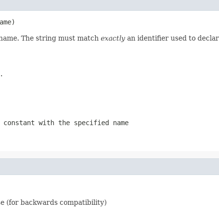
ame)
d name. The string must match
exactly
an identifier used to decla
.
 constant with the specified name
e (for backwards compatibility)