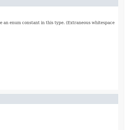
re an enum constant in this type. (Extraneous whitespace