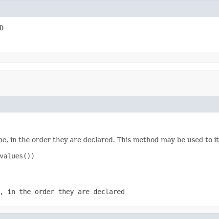
D
e, in the order they are declared. This method may be used to it
values())

, in the order they are declared