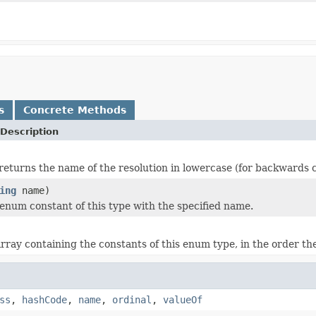
s
Concrete Methods
Description
returns the name of the resolution in lowercase (for backwards c
ing
name)
enum constant of this type with the specified name.
rray containing the constants of this enum type, in the order th
ss
,
hashCode
,
name
,
ordinal
,
valueOf