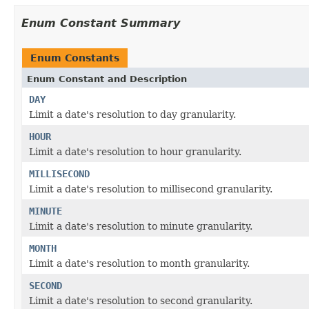
Enum Constant Summary
Enum Constants
Enum Constant and Description
DAY
Limit a date's resolution to day granularity.
HOUR
Limit a date's resolution to hour granularity.
MILLISECOND
Limit a date's resolution to millisecond granularity.
MINUTE
Limit a date's resolution to minute granularity.
MONTH
Limit a date's resolution to month granularity.
SECOND
Limit a date's resolution to second granularity.