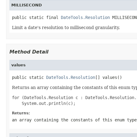
MILLISECOND
public static final 
DateTools.Resolution
 MILLISECON
Limit a date's resolution to millisecond granularity.
Method Detail
values
public static 
DateTools.Resolution
[] values()
Returns an array containing the constants of this enum typ
for (DateTools.Resolution c : DateTools.Resolution.
Returns:
an array containing the constants of this enum type