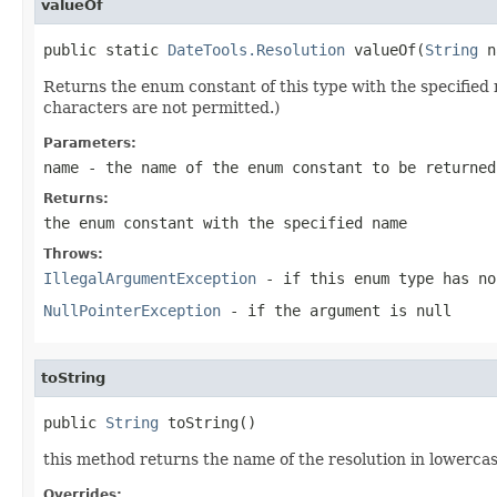
valueOf
public static 
DateTools.Resolution
 valueOf(
String
 n
Returns the enum constant of this type with the specifie
characters are not permitted.)
Parameters:
name
- the name of the enum constant to be returned
Returns:
the enum constant with the specified name
Throws:
IllegalArgumentException
- if this enum type has no
NullPointerException
- if the argument is null
toString
public 
String
 toString()
this method returns the name of the resolution in lowercas
Overrides: