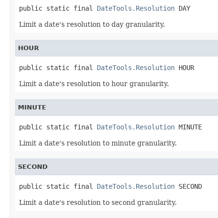
public static final 
DateTools.Resolution
 DAY
Limit a date's resolution to day granularity.
HOUR
public static final 
DateTools.Resolution
 HOUR
Limit a date's resolution to hour granularity.
MINUTE
public static final 
DateTools.Resolution
 MINUTE
Limit a date's resolution to minute granularity.
SECOND
public static final 
DateTools.Resolution
 SECOND
Limit a date's resolution to second granularity.