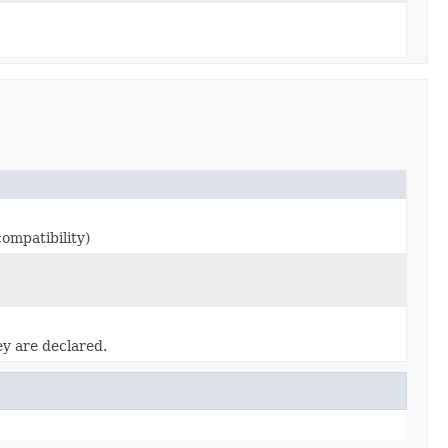
ompatibility)
ey are declared.