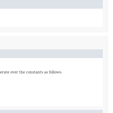
erate over the constants as follows: