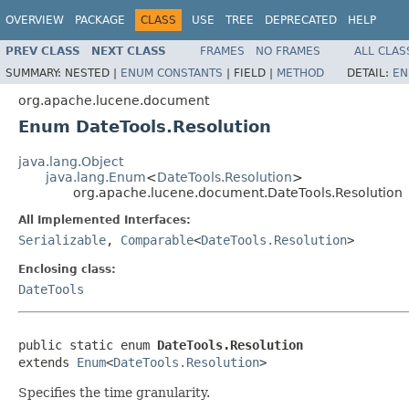
OVERVIEW
PACKAGE
CLASS
USE
TREE
DEPRECATED
HELP
PREV CLASS
NEXT CLASS
FRAMES
NO FRAMES
ALL CLAS
SUMMARY:
NESTED |
ENUM CONSTANTS
|
FIELD |
METHOD
DETAIL:
EN
org.apache.lucene.document
Enum DateTools.Resolution
java.lang.Object
java.lang.Enum
<
DateTools.Resolution
>
org.apache.lucene.document.DateTools.Resolution
All Implemented Interfaces:
Serializable
,
Comparable
<
DateTools.Resolution
>
Enclosing class:
DateTools
public static enum 
DateTools.Resolution
extends 
Enum
<
DateTools.Resolution
>
Specifies the time granularity.