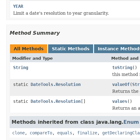
YEAR
Limit a date's resolution to year granularity.
Method Summary
All Methods
Static Methods
Instance Method
Modifier and Type
Method and 
String
toString
()
this method 
static
DateTools.Resolution
valueOf
(
Str
Returns the 
static
DateTools.Resolution
[]
values
()
Returns an a
Methods inherited from class java.lang.
Enum
clone
,
compareTo
,
equals
,
finalize
,
getDeclaringCla