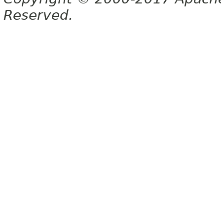
Reserved.