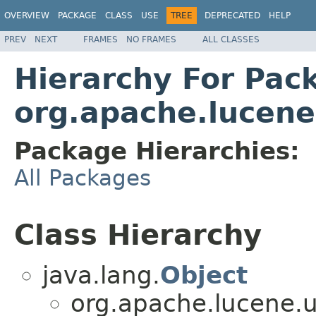
OVERVIEW
PACKAGE
CLASS
USE
TREE
DEPRECATED
HELP
PREV
NEXT
FRAMES
NO FRAMES
ALL CLASSES
Hierarchy For Pac
org.apache.lucene
Package Hierarchies:
All Packages
Class Hierarchy
java.lang.
Object
org.apache.lucene.u