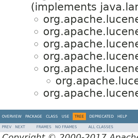
(implements java.la
org.apache.lucene
org.apache.lucene
org.apache.lucene
org.apache.lucene
org.apache.lucene
org.apache.luce
org.apache.lucene
OVERVIEW
PACKAGE
CLASS
USE
TREE
DEPRECATED
HELP
PREV
NEXT
FRAMES
NO FRAMES
ALL CLASSES
Copyright © 2000-2017 Apache 