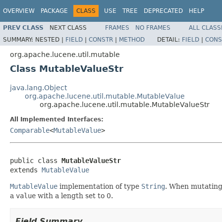
OVERVIEW
PACKAGE
CLASS
USE
TREE
DEPRECATED
HELP
PREV CLASS
NEXT CLASS
FRAMES
NO FRAMES
ALL CLASS
SUMMARY:
NESTED |
FIELD
|
CONSTR
|
METHOD
DETAIL:
FIELD
|
CONS
org.apache.lucene.util.mutable
Class MutableValueStr
java.lang.Object
org.apache.lucene.util.mutable.MutableValue
org.apache.lucene.util.mutable.MutableValueStr
All Implemented Interfaces:
Comparable
<
MutableValue
>
public class 
MutableValueStr
extends 
MutableValue
MutableValue
implementation of type
String
. When mutating 
a
value
with a length set to 0.
Field Summary