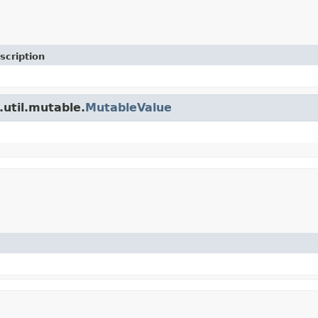
scription
.util.mutable.
MutableValue