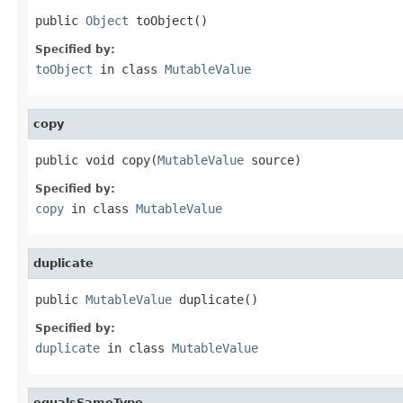
public 
Object
 toObject()
Specified by:
toObject
in class
MutableValue
copy
public void copy(
MutableValue
 source)
Specified by:
copy
in class
MutableValue
duplicate
public 
MutableValue
 duplicate()
Specified by:
duplicate
in class
MutableValue
equalsSameType