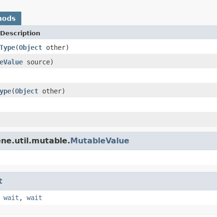
hods
Description
Type
(
Object
other)
eValue
source)
ype
(
Object
other)
ne.util.mutable.
MutableValue
t
,
wait
,
wait