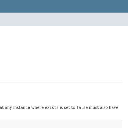
that any instance where
exists
is set to
false
must also have