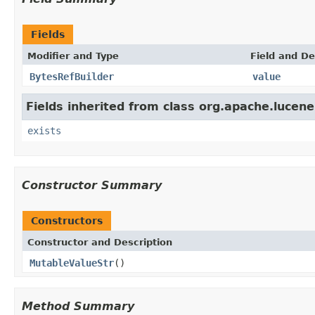
Fields
Modifier and Type
Field and De
BytesRefBuilder
value
Fields inherited from class org.apache.lucene
exists
Constructor Summary
Constructors
Constructor and Description
MutableValueStr
()
Method Summary