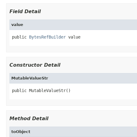
Field Detail
value
public 
BytesRefBuilder
 value
Constructor Detail
MutableValueStr
public MutableValueStr()
Method Detail
toObject