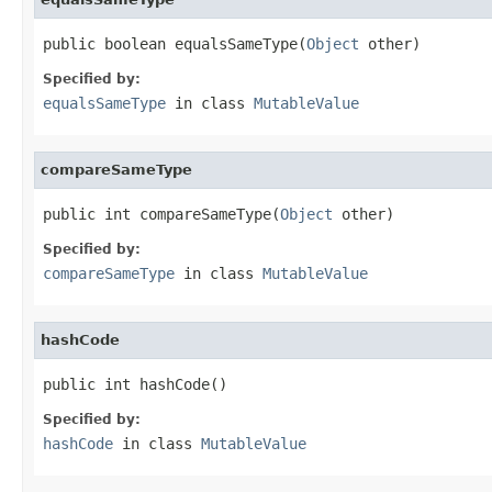
public boolean equalsSameType(
Object
 other)
Specified by:
equalsSameType
in class
MutableValue
compareSameType
public int compareSameType(
Object
 other)
Specified by:
compareSameType
in class
MutableValue
hashCode
public int hashCode()
Specified by:
hashCode
in class
MutableValue