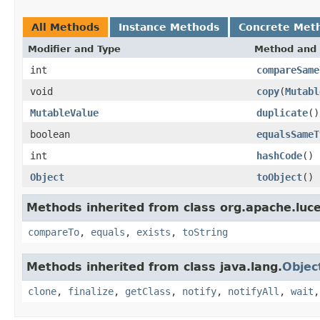
All Methods
Instance Methods
Concrete Met
Modifier and Type
Method and 
int
compareSame
void
copy
(
Mutabl
MutableValue
duplicate
()
boolean
equalsSameT
int
hashCode
()
Object
toObject
()
Methods inherited from class org.apache.luce
compareTo
,
equals
,
exists
,
toString
Methods inherited from class java.lang.
Objec
clone
,
finalize
,
getClass
,
notify
,
notifyAll
,
wait