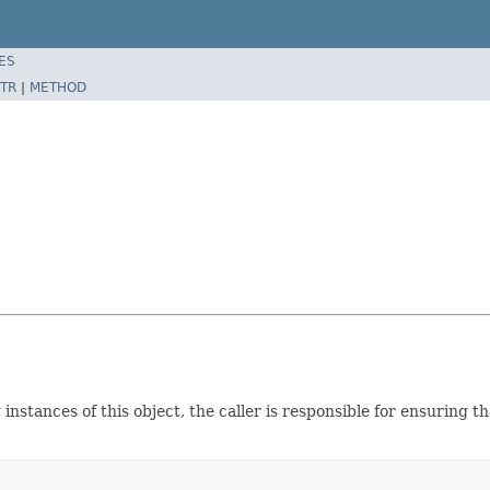
ES
TR
|
METHOD
instances of this object, the caller is responsible for ensuring 