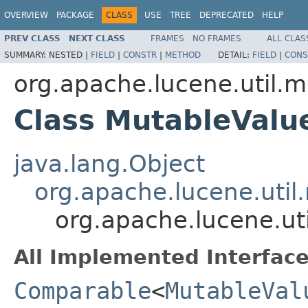
OVERVIEW
PACKAGE
CLASS
USE
TREE
DEPRECATED
HELP
PREV CLASS
NEXT CLASS
FRAMES
NO FRAMES
ALL CLAS
SUMMARY:
NESTED |
FIELD
|
CONSTR
|
METHOD
DETAIL:
FIELD
|
CONS
org.apache.lucene.util.m
Class MutableValu
java.lang.Object
org.apache.lucene.util
org.apache.lucene.ut
All Implemented Interface
Comparable
<
MutableVal