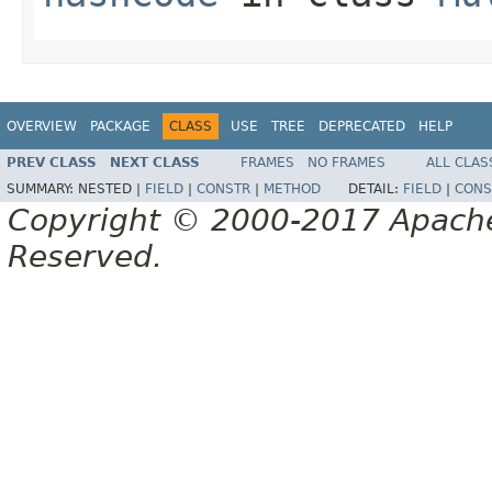
OVERVIEW
PACKAGE
CLASS
USE
TREE
DEPRECATED
HELP
PREV CLASS
NEXT CLASS
FRAMES
NO FRAMES
ALL CLAS
SUMMARY:
NESTED |
FIELD
|
CONSTR
|
METHOD
DETAIL:
FIELD
|
CONS
Copyright © 2000-2017 Apache 
Reserved.