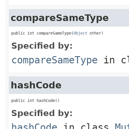
compareSameType
public int compareSameType(
Object
 other)
Specified by:
compareSameType
in c
hashCode
public int hashCode()
Specified by:
hashCode
in class
Mu