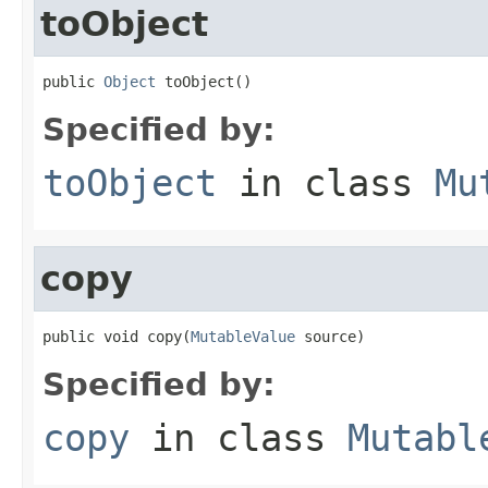
toObject
public 
Object
 toObject()
Specified by:
toObject
in class
Mu
copy
public void copy(
MutableValue
 source)
Specified by:
copy
in class
Mutabl