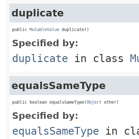
duplicate
public 
MutableValue
 duplicate()
Specified by:
duplicate
in class
M
equalsSameType
public boolean equalsSameType(
Object
 other)
Specified by:
equalsSameType
in cl