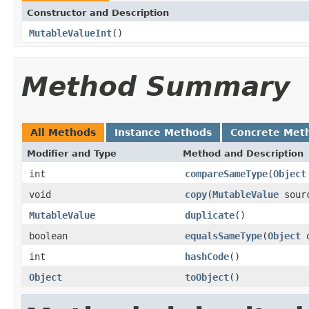
Constructor and Description
MutableValueInt
()
Method Summary
All Methods
Instance Methods
Concrete Met
Modifier and Type
Method and Description
int
compareSameType
(
Object
void
copy
(
MutableValue
sour
MutableValue
duplicate
()
boolean
equalsSameType
(
Object
o
int
hashCode
()
Object
toObject
()