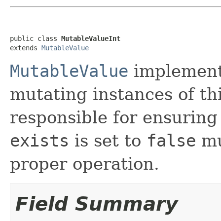
public class 
MutableValueInt
extends 
MutableValue
MutableValue
implement
mutating instances of thi
responsible for ensuring
exists
is set to
false
mu
proper operation.
Field Summary