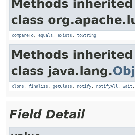
Methods inherited
class org.apache.l
compareTo
,
equals
,
exists
,
toString
Methods inherited
class java.lang.
Obj
clone
,
finalize
,
getClass
,
notify
,
notifyAll
,
wait
Field Detail