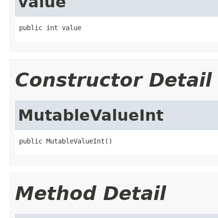
value
public int value
Constructor Detail
MutableValueInt
public MutableValueInt()
Method Detail