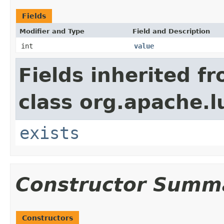
Fields
Modifier and Type
Field and Description
int
value
Fields inherited f
class org.apache.l
exists
Constructor Summ
Constructors