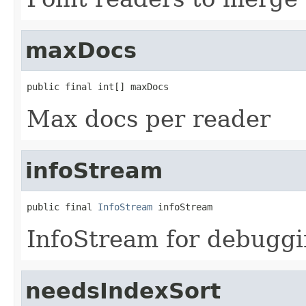
maxDocs
public final int[] maxDocs
Max docs per reader
infoStream
public final 
InfoStream
 infoStream
InfoStream for debugg
needsIndexSort