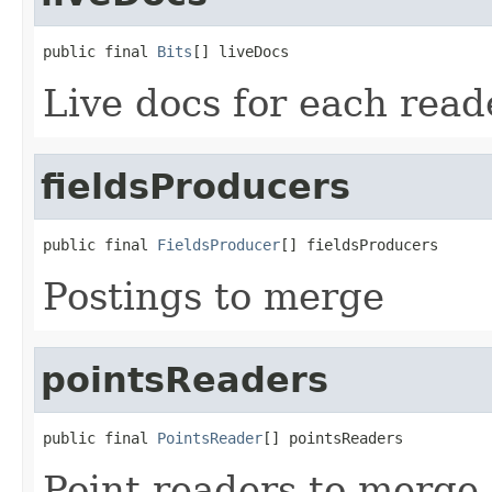
public final 
Bits
[] liveDocs
Live docs for each read
fieldsProducers
public final 
FieldsProducer
[] fieldsProducers
Postings to merge
pointsReaders
public final 
PointsReader
[] pointsReaders
Point readers to merge