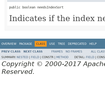
public boolean needsIndexSort
Indicates if the index n
OVERVIEW
PACKAGE
CLASS
USE
TREE
DEPRECATED
HELP
PREV CLASS
NEXT CLASS
FRAMES
NO FRAMES
ALL CLAS
SUMMARY:
NESTED
|
FIELD
|
CONSTR |
METHOD
DETAIL:
FIELD
|
CONS
Copyright © 2000-2017 Apache 
Reserved.