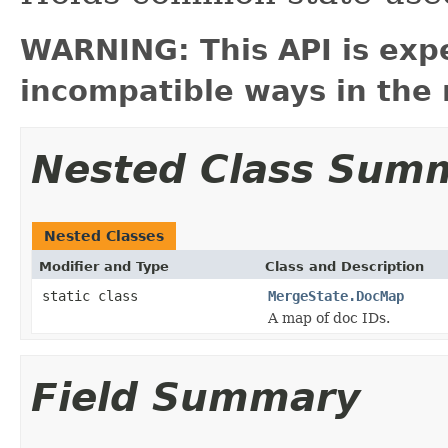
WARNING: This API is exp
incompatible ways in the 
Nested Class Sum
Nested Classes
Modifier and Type
Class and Description
static class
MergeState.DocMap
A map of doc IDs.
Field Summary