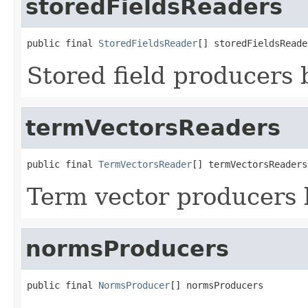
storedFieldsReaders
public final 
StoredFieldsReader
[] storedFieldsReade
Stored field producers
termVectorsReaders
public final 
TermVectorsReader
[] termVectorsReaders
Term vector producers
normsProducers
public final 
NormsProducer
[] normsProducers