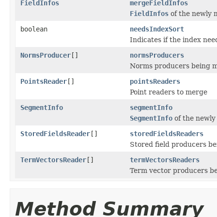
FieldInfos
mergeFieldInfos
FieldInfos
of the newly 
boolean
needsIndexSort
Indicates if the index nee
NormsProducer
[]
normsProducers
Norms producers being 
PointsReader
[]
pointsReaders
Point readers to merge
SegmentInfo
segmentInfo
SegmentInfo
of the newl
StoredFieldsReader
[]
storedFieldsReaders
Stored field producers b
TermVectorsReader
[]
termVectorsReaders
Term vector producers b
Method Summary