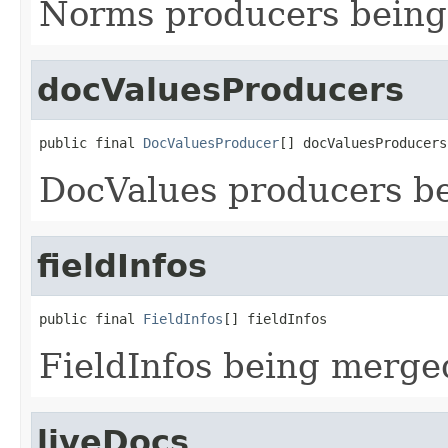
Norms producers bein
docValuesProducers
public final 
DocValuesProducer
[] docValuesProducers
DocValues producers b
fieldInfos
public final 
FieldInfos
[] fieldInfos
FieldInfos being merge
liveDocs