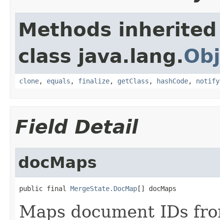
Methods inherited
class java.lang.
Obj
clone
,
equals
,
finalize
,
getClass
,
hashCode
,
notify
Field Detail
docMaps
public final 
MergeState.DocMap
[] docMaps
Maps document IDs fro