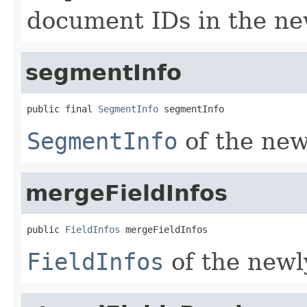
document IDs in the n
segmentInfo
public final 
SegmentInfo
 segmentInfo
SegmentInfo
of the ne
mergeFieldInfos
public 
FieldInfos
 mergeFieldInfos
FieldInfos
of the new