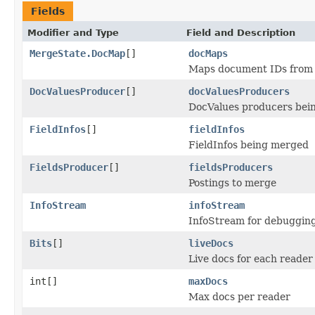
Fields
Modifier and Type
Field and Description
MergeState.DocMap
[]
docMaps
Maps document IDs from 
DocValuesProducer
[]
docValuesProducers
DocValues producers bei
FieldInfos
[]
fieldInfos
FieldInfos being merged
FieldsProducer
[]
fieldsProducers
Postings to merge
InfoStream
infoStream
InfoStream for debuggin
Bits
[]
liveDocs
Live docs for each reader
int[]
maxDocs
Max docs per reader