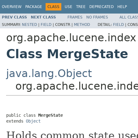
OVERVIEW
PACKAGE
CLASS
USE
TREE
DEPRECATED
HELP
PREV CLASS
NEXT CLASS
FRAMES
NO FRAMES
ALL CLAS
SUMMARY:
NESTED
|
FIELD
|
CONSTR |
METHOD
DETAIL:
FIELD
|
CONS
org.apache.lucene.index
Class MergeState
java.lang.Object
org.apache.lucene.ind
public class 
MergeState
extends 
Object
Holds common state use