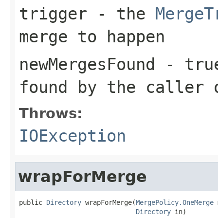
trigger
- the
MergeT
merge to happen
newMergesFound
-
tru
found by the caller
Throws:
IOException
wrapForMerge
public 
Directory
 wrapForMerge(
MergePolicy.OneMerge
 
Directory
 in)