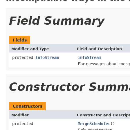
Field Summary
Fields
Modifier and Type
Field and Description
protected
InfoStream
infoStream
For messages about merg
Constructor Summ
Constructors
Modifier
Constructor and Descrip
protected
MergeScheduler
()
Sole constructor.