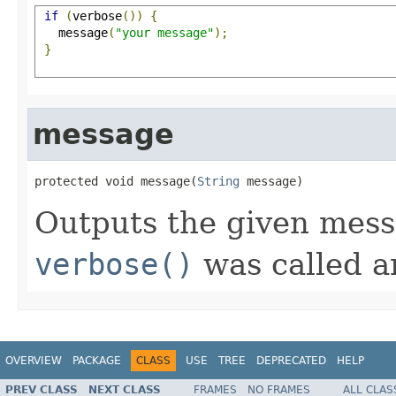
if
(
verbose
())
{
   message
(
"your message"
);
}
message
protected void message(
String
 message)
Outputs the given mess
verbose()
was called a
OVERVIEW
PACKAGE
CLASS
USE
TREE
DEPRECATED
HELP
PREV CLASS
NEXT CLASS
FRAMES
NO FRAMES
ALL CLAS