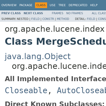
OVERVIEW
PACKAGE
CLASS
USE
TREE
DEPRECATED
HELP
PREV CLASS
NEXT CLASS
FRAMES
NO FRAMES
ALL CLAS
SUMMARY:
NESTED |
FIELD
|
CONSTR
|
METHOD
DETAIL:
FIELD
|
CONS
org.apache.lucene.index
Class MergeSchedu
java.lang.Object
org.apache.lucene.ind
All Implemented Interface
Closeable
,
AutoClosea
Direct Known Subclasses: