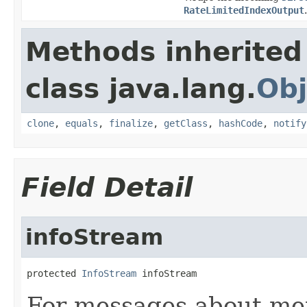
RateLimitedIndexOutput
.
Methods inherited
class java.lang.
Obj
clone
,
equals
,
finalize
,
getClass
,
hashCode
,
notify
Field Detail
infoStream
protected 
InfoStream
 infoStream
For messages about me