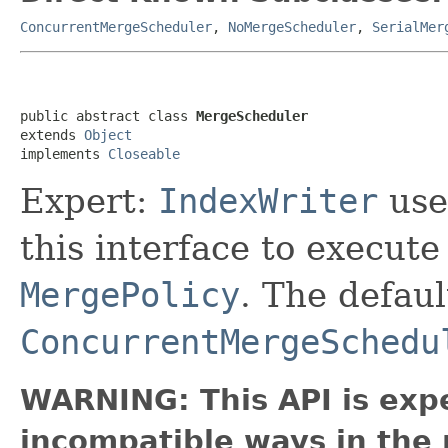
ConcurrentMergeScheduler
,
NoMergeScheduler
,
SerialMer
public abstract class 
MergeScheduler
extends 
Object
implements 
Closeable
Expert:
IndexWriter
use
this interface to execut
MergePolicy
. The defau
ConcurrentMergeSchedu
WARNING: This API is exp
incompatible ways in the 