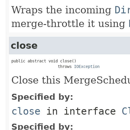
Wraps the incoming
Di
merge-throttle it using
close
public abstract void close()

                    throws 
IOException
Close this MergeSchedu
Specified by:
close
in interface
C
Specified by: