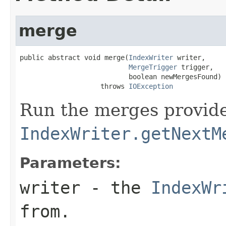
merge
public abstract void merge(
IndexWriter
 writer,

MergeTrigger
 trigger,

                           boolean newMergesFound)

                    throws 
IOException
Run the merges provid
IndexWriter.getNextM
Parameters:
writer
- the
IndexWr
from.