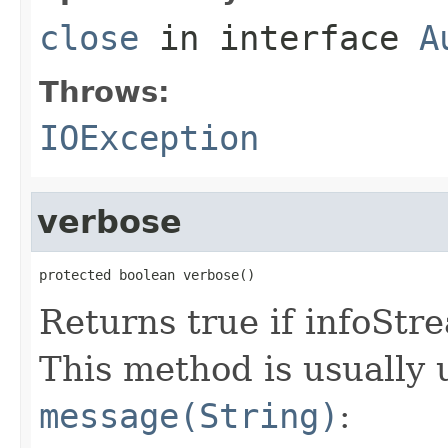
close
in interface
A
Throws:
IOException
verbose
protected boolean verbose()
Returns true if infoSt
This method is usually 
message(String)
: