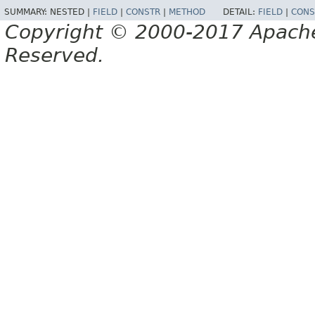
SUMMARY:
NESTED |
FIELD
|
CONSTR
|
METHOD
DETAIL:
FIELD
|
CONS
Copyright © 2000-2017 Apache 
Reserved.