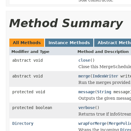
Method Summary
All Methods
Instance Methods
Abstract Met
Modifier and Type
Method and Description
abstract void
close
()
Close this MergeSchedule
abstract void
merge
(
IndexWriter
writ
Run the merges provided
protected void
message
(
String
message
Outputs the given messa
protected boolean
verbose
()
Returns true if infoStre
Directory
wrapForMerge
(
MergePoli
Wraps the incoming
Dire