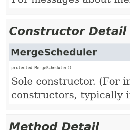
Constructor Detail
MergeScheduler
protected MergeScheduler()
Sole constructor. (For 
constructors, typically i
Method Detail