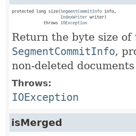
protected long size(
SegmentCommitInfo
 info,

IndexWriter
 writer)

             throws 
IOException
Return the byte size of
SegmentCommitInfo
, p
non-deleted documents i
Throws:
IOException
isMerged