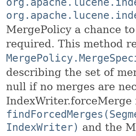
org.apache.lucene.ind
org.apache.lucene.ind
MergePolicy a chance to
required. This method r
MergePolicy.MergeSpec
describing the set of me
null if no merges are ne
IndexWriter.forceMerge is
findForcedMerges(Segm
IndexWriter)
and the Me