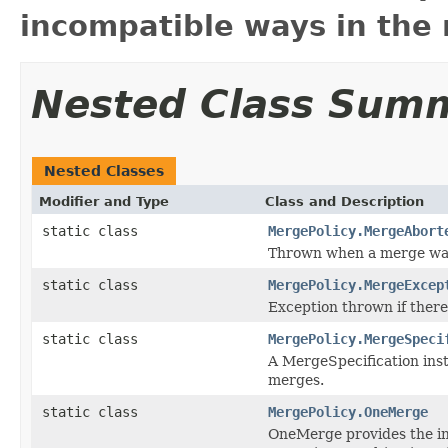
incompatible ways in the 
Nested Class Sum
Nested Classes
Modifier and Type
Class and Description
static class
MergePolicy.MergeAbort
Thrown when a merge was
static class
MergePolicy.MergeExcep
Exception thrown if ther
static class
MergePolicy.MergeSpeci
A MergeSpecification inst
merges.
static class
MergePolicy.OneMerge
OneMerge provides the in