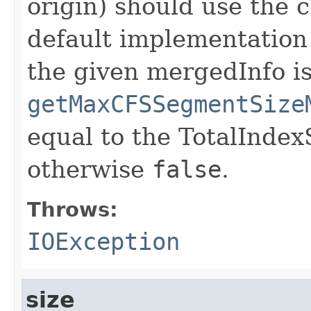
origin) should use the 
default implementation
the given mergedInfo is
getMaxCFSSegmentSize
equal to the TotalIndex
otherwise
false
.
Throws:
IOException
size