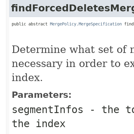
findForcedDeletesMer
public abstract 
MergePolicy.MergeSpecification
 find
                                                   
Determine what set of 
necessary in order to e
index.
Parameters:
segmentInfos
- the to
the index