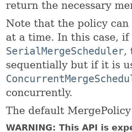
return the necessary me
Note that the policy ca
at a time. In this case, i
SerialMergeScheduler
,
sequentially but if it is 
ConcurrentMergeSchedu
concurrently.
The default MergePolicy
WARNING: This API is exp