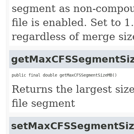
segment as non-compou
file is enabled. Set to 
regardless of merge siz
getMaxCFSSegmentSi
public final double getMaxCFSSegmentSizeMB()
Returns the largest si
file segment
setMaxCFSSegmentSi