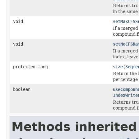
Returns true
in the same
void
setMaxCFSS
If a merged
compound fil
void
setNoCFSRa
If a merged 
index, leav
protected long
size
(
Segme
Return the 
percentage 
boolean
useCompoun
IndexWrite
Returns true
compound fi
Methods inherited