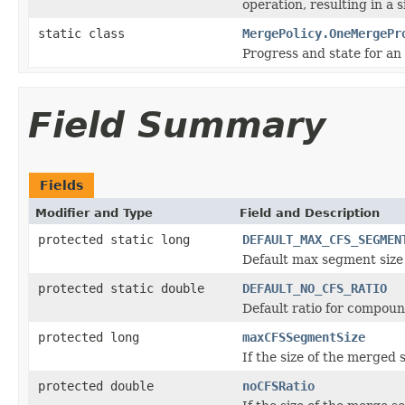
operation, resulting in a
static class
MergePolicy.OneMergePr
Progress and state for an
Field Summary
Fields
Modifier and Type
Field and Description
protected static long
DEFAULT_MAX_CFS_SEGMEN
Default max segment size 
protected static double
DEFAULT_NO_CFS_RATIO
Default ratio for compoun
protected long
maxCFSSegmentSize
If the size of the merged 
protected double
noCFSRatio