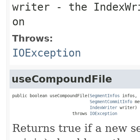
writer
- the IndexWri
on
Throws:
IOException
useCompoundFile
public boolean useCompoundFile(
SegmentInfos
 infos,

SegmentCommitInfo
 me
IndexWriter
 writer)

                        throws 
IOException
Returns true if a new s