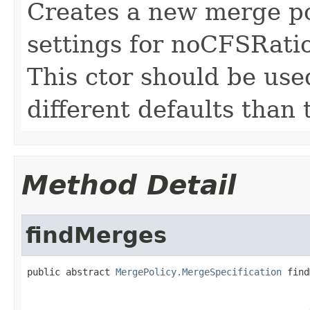
Creates a new merge po
settings for noCFSRat
This ctor should be use
different defaults than
Method Detail
findMerges
public abstract 
MergePolicy.MergeSpecification
 find