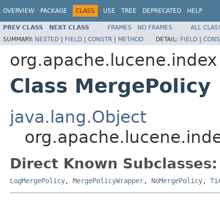
OVERVIEW
PACKAGE
CLASS
USE
TREE
DEPRECATED
HELP
PREV CLASS
NEXT CLASS
FRAMES
NO FRAMES
ALL CLAS
SUMMARY:
NESTED
|
FIELD
|
CONSTR
|
METHOD
DETAIL:
FIELD
|
CONS
org.apache.lucene.index
Class MergePolicy
java.lang.Object
org.apache.lucene.ind
Direct Known Subclasses:
LogMergePolicy
,
MergePolicyWrapper
,
NoMergePolicy
,
Ti