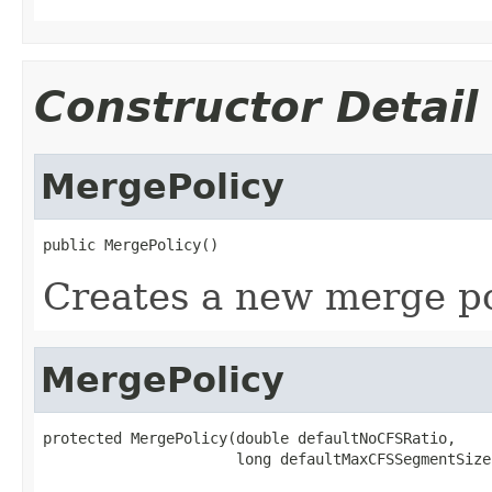
Constructor Detail
MergePolicy
public MergePolicy()
Creates a new merge po
MergePolicy
protected MergePolicy(double defaultNoCFSRatio,

                      long defaultMaxCFSSegmentSize