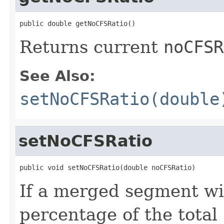
public double getNoCFSRatio()
Returns current
noCFSR
See Also:
setNoCFSRatio(double
setNoCFSRatio
public void setNoCFSRatio(double noCFSRatio)
If a merged segment wi
percentage of the total 