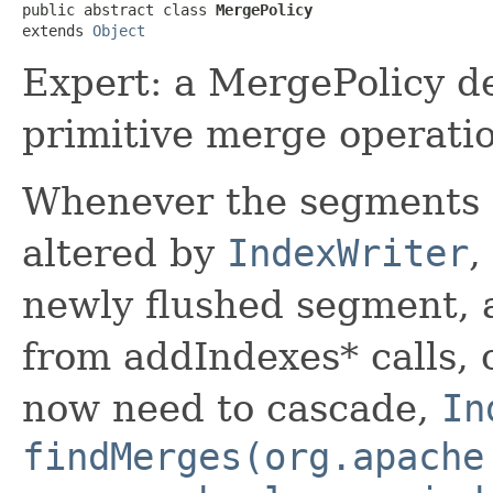
public abstract class 
MergePolicy
extends 
Object
Expert: a MergePolicy d
primitive merge operatio
Whenever the segments 
altered by
IndexWriter
,
newly flushed segment, 
from addIndexes* calls, 
now need to cascade,
In
findMerges(org.apache