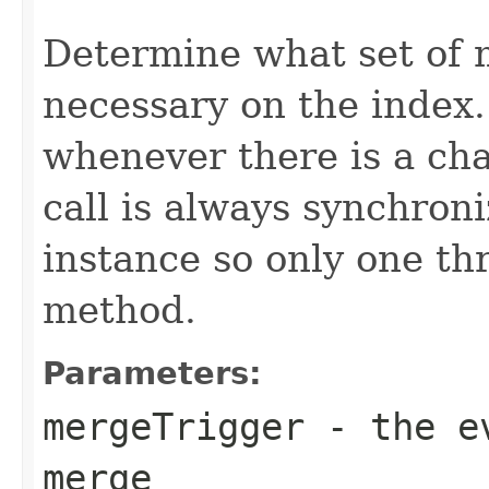
                                                   
Determine what set of 
necessary on the index
whenever there is a ch
call is always synchron
instance so only one thr
method.
Parameters:
mergeTrigger
- the ev
merge