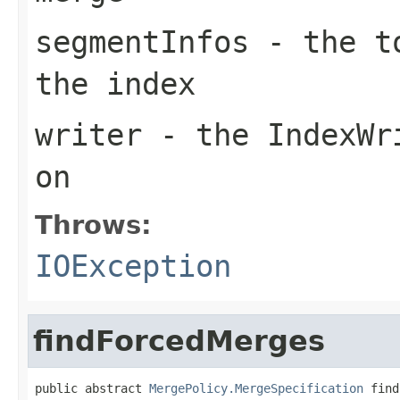
segmentInfos
- the to
the index
writer
- the IndexWri
on
Throws:
IOException
findForcedMerges
public abstract 
MergePolicy.MergeSpecification
 find