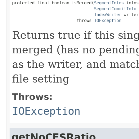
protected final boolean isMerged(
SegmentInfos
 infos,
SegmentCommitInfo
 
IndexWriter
 writer)
                          throws 
IOException
Returns true if this sing
merged (has no pending 
as the writer, and mat
file setting
Throws:
IOException
getNoCFSRatio