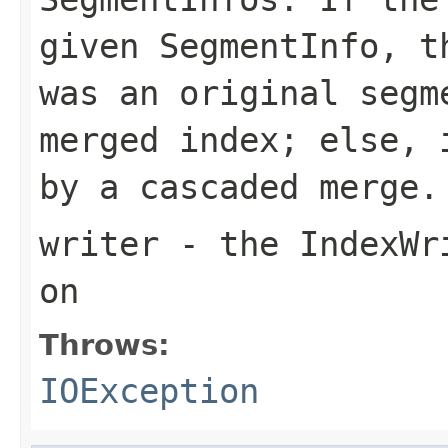
given SegmentInfo, t
was an original segm
merged index; else, 
by a cascaded merge.
writer
- the IndexWri
on
Throws:
IOException