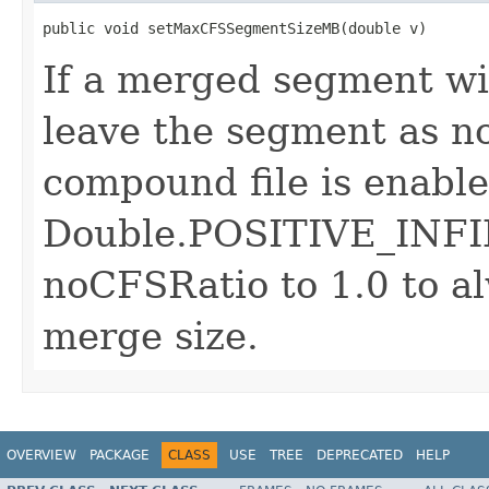
public void setMaxCFSSegmentSizeMB(double v)
If a merged segment wil
leave the segment as n
compound file is enabled
Double.POSITIVE_INFIN
noCFSRatio to 1.0 to a
merge size.
OVERVIEW
PACKAGE
CLASS
USE
TREE
DEPRECATED
HELP