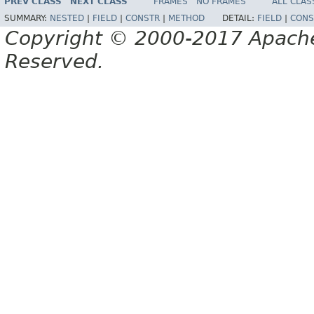
PREV CLASS
NEXT CLASS
FRAMES
NO FRAMES
ALL CLAS
SUMMARY:
NESTED
|
FIELD
|
CONSTR
|
METHOD
DETAIL:
FIELD
|
CONS
Copyright © 2000-2017 Apache 
Reserved.