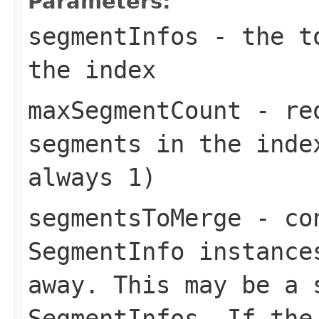
Parameters:
segmentInfos
- the to
the index
maxSegmentCount
- req
segments in the inde
always 1)
segmentsToMerge
- con
SegmentInfo instance
away. This may be a 
SegmentInfos. If the