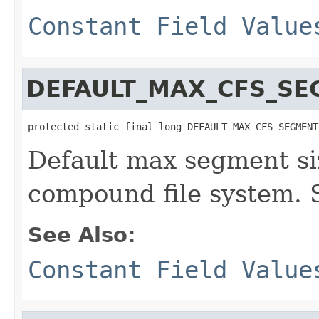
Constant Field Value
DEFAULT_MAX_CFS_SE
protected static final long DEFAULT_MAX_CFS_SEGMENT
Default max segment siz
compound file system. 
See Also:
Constant Field Value