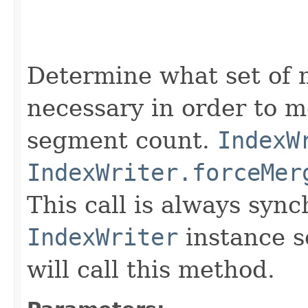
                                                   
                                                   
Determine what set of 
necessary in order to 
segment count.
IndexW
IndexWriter.forceMer
This call is always syn
IndexWriter
instance s
will call this method.