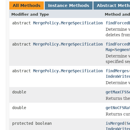
All Methods
Instance Methods
Abstract Met
Modifier and Type
Method and
abstract
MergePolicy.MergeSpecification
findForced
Determine w
deletes from
abstract
MergePolicy.MergeSpecification
findForced
Map
<
Segmen
Determine w
specified s
abstract
MergePolicy.MergeSpecification
findMerges
IndexWrite
Determine w
double
getMaxCFSS
Returns the
double
getNoCFSRa
Returns cu
protected boolean
isMerged
(
S
IndexWrite