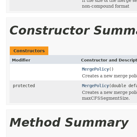
If the size of the merge se
non-compound format
Constructor Summ
Constructors
Modifier
Constructor and Descrip
MergePolicy
()
Creates a new merge poli
protected
MergePolicy
(double def
Creates a new merge poli
maxCFSSegmentSize.
Method Summary