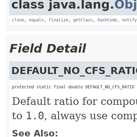
class java.lang.
Obj
clone
,
equals
,
finalize
,
getClass
,
hashCode
,
notify
Field Detail
DEFAULT_NO_CFS_RAT
protected static final double DEFAULT_NO_CFS_RATIO
Default ratio for compo
to
1.0
, always use comp
See Also: