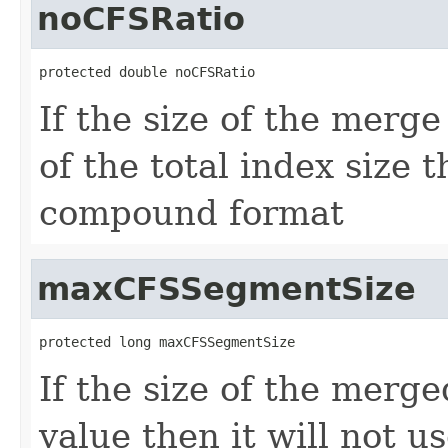
noCFSRatio
protected double noCFSRatio
If the size of the merg
of the total index size t
compound format
maxCFSSegmentSize
protected long maxCFSSegmentSize
If the size of the merg
value then it will not 