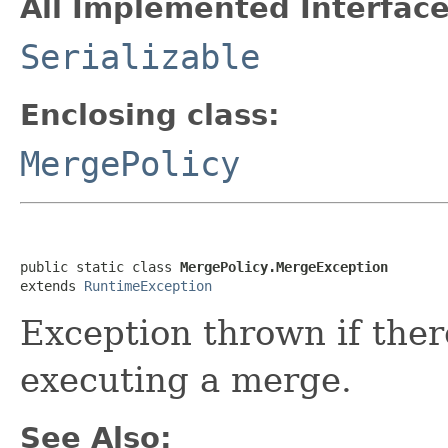
All Implemented Interface
Serializable
Enclosing class:
MergePolicy
public static class 
MergePolicy.MergeException
extends 
RuntimeException
Exception thrown if the
executing a merge.
See Also: