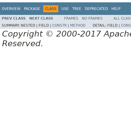
OVERVIEW
PACKAGE
CLASS
USE
TREE
DEPRECATED
HELP
PREV CLASS
NEXT CLASS
FRAMES
NO FRAMES
ALL CLAS
SUMMARY:
NESTED |
FIELD |
CONSTR
|
METHOD
DETAIL:
FIELD |
CONS
Copyright © 2000-2017 Apache 
Reserved.