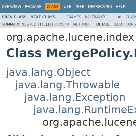
OVERVIEW
PACKAGE
CLASS
USE
TREE
DEPRECATED
HELP
PREV CLASS
NEXT CLASS
FRAMES
NO FRAMES
ALL CLAS
SUMMARY:
NESTED |
FIELD |
CONSTR
|
METHOD
DETAIL:
FIELD |
CONS
org.apache.lucene.index
Class MergePolicy
java.lang.Object
java.lang.Throwable
java.lang.Exception
java.lang.RuntimeE
org.apache.lucen