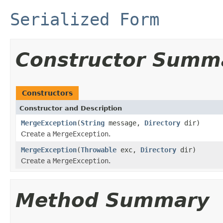
Serialized Form
Constructor Summ
Constructors
Constructor and Description
MergeException
(
String
message,
Directory
dir)
Create a
MergeException
.
MergeException
(
Throwable
exc,
Directory
dir)
Create a
MergeException
.
Method Summary