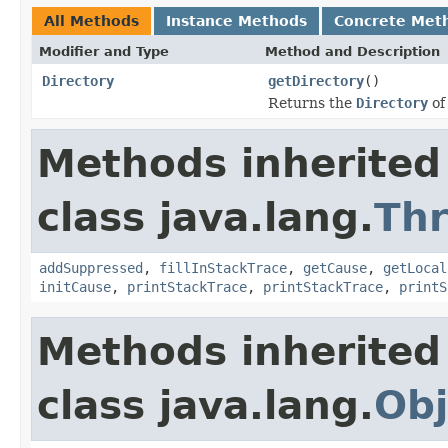
All Methods
Instance Methods
Concrete Met
Modifier and Type
Method and Description
Directory
getDirectory
()
Returns the
Directory
of
Methods inherited
class java.lang.
Th
addSuppressed
,
fillInStackTrace
,
getCause
,
getLocal
initCause
,
printStackTrace
,
printStackTrace
,
printS
Methods inherited
class java.lang.
Obj