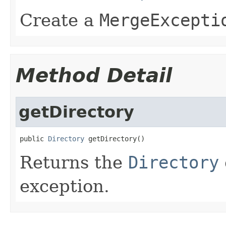
Create a
MergeExcepti
Method Detail
getDirectory
public 
Directory
 getDirectory()
Returns the
Directory
exception.