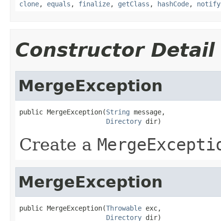
clone
,
equals
,
finalize
,
getClass
,
hashCode
,
notify
Constructor Detail
MergeException
public MergeException(
String
 message,

Directory
 dir)
Create a
MergeExcepti
MergeException
public MergeException(
Throwable
 exc,

Directory
 dir)